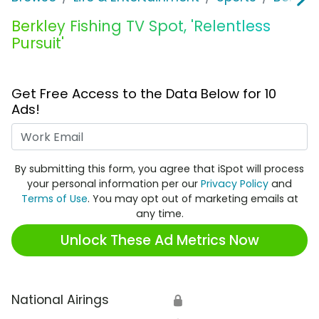
Berkley Fishing TV Spot, 'Relentless
Pursuit'
Get Free Access to the Data Below for 10
Ads!
Work Email
By submitting this form, you agree that iSpot will process
your personal information per our
Privacy Policy
and
Terms of Use
. You may opt out of marketing emails at
any time.
Unlock These Ad Metrics Now
National Airings
🔒