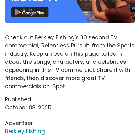
Check out Berkley Fishing's 30 second TV
commercial, 'Relentless Pursuit' from the Sports
industry. Keep an eye on this page to learn
about the songs, characters, and celebrities
appearing in this TV commercial. Share it with
friends, then discover more great TV
commercials on iSpot
Published
October 08, 2025
Advertiser
Berkley Fishing