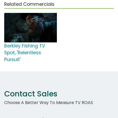
Related Commercials
Berkley Fishing TV
Spot, 'Relentless
Pursuit'
Contact Sales
Choose A Better Way To Measure TV ROAS
Work Email Address