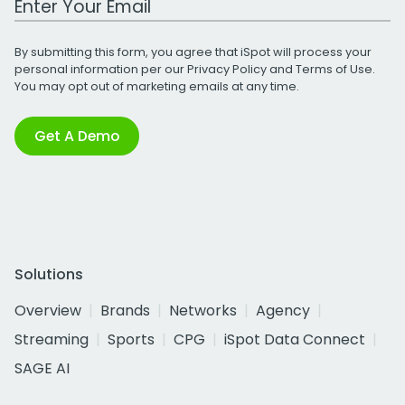
By submitting this form, you agree that iSpot will process your
personal information per our
Privacy Policy
and
Terms of Use
.
You may opt out of marketing emails at any time.
Get A Demo
Solutions
Overview
Brands
Networks
Agency
Streaming
Sports
CPG
iSpot Data Connect
SAGE AI