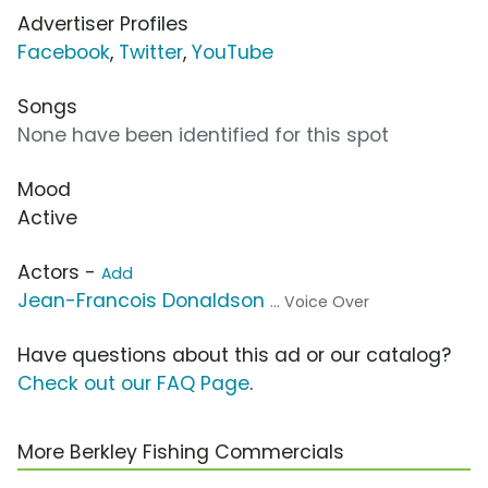
Advertiser Profiles
Facebook
,
Twitter
,
YouTube
Songs
None have been identified for this spot
Mood
Active
Actors -
Add
Jean-Francois Donaldson
... Voice Over
Have questions about this ad or our catalog?
Check out our FAQ Page
.
More Berkley Fishing Commercials