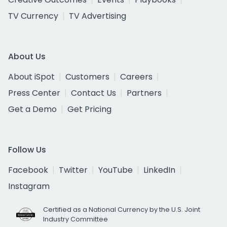
TV Currency
TV Advertising
About Us
About iSpot
Customers
Careers
Press Center
Contact Us
Partners
Get a Demo
Get Pricing
Follow Us
Facebook
Twitter
YouTube
LinkedIn
Instagram
Certified as a National Currency by the U.S. Joint
Industry Committee