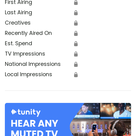
First Airing
🔒
Last Airing
🔒
Creatives
🔒
Recently Aired On
🔒
Est. Spend
🔒
TV Impressions
🔒
National Impressions
🔒
Local Impressions
🔒