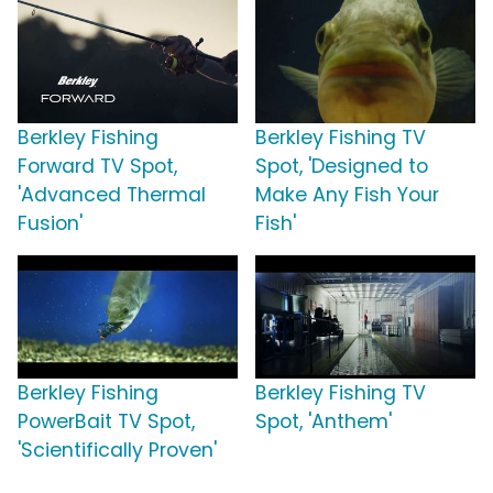
Berkley Fishing
Berkley Fishing TV
Forward TV Spot,
Spot, 'Designed to
'Advanced Thermal
Make Any Fish Your
Fusion'
Fish'
Berkley Fishing
Berkley Fishing TV
PowerBait TV Spot,
Spot, 'Anthem'
'Scientifically Proven'