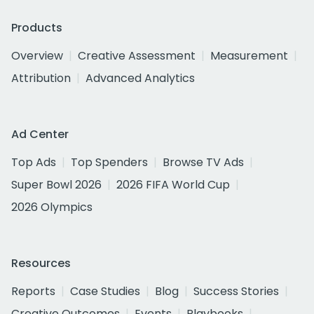
Products
Overview
Creative Assessment
Measurement
Attribution
Advanced Analytics
Ad Center
Top Ads
Top Spenders
Browse TV Ads
Super Bowl 2026
2026 FIFA World Cup
2026 Olympics
Resources
Reports
Case Studies
Blog
Success Stories
Creative Outcomes
Events
Playbooks