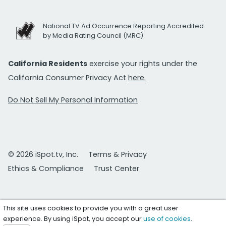
National TV Ad Occurrence Reporting Accredited
by Media Rating Council (MRC)
California Residents
exercise your rights under the
California Consumer Privacy Act
here.
Do Not Sell My Personal Information
© 2026 iSpot.tv, Inc.
Terms & Privacy
Ethics & Compliance
Trust Center
This site uses cookies to provide you with a great user
experience. By using iSpot, you accept our
use of cookies
.