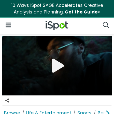
10 Ways iSpot SAGE Accelerates Creative
Analysis and Planning.
Get the Guide>
iSpot Logo
Open Navigation
Searc
Browse
Life & Entertainment
Sports
Berkley