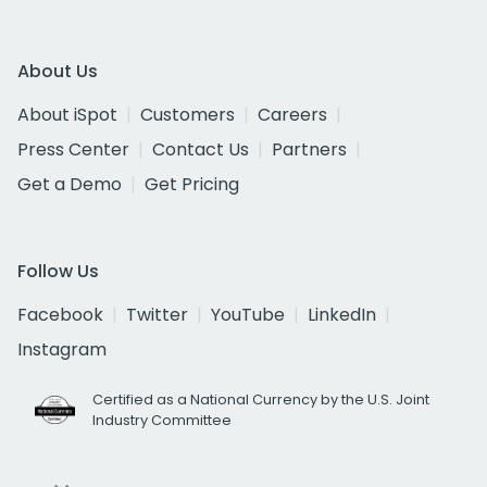
About Us
About iSpot
Customers
Careers
Press Center
Contact Us
Partners
Get a Demo
Get Pricing
Follow Us
Facebook
Twitter
YouTube
LinkedIn
Instagram
Certified as a National Currency by the U.S. Joint
Industry Committee