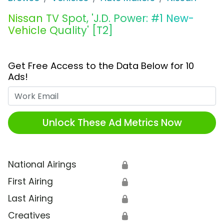
Nissan TV Spot, 'J.D. Power: #1 New-
Vehicle Quality' [T2]
Get Free Access to the Data Below for 10
Ads!
Work Email
Unlock These Ad Metrics Now
National Airings
🔒
First Airing
🔒
Last Airing
🔒
Creatives
🔒