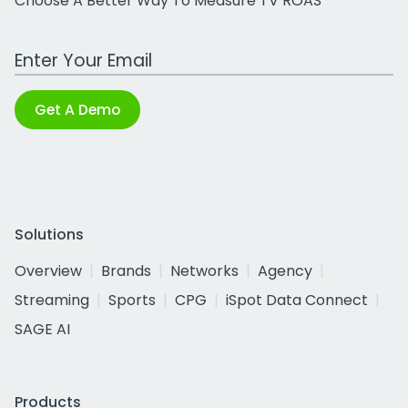
Choose A Better Way To Measure TV ROAS
Work Email Address
Get A Demo
Solutions
Overview
Brands
Networks
Agency
Streaming
Sports
CPG
iSpot Data Connect
SAGE AI
Products