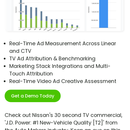
Real-Time Ad Measurement Across Linear
and CTV
TV Ad Attribution & Benchmarking
Marketing Stack Integrations and Multi-
Touch Attribution
Real-Time Video Ad Creative Assessment
Get a Demo Today
Check out Nissan's 30 second TV commercial,
'J.D. Power: #1 New-Vehicle Quality [T2]' from