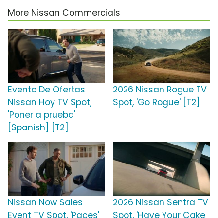
More Nissan Commercials
Evento De Ofertas
2026 Nissan Rogue TV
Nissan Hoy TV Spot,
Spot, 'Go Rogue' [T2]
'Poner a prueba'
[Spanish] [T2]
Nissan Now Sales
2026 Nissan Sentra TV
Event TV Spot, 'Paces'
Spot, 'Have Your Cake