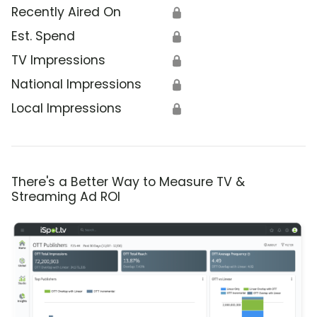
Recently Aired On
🔒
Est. Spend
🔒
TV Impressions
🔒
National Impressions
🔒
Local Impressions
🔒
There's a Better Way to Measure TV &
Streaming Ad ROI