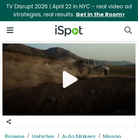
TV Disrupt 2026 | April 22 in NYC - real video ad
strategies, real results.
Get in the Room>
iSpot Logo
Open Navigation
Searc
Browse
Vehicles
Auto Makers
Nissan