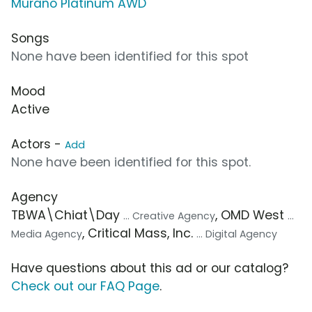
Murano Platinum AWD
Songs
None have been identified for this spot
Mood
Active
Actors -
Add
None have been identified for this spot.
Agency
TBWA\Chiat\Day
, OMD West
... Creative Agency
...
, Critical Mass, Inc.
Media Agency
... Digital Agency
Have questions about this ad or our catalog?
Check out our FAQ Page
.