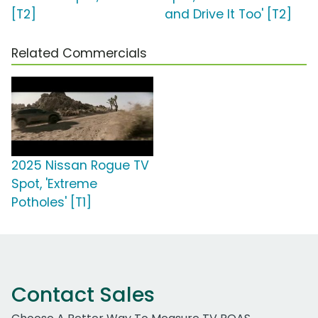
[T2]
and Drive It Too' [T2]
Related Commercials
2025 Nissan Rogue TV
Spot, 'Extreme
Potholes' [T1]
Contact Sales