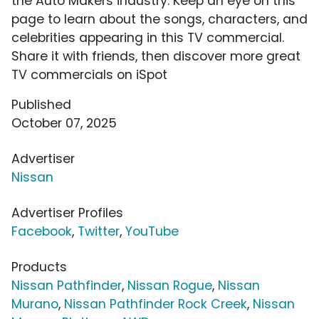
the Auto Makers industry. Keep an eye on this
page to learn about the songs, characters, and
celebrities appearing in this TV commercial.
Share it with friends, then discover more great
TV commercials on iSpot
Published
October 07, 2025
Advertiser
Nissan
Advertiser Profiles
Facebook
,
Twitter
,
YouTube
Products
Nissan Pathfinder
,
Nissan Rogue
,
Nissan
Murano
,
Nissan Pathfinder Rock Creek
,
Nissan