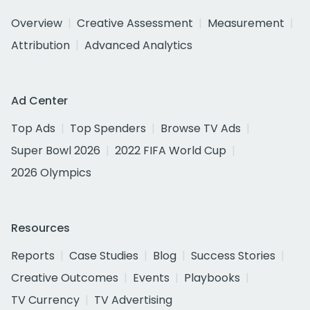
Overview
Creative Assessment
Measurement
Attribution
Advanced Analytics
Ad Center
Top Ads
Top Spenders
Browse TV Ads
Super Bowl 2026
2022 FIFA World Cup
2026 Olympics
Resources
Reports
Case Studies
Blog
Success Stories
Creative Outcomes
Events
Playbooks
TV Currency
TV Advertising