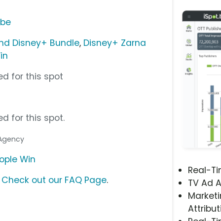
ube
nd Disney+ Bundle
,
Disney+ Zarna
in
d for this spot
d for this spot.
 Agency
eople Win
Real-T
?
Check out our FAQ Page
.
TV Ad A
Marketi
Attribut