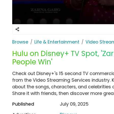
Browse
Life & Entertainment
Video Strea
Hulu on Disney+ TV Spot, 'Zar
People Win'
Check out Disney+'s 15 second TV commercial,
from the Video Streaming Services industry. 
about the songs, characters, and celebrities 
Share it with friends, then discover more gre
Published
July 09, 2025