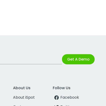
Get A Demo
About Us
Follow Us
About iSpot
Facebook