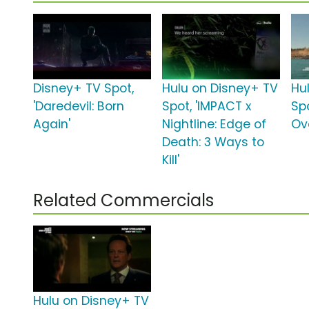
Disney+ TV Spot,
Hulu on Disney+ TV
Hu
'Daredevil: Born
Spot, 'IMPACT x
Spo
Again'
Nightline: Edge of
Ov
Death: 3 Ways to
Kill'
Related Commercials
Hulu on Disney+ TV