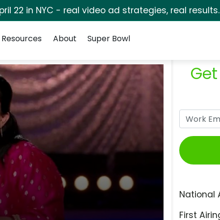
pril 22 in NYC - real video ad strategies, real results
Resources
About
Super Bowl
Get
National 
First Airin