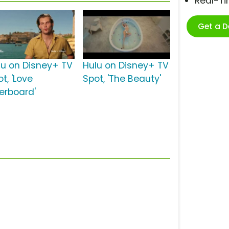
Real-T
Get a 
lu on Disney+ TV
Hulu on Disney+ TV
t, 'Love
Spot, 'The Beauty'
erboard'