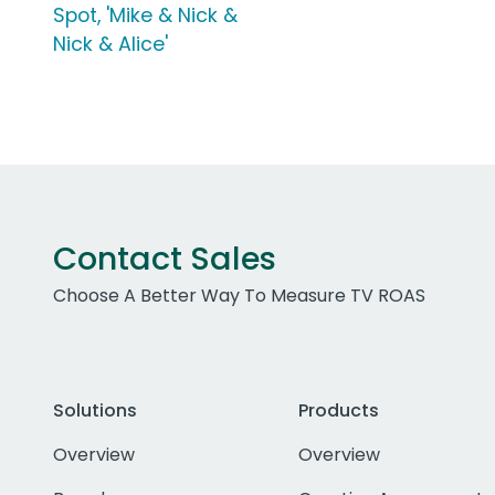
Spot, 'Mike & Nick &
Nick & Alice'
Contact Sales
Choose A Better Way To Measure TV ROAS
Solutions
Products
Overview
Overview