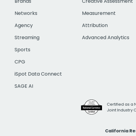
Brands
Creative Assessment
Networks
Measurement
Agency
Attribution
Streaming
Advanced Analytics
Sports
CPG
iSpot Data Connect
SAGE AI
Certified as a 
Joint Industry
California R