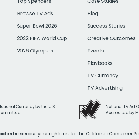
Top Spenders
Case Studies
Browse TV Ads
Blog
Super Bowl 2026
Success Stories
2022 FIFA World Cup
Creative Outcomes
2026 Olympics
Events
Playbooks
TV Currency
TV Advertising
National Currency by the U.S.
National TV Ad 
 Committee
Accredited by M
esidents
exercise your rights under the California Consumer P