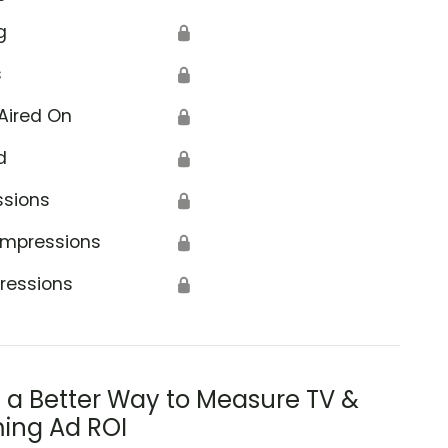
g
🔒
s
🔒
Aired On
🔒
d
🔒
ssions
🔒
Impressions
🔒
ressions
🔒
s a Better Way to Measure TV &
ing Ad ROI