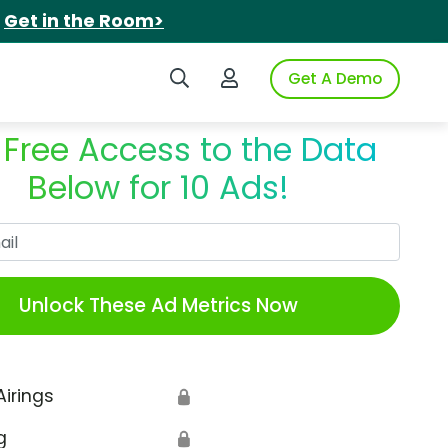
.
Get in the Room>
Search iSpot
Login to iSpot
Get A Demo
 Free Access to the Data
Below for 10 Ads!
Work Email
Unlock These Ad Metrics Now
Airings
🔒
g
🔒