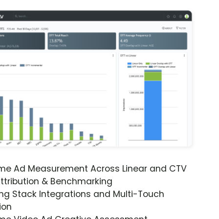
ime Ad Measurement Across Linear and CTV
ttribution & Benchmarking
ng Stack Integrations and Multi-Touch
ion