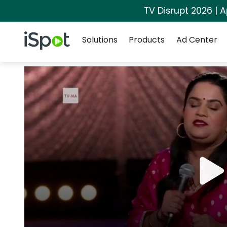
TV Disrupt 2026 | A
Navigation
iSpot Logo
Solutions
Products
Ad Center