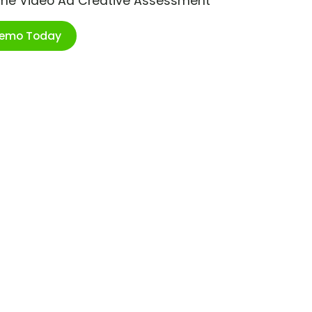
ime Video Ad Creative Assessment
Demo Today