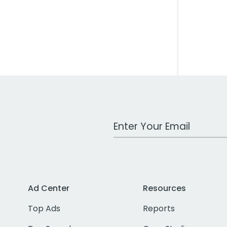
Work Email Address
Ad Center
Resources
Top Ads
Reports