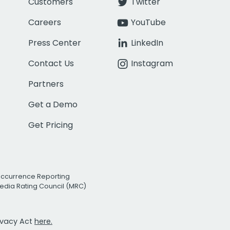
Customers
Twitter
Careers
YouTube
Press Center
LinkedIn
Contact Us
Instagram
Partners
Get a Demo
Get Pricing
Occurrence Reporting
edia Rating Council (MRC)
rivacy Act
here.