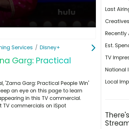
Last Airin
Creative
Recently 
Est. Spen
ming Services
Disney+
TV Impre
na Garg: Practical
National 
Local Imp
 'Zarna Garg: Practical People Win'
Keep an eye on this page to learn
appearing in this TV commercial.
at TV commercials on iSpot
There'
Stream