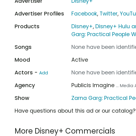
Advertiser
Disney+
Advertiser Profiles
Facebook
,
Twitter
,
YouT
Products
Disney+
,
Disney+ Hulu a
Garg: Practical People W
Songs
None have been identifie
Mood
Active
Actors -
None have been identifie
Add
Agency
Publicis Imagine
... Media
Show
Zarna Garg: Practical P
Have questions about this ad or our catalog
More Disney+ Commercials