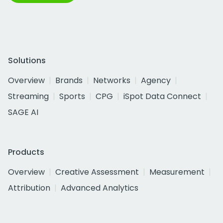
Solutions
Overview
Brands
Networks
Agency
Streaming
Sports
CPG
iSpot Data Connect
SAGE AI
Products
Overview
Creative Assessment
Measurement
Attribution
Advanced Analytics