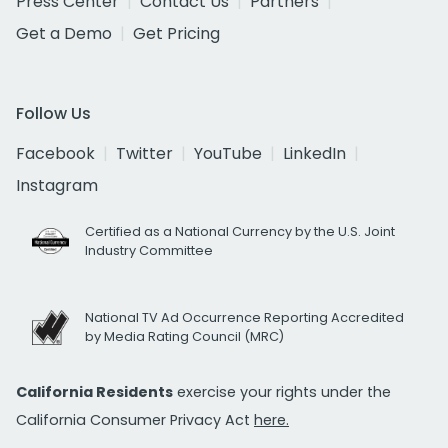
Press Center
Contact Us
Partners
Get a Demo
Get Pricing
Follow Us
Facebook
Twitter
YouTube
LinkedIn
Instagram
Certified as a National Currency by the U.S. Joint
Industry Committee
National TV Ad Occurrence Reporting Accredited
by Media Rating Council (MRC)
California Residents
exercise your rights under the
California Consumer Privacy Act
here.