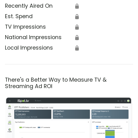
Recently Aired On
🔒
Est. Spend
🔒
TV Impressions
🔒
National Impressions
🔒
Local Impressions
🔒
There's a Better Way to Measure TV &
Streaming Ad ROI