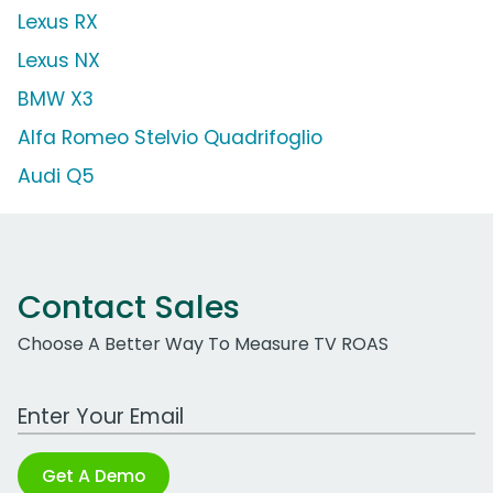
Lexus RX
Lexus NX
BMW X3
Alfa Romeo Stelvio Quadrifoglio
Audi Q5
Contact Sales
Choose A Better Way To Measure TV ROAS
Work Email Address
Get A Demo