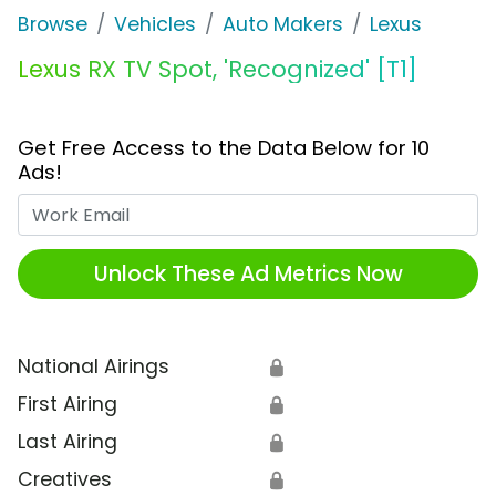
Browse
Vehicles
Auto Makers
Lexus
Lexus RX TV Spot, 'Recognized' [T1]
Get Free Access to the Data Below for 10
Ads!
Work Email
Unlock These Ad Metrics Now
National Airings
🔒
First Airing
🔒
Last Airing
🔒
Creatives
🔒