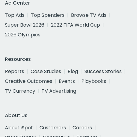
Ad Center
Top Ads
Top Spenders
Browse TV Ads
Super Bowl 2026
2022 FIFA World Cup
2026 Olympics
Resources
Reports
Case Studies
Blog
Success Stories
Creative Outcomes
Events
Playbooks
TV Currency
TV Advertising
About Us
About iSpot
Customers
Careers