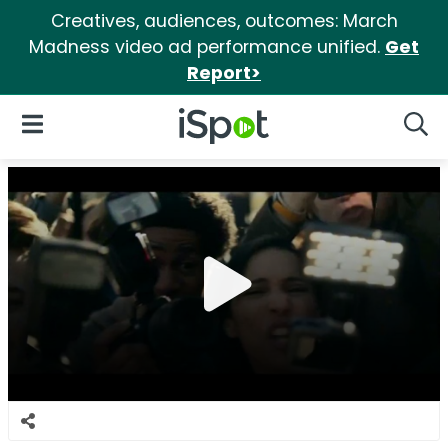
Creatives, audiences, outcomes: March
Madness video ad performance unified.
Get
Report>
iSpot Logo
Open Navigation
Searc