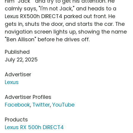
him "Jack " and try to get his attention. He
calmly says, "I'm not Jack," and heads to a
Lexus RX500h DIRECT4 parked out front. He
gets in, shuts the door, and starts the car. The
navigation screen lights up, showing the name
"Ben Allison" before he drives off.
Published
July 22, 2025
Advertiser
Lexus
Advertiser Profiles
Facebook
,
Twitter
,
YouTube
Products
Lexus RX 500h DIRECT4