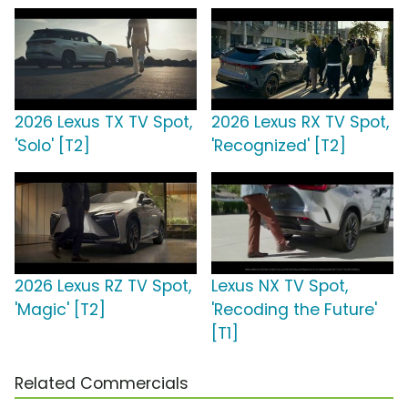
2026 Lexus TX TV Spot,
2026 Lexus RX TV Spot,
'Solo' [T2]
'Recognized' [T2]
2026 Lexus RZ TV Spot,
Lexus NX TV Spot,
'Magic' [T2]
'Recoding the Future'
[T1]
Related Commercials