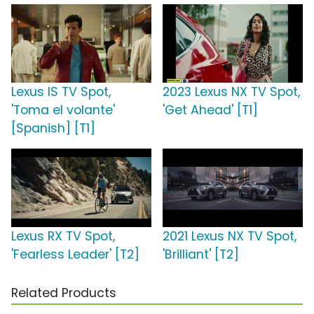
Lexus IS TV Spot,
2023 Lexus NX TV Spot,
'Toma el volante'
'Get Ahead' [T1]
[Spanish] [T1]
Lexus RX TV Spot,
2021 Lexus NX TV Spot,
'Fearless Leader' [T2]
'Brilliant' [T2]
Related Products