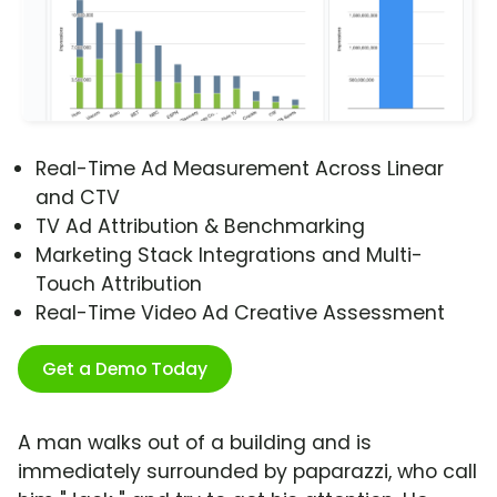
Real-Time Ad Measurement Across Linear
and CTV
TV Ad Attribution & Benchmarking
Marketing Stack Integrations and Multi-
Touch Attribution
Real-Time Video Ad Creative Assessment
Get a Demo Today
A man walks out of a building and is
immediately surrounded by paparazzi, who call