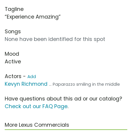
Tagline
“Experience Amazing”
Songs
None have been identified for this spot
Mood
Active
Actors -
Add
Kevyn Richmond
... Paparazzo smiling in the middle
Have questions about this ad or our catalog?
Check out our FAQ Page
.
More Lexus Commercials