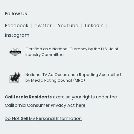
Follow Us
Facebook
Twitter
YouTube
LinkedIn
Instagram
Certified as a National Currency by the U.S. Joint
Industry Committee
National TV Ad Occurrence Reporting Accredited
by Media Rating Council (MRC)
California Residents
exercise your rights under the
California Consumer Privacy Act
here.
Do Not Sell My Personal Information