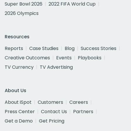
Super Bowl 2026
2022 FIFA World Cup
2026 Olympics
Resources
Reports
Case Studies
Blog
Success Stories
Creative Outcomes
Events
Playbooks
TV Currency
TV Advertising
About Us
About iSpot
Customers
Careers
Press Center
Contact Us
Partners
Get a Demo
Get Pricing