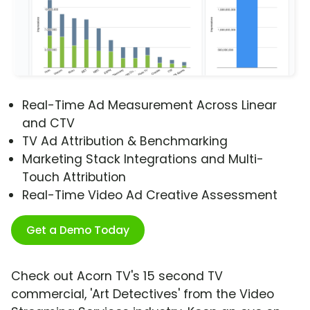
Real-Time Ad Measurement Across Linear
and CTV
TV Ad Attribution & Benchmarking
Marketing Stack Integrations and Multi-
Touch Attribution
Real-Time Video Ad Creative Assessment
Get a Demo Today
Check out Acorn TV's 15 second TV
commercial, 'Art Detectives' from the Video