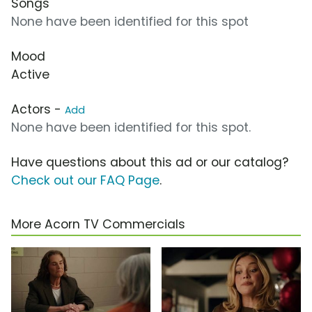
Songs
None have been identified for this spot
Mood
Active
Actors -
Add
None have been identified for this spot.
Have questions about this ad or our catalog?
Check out our FAQ Page
.
More Acorn TV Commercials