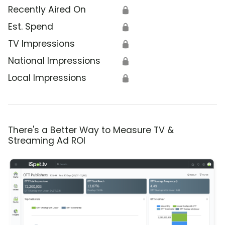
Recently Aired On
🔒
Est. Spend
🔒
TV Impressions
🔒
National Impressions
🔒
Local Impressions
🔒
There's a Better Way to Measure TV &
Streaming Ad ROI