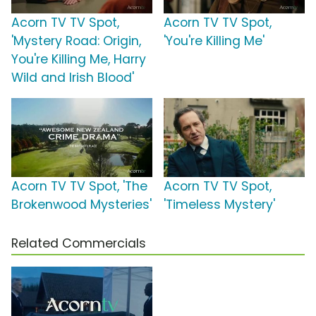
Acorn TV TV Spot,
Acorn TV TV Spot,
'Mystery Road: Origin,
'You're Killing Me'
You're Killing Me, Harry
Wild and Irish Blood'
Acorn TV TV Spot, 'The
Acorn TV TV Spot,
Brokenwood Mysteries'
'Timeless Mystery'
Related Commercials