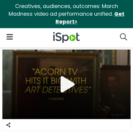
Creatives, audiences, outcomes: March
Madness video ad performance unified.
Get
Report>
iSpot Logo
Open Navigation
Searc