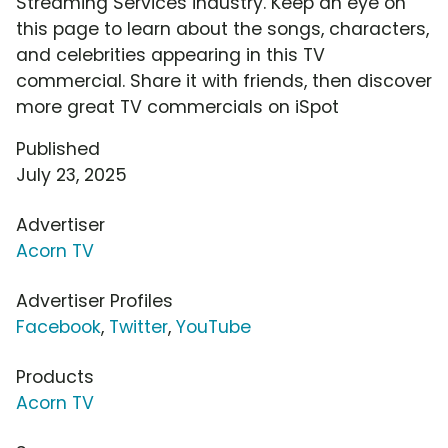
Streaming Services industry. Keep an eye on
this page to learn about the songs, characters,
and celebrities appearing in this TV
commercial. Share it with friends, then discover
more great TV commercials on iSpot
Published
July 23, 2025
Advertiser
Acorn TV
Advertiser Profiles
Facebook
,
Twitter
,
YouTube
Products
Acorn TV