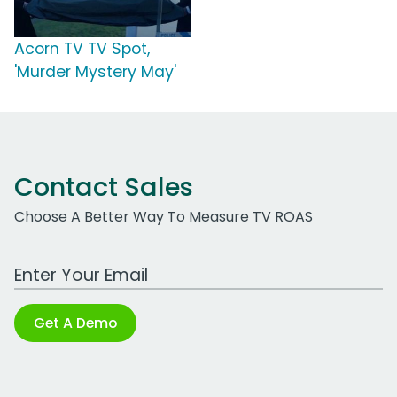
Acorn TV TV Spot,
'Murder Mystery May'
Contact Sales
Choose A Better Way To Measure TV ROAS
Work Email Address
Get A Demo