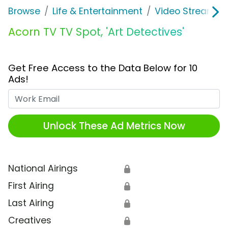
Browse
Life & Entertainment
Video Streaming
Acorn TV TV Spot, 'Art Detectives'
Get Free Access to the Data Below for 10
Ads!
Work Email
Unlock These Ad Metrics Now
National Airings
🔒
First Airing
🔒
Last Airing
🔒
Creatives
🔒