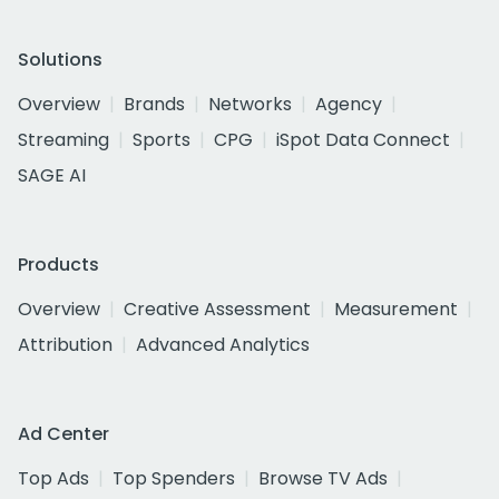
Solutions
Overview
Brands
Networks
Agency
Streaming
Sports
CPG
iSpot Data Connect
SAGE AI
Products
Overview
Creative Assessment
Measurement
Attribution
Advanced Analytics
Ad Center
Top Ads
Top Spenders
Browse TV Ads