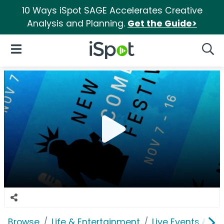
10 Ways iSpot SAGE Accelerates Creative
Analysis and Planning.
Get the Guide>
iSpot Logo
Open Navigation
Searc
Browse
Life & Entertainment
Live Events & Ti