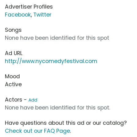
Advertiser Profiles
Facebook
,
Twitter
Songs
None have been identified for this spot
Ad URL
http://www.nycomedyfestival.com
Mood
Active
Actors -
Add
None have been identified for this spot.
Have questions about this ad or our catalog?
Check out our FAQ Page
.