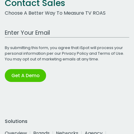
Contact Sales
Choose A Better Way To Measure TV ROAS
Work Email Address
By submitting this form, you agree that iSpot will process your
personal information per our
Privacy Policy
and
Terms of Use
.
You may opt out of marketing emails at any time.
Get A Demo
Solutions
Overview
Brands
Networks
Agency