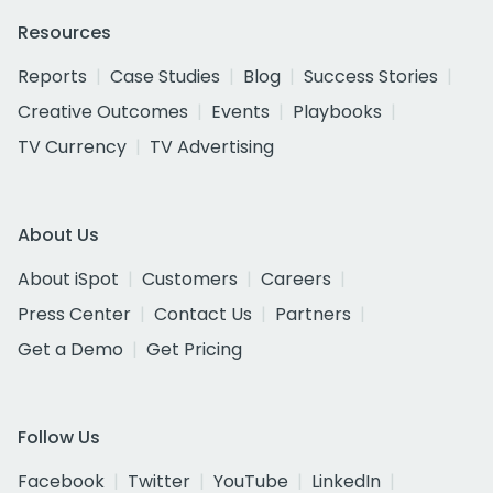
Resources
Reports
Case Studies
Blog
Success Stories
Creative Outcomes
Events
Playbooks
TV Currency
TV Advertising
About Us
About iSpot
Customers
Careers
Press Center
Contact Us
Partners
Get a Demo
Get Pricing
Follow Us
Facebook
Twitter
YouTube
LinkedIn