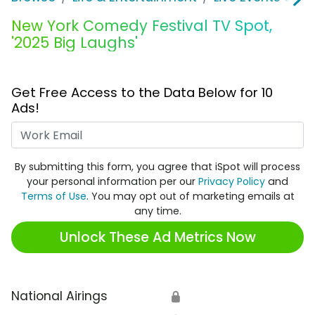
New York Comedy Festival TV Spot,
'2025 Big Laughs'
Get Free Access to the Data Below for 10
Ads!
Work Email
By submitting this form, you agree that iSpot will process
your personal information per our
Privacy Policy
and
Terms of Use
. You may opt out of marketing emails at
any time.
Unlock These Ad Metrics Now
National Airings
🔒