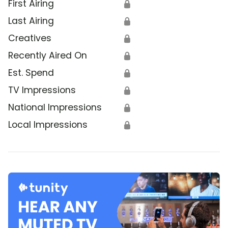
First Airing
🔒
Last Airing
🔒
Creatives
🔒
Recently Aired On
🔒
Est. Spend
🔒
TV Impressions
🔒
National Impressions
🔒
Local Impressions
🔒