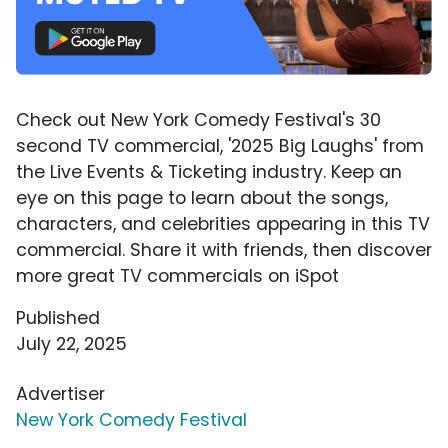
Check out New York Comedy Festival's 30
second TV commercial, '2025 Big Laughs' from
the Live Events & Ticketing industry. Keep an
eye on this page to learn about the songs,
characters, and celebrities appearing in this TV
commercial. Share it with friends, then discover
more great TV commercials on iSpot
Published
July 22, 2025
Advertiser
New York Comedy Festival