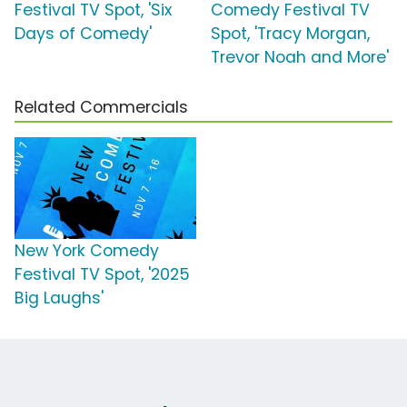
Festival TV Spot, 'Six
Comedy Festival TV
Days of Comedy'
Spot, 'Tracy Morgan,
Trevor Noah and More'
Related Commercials
New York Comedy
Festival TV Spot, '2025
Big Laughs'