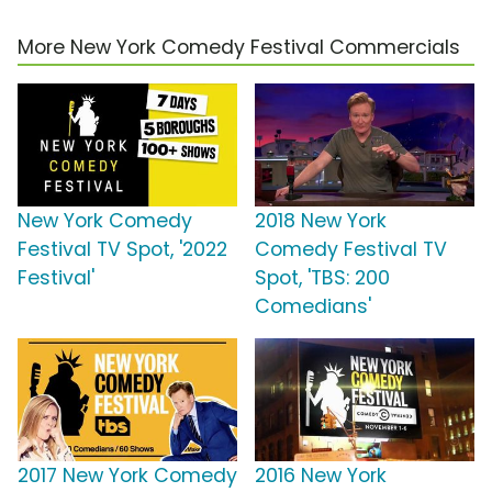
More New York Comedy Festival Commercials
New York Comedy
2018 New York
Festival TV Spot, '2022
Comedy Festival TV
Festival'
Spot, 'TBS: 200
Comedians'
2017 New York Comedy
2016 New York