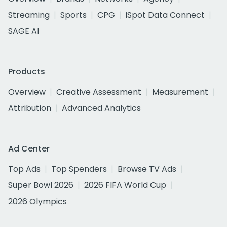
Streaming
Sports
CPG
iSpot Data Connect
SAGE AI
Products
Overview
Creative Assessment
Measurement
Attribution
Advanced Analytics
Ad Center
Top Ads
Top Spenders
Browse TV Ads
Super Bowl 2026
2026 FIFA World Cup
2026 Olympics