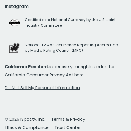
Instagram
Certified as a National Currency by the U.S. Joint
Industry Committee
National TV Ad Occurrence Reporting Accredited
by Media Rating Council (MRC)
California Residents
exercise your rights under the
California Consumer Privacy Act
here.
Do Not Sell My Personal Information
© 2026 iSpot.tv, Inc.
Terms & Privacy
Ethics & Compliance
Trust Center