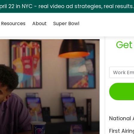
pril 22 in NYC - real video ad strategies, real results
Resources
About
Super Bowl
Get
National 
First Airin