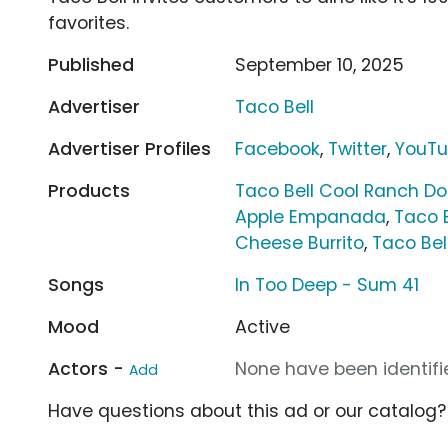
favorites.
Published
September 10, 2025
Advertiser
Taco Bell
Advertiser Profiles
Facebook
,
Twitter
,
YouT
Products
Taco Bell Cool Ranch Do
Apple Empanada
,
Taco B
Cheese Burrito
,
Taco Bel
Songs
In Too Deep - Sum 41
Mood
Active
Actors -
None have been identifie
Add
Have questions about this ad or our catalog