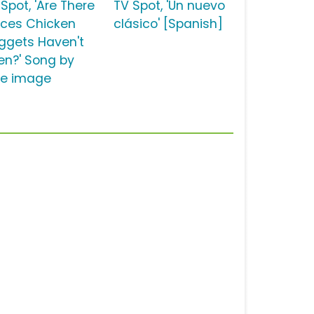
Spot, 'Are There
TV Spot, 'Un nuevo
aces Chicken
clásico' [Spanish]
ggets Haven't
en?' Song by
tle image