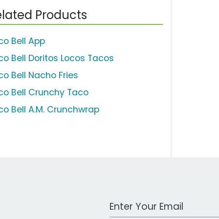
lated Products
co Bell App
co Bell Doritos Locos Tacos
co Bell Nacho Fries
co Bell Crunchy Taco
co Bell A.M. Crunchwrap
Work Email Address