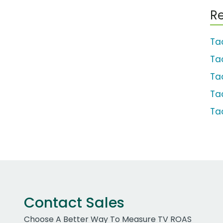
Re
Ta
Ta
Ta
Ta
Ta
Contact Sales
Choose A Better Way To Measure TV ROAS