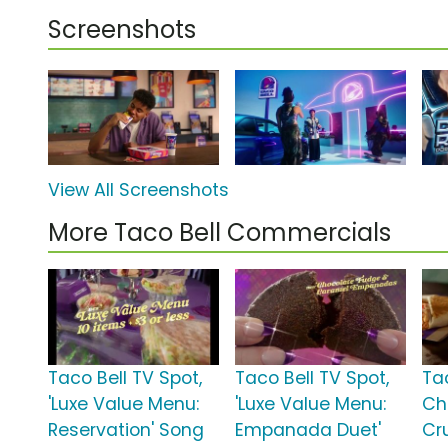
Screenshots
View All Screenshots
More Taco Bell Commercials
Taco Bell TV Spot,
Taco Bell TV Spot,
Ta
'Luxe Value Menu:
'Luxe Value Menu:
Ch
Reservation' Song
Empanada Duet'
Cr