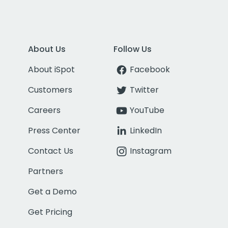
About Us
Follow Us
About iSpot
Facebook
Customers
Twitter
Careers
YouTube
Press Center
LinkedIn
Contact Us
Instagram
Partners
Get a Demo
Get Pricing