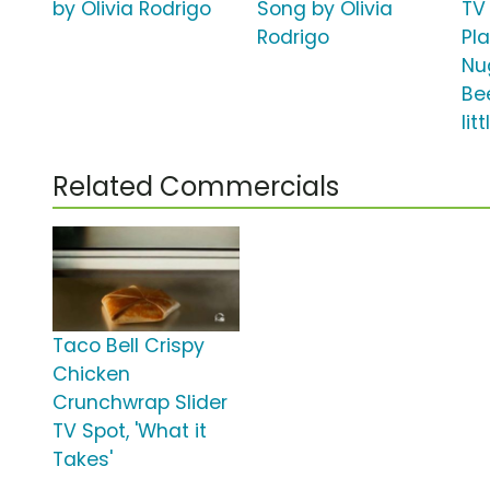
by Olivia Rodrigo
Song by Olivia
TV 
Rodrigo
Pl
Nu
Be
lit
Related Commercials
Taco Bell Crispy
Chicken
Crunchwrap Slider
TV Spot, 'What it
Takes'