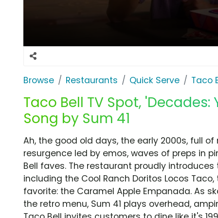
Browse
Restaurants
Quick Serve
Taco B
Taco Bell TV Spot, 'Decades: 
Song by Sum 41
Ah, the good old days, the early 2000s, full 
resurgence led by emos, waves of preps in pi
Bell faves. The restaurant proudly introduces
including the Cool Ranch Doritos Locos Taco, 
favorite: the Caramel Apple Empanada. As ska
the retro menu, Sum 41 plays overhead, ampin
Taco Bell invites customers to dine like it's 19