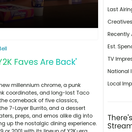
Last Airin
Creative
Recently 
Est. Spen
ell
TV Impre
Y2K Faves Are Back'
National 
Local Imp
of new millennium chrome, a punk
nk coordinates, and long-lost Taco
 the comeback of five classics,
the 7-Layer Burrito, and a dessert
ters, preps, and emos alike dig into
There'
g up the nostalgic dining experience.
Stream
99 or 2001 with its lineup of Y2K-era