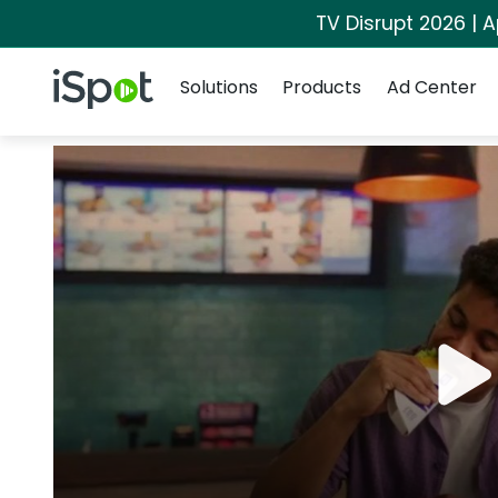
TV Disrupt 2026 | A
Navigation
iSpot Logo
Solutions
Products
Ad Center