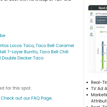
ube
ritos Locos Taco
,
Taco Bell Caramel
ell 7-Layer Burrito
,
Taco Bell Chili
l Double Decker Taco
Real-T
d for this spot.
TV Ad A
Marketi
?
Check out our FAQ Page
.
Attribut