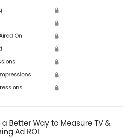
g
🔒
s
🔒
Aired On
🔒
d
🔒
ssions
🔒
Impressions
🔒
ressions
🔒
s a Better Way to Measure TV &
ing Ad ROI