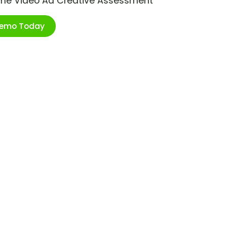
ime Video Ad Creative Assessment
Demo Today