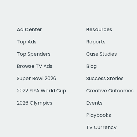
Ad Center
Resources
Top Ads
Reports
Top Spenders
Case Studies
Browse TV Ads
Blog
Super Bowl 2026
Success Stories
2022 FIFA World Cup
Creative Outcomes
2026 Olympics
Events
Playbooks
TV Currency