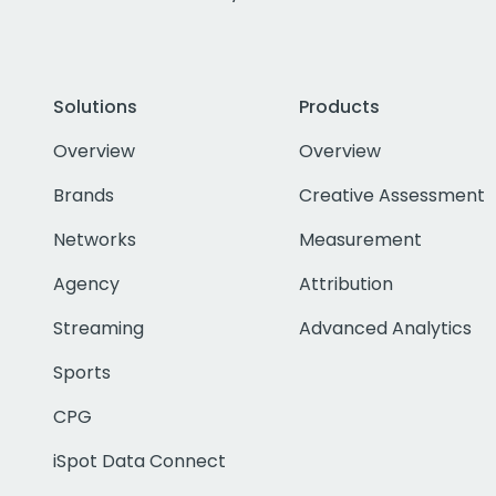
Solutions
Products
Overview
Overview
Brands
Creative Assessment
Networks
Measurement
Agency
Attribution
Streaming
Advanced Analytics
Sports
CPG
iSpot Data Connect