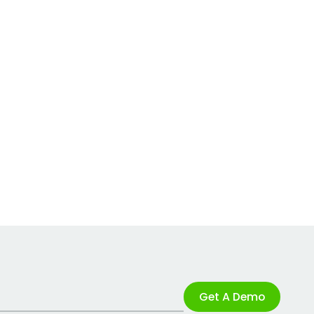
Get A Demo