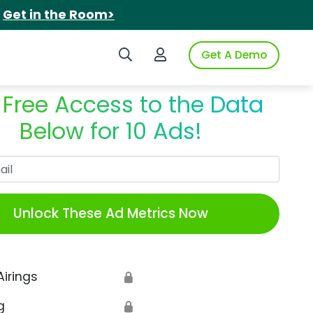
.
Get in the Room>
Search iSpot
Login to iSpot
Get A Demo
 Free Access to the Data
Below for 10 Ads!
Work Email
Unlock These Ad Metrics Now
Airings
🔒
g
🔒