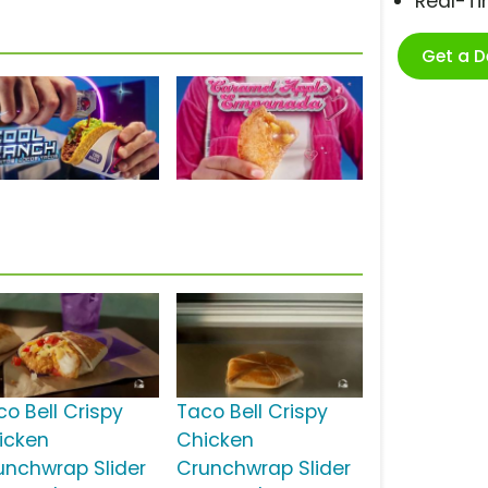
Real-T
Get a 
co Bell Crispy
Taco Bell Crispy
icken
Chicken
unchwrap Slider
Crunchwrap Slider