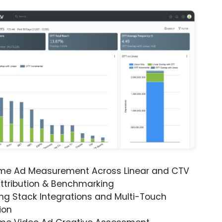
ime Ad Measurement Across Linear and CTV
ttribution & Benchmarking
ng Stack Integrations and Multi-Touch
ion