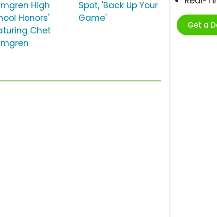
Real-T
lmgren High
Spot, 'Back Up Your
hool Honors'
Game'
Get a 
aturing Chet
lmgren