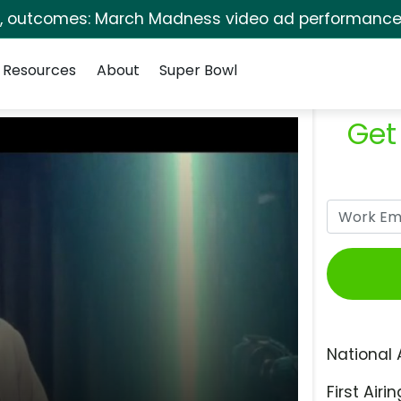
s, outcomes: March Madness video ad performance 
Resources
About
Super Bowl
Get
National 
First Airin