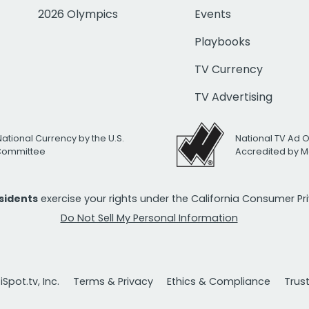
2026 Olympics
Events
Playbooks
TV Currency
TV Advertising
National Currency by the U.S.
National TV Ad 
 Committee
Accredited by M
esidents
exercise your rights under the California Consumer P
Do Not Sell My Personal Information
Spot.tv, Inc.
Terms & Privacy
Ethics & Compliance
Trus