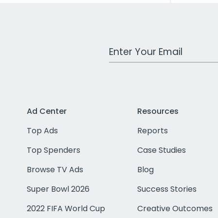
Work Email Address
Ad Center
Resources
Top Ads
Reports
Top Spenders
Case Studies
Browse TV Ads
Blog
Super Bowl 2026
Success Stories
2022 FIFA World Cup
Creative Outcomes