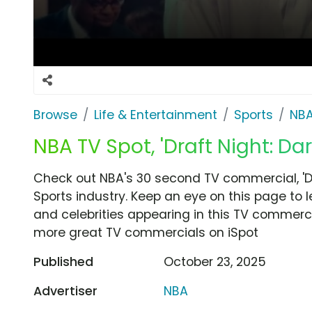
Browse
Life & Entertainment
Sports
NB
NBA TV Spot, 'Draft Night: Da
Check out NBA's 30 second TV commercial, 'Dr
Sports industry. Keep an eye on this page to 
and celebrities appearing in this TV commercia
more great TV commercials on iSpot
Published
October 23, 2025
Advertiser
NBA