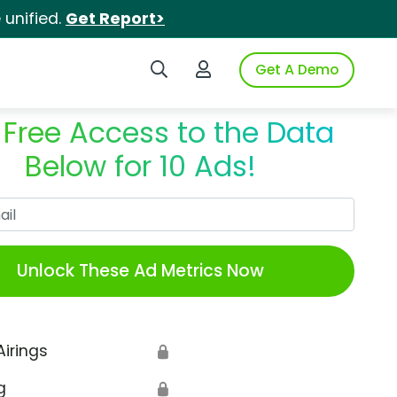
unified.
Get Report>
Search iSpot
Login to iSpot
Get A Demo
 Free Access to the Data
Below for 10 Ads!
Work Email
Unlock These Ad Metrics Now
Airings
🔒
g
🔒