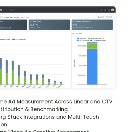
ime Ad Measurement Across Linear and CTV
ttribution & Benchmarking
ng Stack Integrations and Multi-Touch
ion