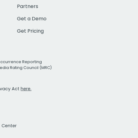
Partners
Get a Demo
Get Pricing
Occurrence Reporting
edia Rating Council (MRC)
rivacy Act
here.
t Center