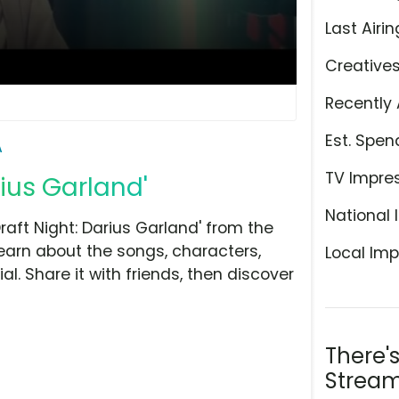
Last Airin
Creative
Recently 
Est. Spen
A
TV Impre
rius Garland'
National 
aft Night: Darius Garland' from the
learn about the songs, characters,
Local Imp
l. Share it with friends, then discover
There'
Stream