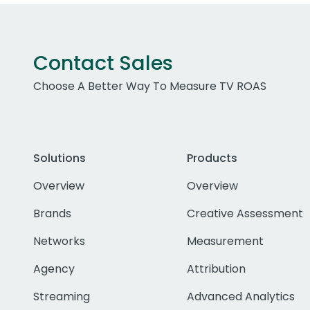
Contact Sales
Choose A Better Way To Measure TV ROAS
Solutions
Products
Overview
Overview
Brands
Creative Assessment
Networks
Measurement
Agency
Attribution
Streaming
Advanced Analytics