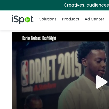
Creatives, audience
Navigation
iSpot Logo
Solutions
Products
Ad Center