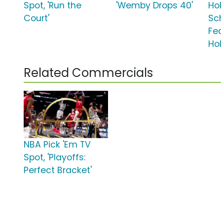
Spot, 'Run the
'Wemby Drops 40'
Ho
Court'
Sc
Fe
Ho
Related Commercials
NBA Pick 'Em TV
Spot, 'Playoffs:
Perfect Bracket'