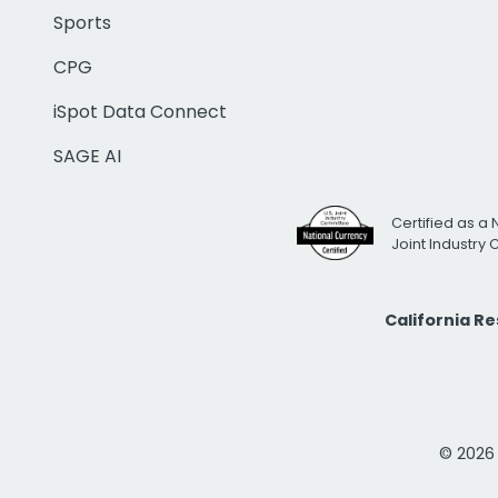
Sports
CPG
iSpot Data Connect
SAGE AI
Certified as a 
Joint Industry
California R
© 2026 i