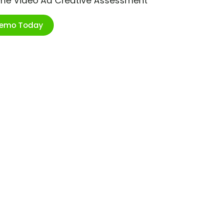
ime Video Ad Creative Assessment
Demo Today