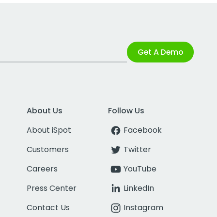
Get A Demo
About Us
Follow Us
About iSpot
Facebook
Customers
Twitter
Careers
YouTube
Press Center
LinkedIn
Contact Us
Instagram