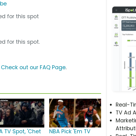
ube
d for this spot
d for this spot.
?
Check out our FAQ Page
.
Real-T
TV Ad A
Marketi
Attribut
A TV Spot, 'Chet
NBA Pick 'Em TV