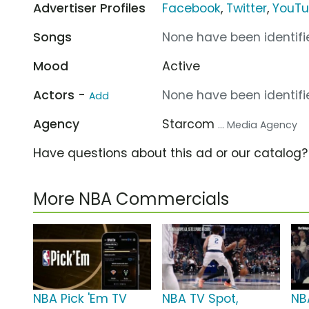
Advertiser Profiles
Facebook
,
Twitter
,
YouT
Songs
None have been identifie
Mood
Active
Actors -
None have been identifie
Add
Agency
Starcom
... Media Agency
Have questions about this ad or our catalog
More NBA Commercials
NBA Pick 'Em TV
NBA TV Spot,
NB