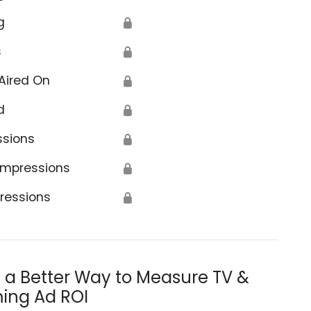
g
🔒
s
🔒
Aired On
🔒
d
🔒
ssions
🔒
Impressions
🔒
ressions
🔒
s a Better Way to Measure TV &
ing Ad ROI