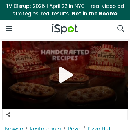
TV Disrupt 2026 | April 22 in NYC - real video ad
strategies, real results.
Get in the Room>
iSpot Logo
Open Navigation
Searc
Browse
Restaurants
Pizza
Pizza Hut