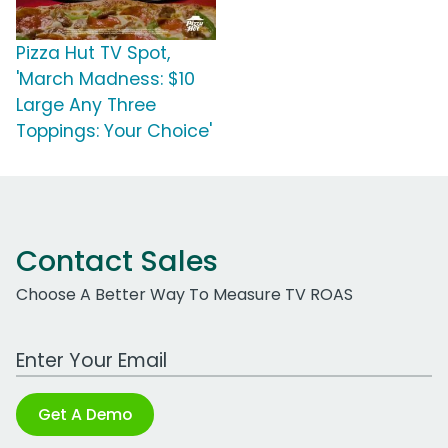
Pizza Hut TV Spot,
'March Madness: $10
Large Any Three
Toppings: Your Choice'
Contact Sales
Choose A Better Way To Measure TV ROAS
Work Email Address
Get A Demo