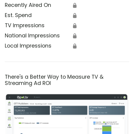
Recently Aired On
🔒
Est. Spend
🔒
TV Impressions
🔒
National Impressions
🔒
Local Impressions
🔒
There's a Better Way to Measure TV &
Streaming Ad ROI