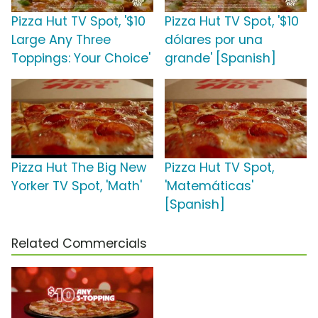
Pizza Hut TV Spot, '$10
Pizza Hut TV Spot, '$10
Large Any Three
dólares por una
Toppings: Your Choice'
grande' [Spanish]
Pizza Hut The Big New
Pizza Hut TV Spot,
Yorker TV Spot, 'Math'
'Matemáticas'
[Spanish]
Related Commercials