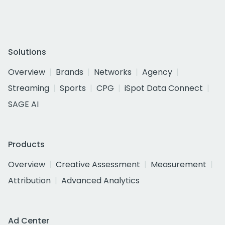
Solutions
Overview
Brands
Networks
Agency
Streaming
Sports
CPG
iSpot Data Connect
SAGE AI
Products
Overview
Creative Assessment
Measurement
Attribution
Advanced Analytics
Ad Center