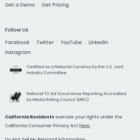
Get a Demo
Get Pricing
Follow Us
Facebook
Twitter
YouTube
LinkedIn
Instagram
Certified as a National Currency by the U.S. Joint
Industry Committee
National TV Ad Occurrence Reporting Accredited
by Media Rating Council (MRC)
California Residents
exercise your rights under the
California Consumer Privacy Act
here.
Do Not Sell My Personal Information