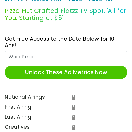
Pizza Hut Crafted Flatzz TV Spot, 'All for
You: Starting at $5'
Get Free Access to the Data Below for 10
Ads!
Work Email
Unlock These Ad Metrics Now
National Airings
🔒
First Airing
🔒
Last Airing
🔒
Creatives
🔒