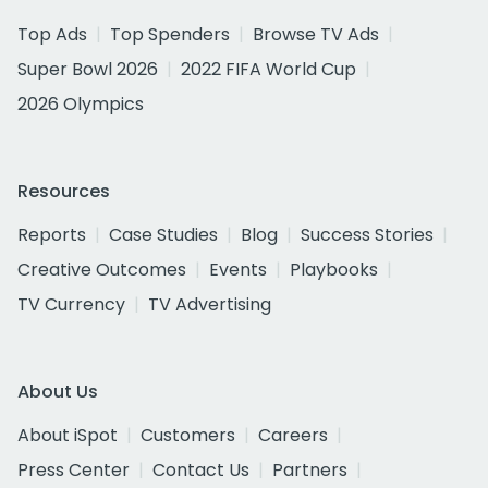
Top Ads
Top Spenders
Browse TV Ads
Super Bowl 2026
2022 FIFA World Cup
2026 Olympics
Resources
Reports
Case Studies
Blog
Success Stories
Creative Outcomes
Events
Playbooks
TV Currency
TV Advertising
About Us
About iSpot
Customers
Careers
Press Center
Contact Us
Partners