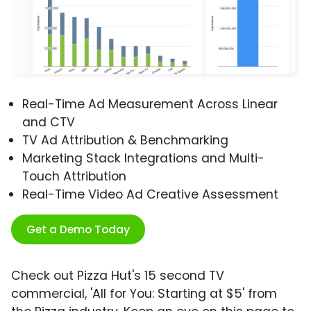
Real-Time Ad Measurement Across Linear
and CTV
TV Ad Attribution & Benchmarking
Marketing Stack Integrations and Multi-
Touch Attribution
Real-Time Video Ad Creative Assessment
Get a Demo Today
Check out Pizza Hut's 15 second TV
commercial, 'All for You: Starting at $5' from