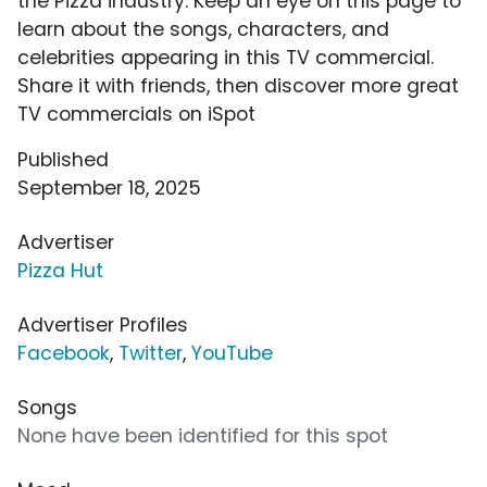
the Pizza industry. Keep an eye on this page to
learn about the songs, characters, and
celebrities appearing in this TV commercial.
Share it with friends, then discover more great
TV commercials on iSpot
Published
September 18, 2025
Advertiser
Pizza Hut
Advertiser Profiles
Facebook
,
Twitter
,
YouTube
Songs
None have been identified for this spot