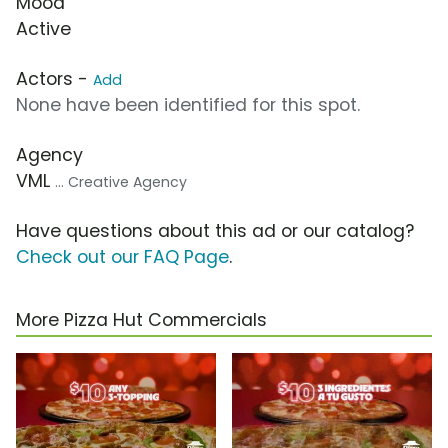
Mood
Active
Actors -
Add
None have been identified for this spot.
Agency
VML
... Creative Agency
Have questions about this ad or our catalog?
Check out our FAQ Page
.
More Pizza Hut Commercials