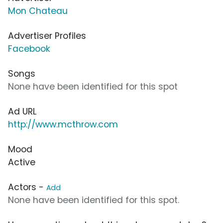
Mon Chateau
Advertiser Profiles
Facebook
Songs
None have been identified for this spot
Ad URL
http://www.mcthrow.com
Mood
Active
Actors -
Add
None have been identified for this spot.