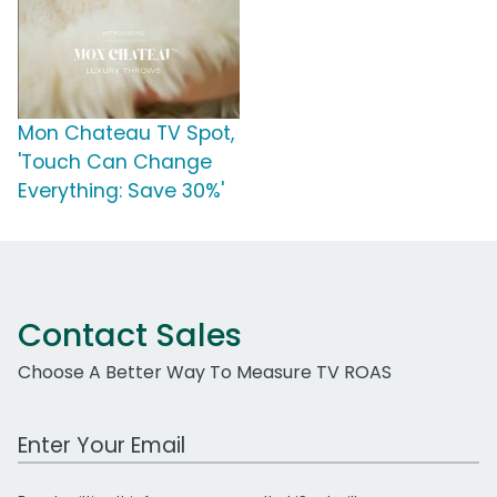
Mon Chateau TV Spot,
'Touch Can Change
Everything: Save 30%'
Contact Sales
Choose A Better Way To Measure TV ROAS
Work Email Address