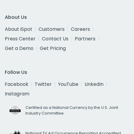
About Us
About iSpot
Customers
Careers
Press Center
Contact Us
Partners
Get a Demo
Get Pricing
Follow Us
Facebook
Twitter
YouTube
LinkedIn
Instagram
Certified as a National Currency by the U.S. Joint
Industry Committee
National TV Ad Occurrence Reporting Accredited