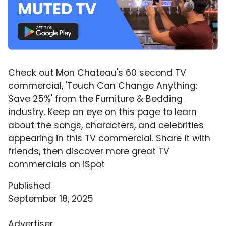
Check out Mon Chateau's 60 second TV
commercial, 'Touch Can Change Anything:
Save 25%' from the Furniture & Bedding
industry. Keep an eye on this page to learn
about the songs, characters, and celebrities
appearing in this TV commercial. Share it with
friends, then discover more great TV
commercials on iSpot
Published
September 18, 2025
Advertiser