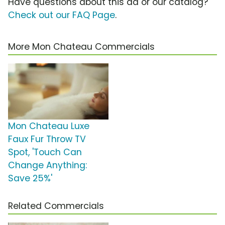
Have questions about this ad or our catalog?
Check out our FAQ Page
.
More Mon Chateau Commercials
Mon Chateau Luxe
Faux Fur Throw TV
Spot, 'Touch Can
Change Anything:
Save 25%'
Related Commercials