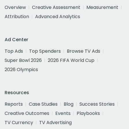
Overview
Creative Assessment
Measurement
Attribution
Advanced Analytics
Ad Center
Top Ads
Top Spenders
Browse TV Ads
Super Bowl 2026
2026 FIFA World Cup
2026 Olympics
Resources
Reports
Case Studies
Blog
Success Stories
Creative Outcomes
Events
Playbooks
TV Currency
TV Advertising