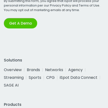
By submitting this form, you agree that iSpot will process your
personal information per our
Privacy Policy
and
Terms of Use
.
You may opt out of marketing emails at any time.
Get A Demo
Solutions
Overview
Brands
Networks
Agency
Streaming
Sports
CPG
iSpot Data Connect
SAGE AI
Products