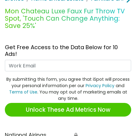
Mon Chateau Luxe Faux Fur Throw TV
Spot, 'Touch Can Change Anything:
Save 25%'
Get Free Access to the Data Below for 10
Ads!
Work Email
By submitting this form, you agree that iSpot will process
your personal information per our
Privacy Policy
and
Terms of Use
. You may opt out of marketing emails at
any time.
Unlock These Ad Metrics Now
National Airings
🔒