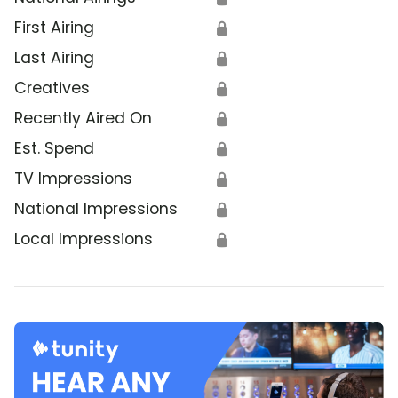
First Airing
🔒
Last Airing
🔒
Creatives
🔒
Recently Aired On
🔒
Est. Spend
🔒
TV Impressions
🔒
National Impressions
🔒
Local Impressions
🔒