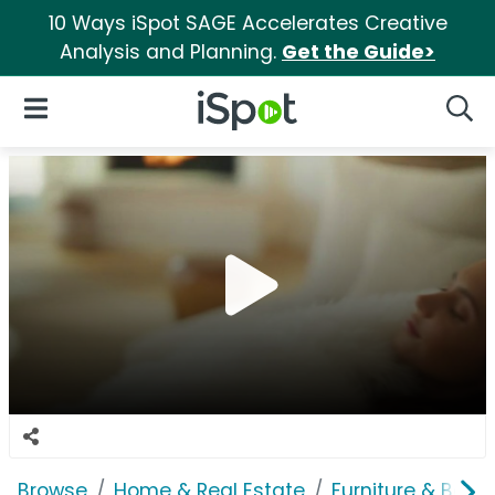
10 Ways iSpot SAGE Accelerates Creative
Analysis and Planning.
Get the Guide>
iSpot Logo
Open Navigation
Searc
Browse
Home & Real Estate
Furniture & Bedd