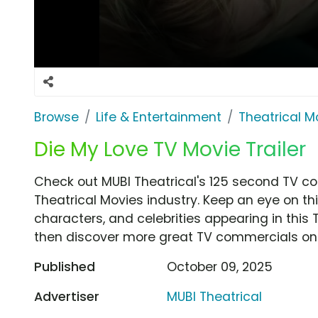
Browse
Life & Entertainment
Theatrical M
Die My Love TV Movie Trailer
Check out MUBI Theatrical's 125 second TV co
Theatrical Movies industry. Keep an eye on th
characters, and celebrities appearing in this 
then discover more great TV commercials on
Published
October 09, 2025
Advertiser
MUBI Theatrical