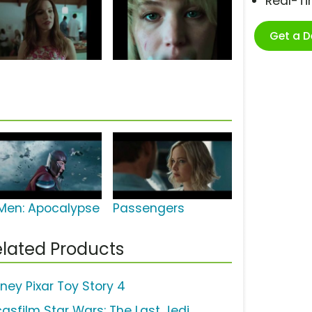
Real-T
Get a 
Men: Apocalypse
Passengers
lated Products
sney Pixar Toy Story 4
casfilm Star Wars: The Last Jedi