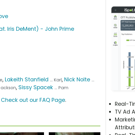
Love
at. Iris DeMent) - John Prime
,
Lakeith Stanfield
,
Nick Nolte
ce
... Karl
...
,
Sissy Spacek
. Jackson
... Pam
?
Check out our FAQ Page
.
Real-T
TV Ad A
Marketi
Attribut