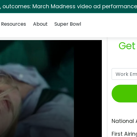
s, outcomes: March Madness video ad performance 
Resources
About
Super Bowl
Get
National 
First Airin