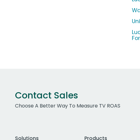
Wa
Un
Lu
Fo
Contact Sales
Choose A Better Way To Measure TV ROAS
Solutions
Products