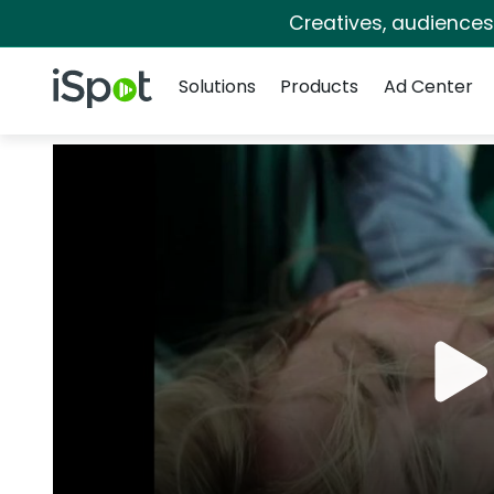
Creatives, audience
Navigation
iSpot Logo
Solutions
Products
Ad Center