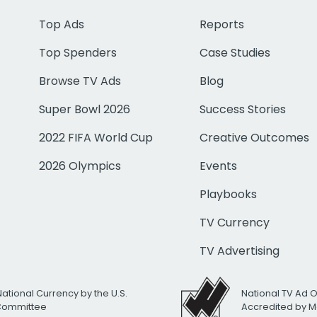
Top Ads
Reports
Top Spenders
Case Studies
Browse TV Ads
Blog
Super Bowl 2026
Success Stories
2022 FIFA World Cup
Creative Outcomes
2026 Olympics
Events
Playbooks
TV Currency
TV Advertising
National Currency by the U.S.
National TV Ad 
 Committee
Accredited by M