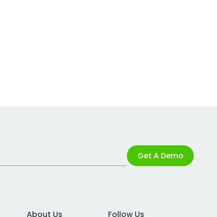
Get A Demo
About Us
Follow Us