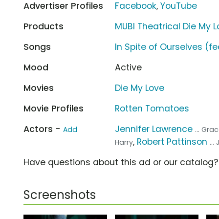
Advertiser Profiles
Facebook
,
YouTube
Products
MUBI Theatrical Die My 
Songs
In Spite of Ourselves (fe
Mood
Active
Movies
Die My Love
Movie Profiles
Rotten Tomatoes
Actors -
Jennifer Lawrence
Add
... Gra
,
Robert Pattinson
Harry
..
Have questions about this ad or our catalog
Screenshots