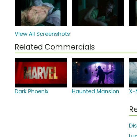
View All Screenshots
Related Commercials
Dark Phoenix
Haunted Mansion
X-
Re
Di
Lu