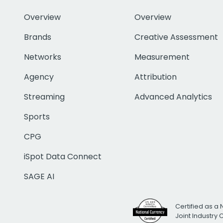
Overview
Overview
Brands
Creative Assessment
Networks
Measurement
Agency
Attribution
Streaming
Advanced Analytics
Sports
CPG
iSpot Data Connect
SAGE AI
Certified as a 
Joint Industry