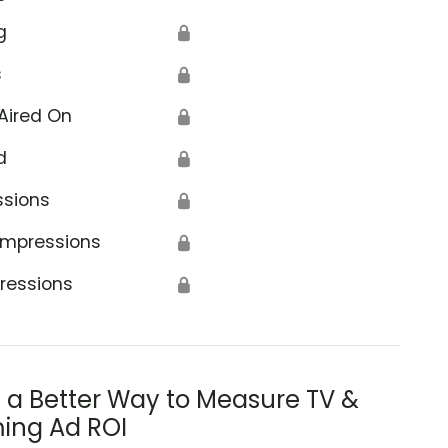
g
🔒
s
🔒
Aired On
🔒
d
🔒
ssions
🔒
Impressions
🔒
ressions
🔒
s a Better Way to Measure TV &
ing Ad ROI