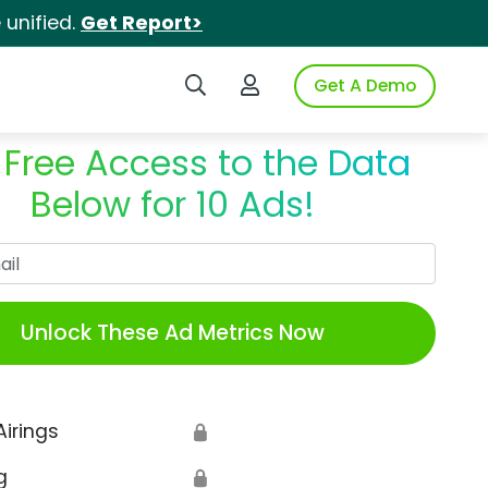
unified.
Get Report>
Search iSpot
Login to iSpot
Get A Demo
 Free Access to the Data
Below for 10 Ads!
Work Email
Unlock These Ad Metrics Now
Airings
🔒
g
🔒