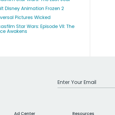
lt Disney Animation Frozen 2
iversal Pictures Wicked
casfilm Star Wars: Episode VII: The
rce Awakens
Work Email Address
Ad Center
Resources