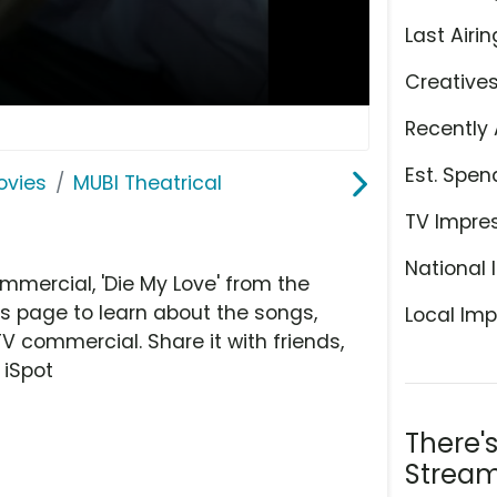
Last Airin
Creative
Recently 
Est. Spen
ovies
MUBI Theatrical
TV Impre
National 
mmercial, 'Die My Love' from the
is page to learn about the songs,
Local Imp
TV commercial. Share it with friends,
 iSpot
There'
Stream