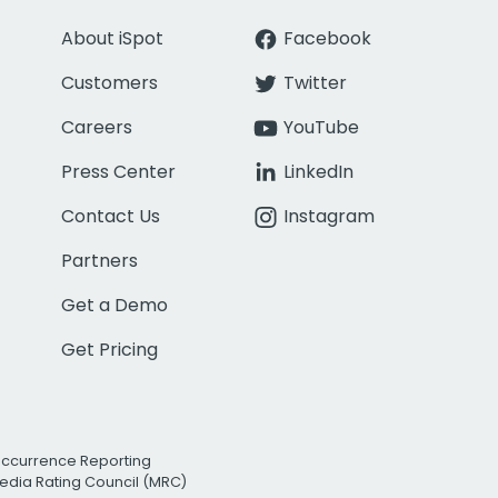
About iSpot
Facebook
Customers
Twitter
Careers
YouTube
Press Center
LinkedIn
Contact Us
Instagram
Partners
Get a Demo
Get Pricing
Occurrence Reporting
edia Rating Council (MRC)