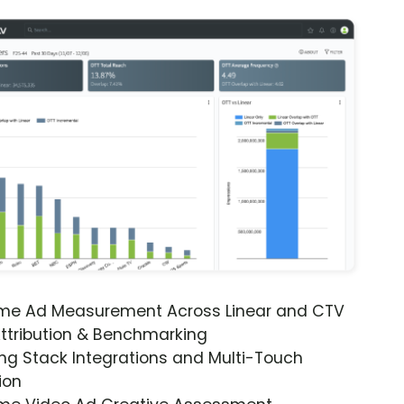
ime Ad Measurement Across Linear and CTV
ttribution & Benchmarking
ng Stack Integrations and Multi-Touch
ion