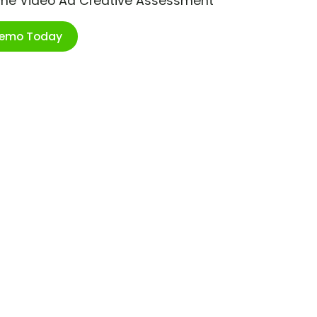
ime Video Ad Creative Assessment
Demo Today