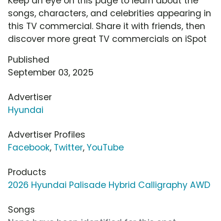
Keep an eye on this page to learn about the
songs, characters, and celebrities appearing in
this TV commercial. Share it with friends, then
discover more great TV commercials on iSpot
Published
September 03, 2025
Advertiser
Hyundai
Advertiser Profiles
Facebook
,
Twitter
,
YouTube
Products
2026 Hyundai Palisade Hybrid Calligraphy AWD
Songs