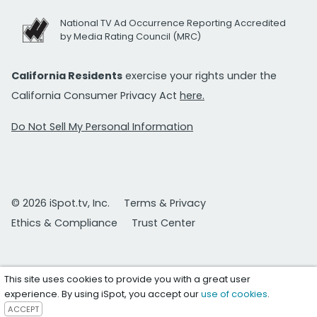
National TV Ad Occurrence Reporting Accredited
by Media Rating Council (MRC)
California Residents
exercise your rights under the
California Consumer Privacy Act
here.
Do Not Sell My Personal Information
© 2026 iSpot.tv, Inc.
Terms & Privacy
Ethics & Compliance
Trust Center
This site uses cookies to provide you with a great user
experience. By using iSpot, you accept our
use of cookies
.
ACCEPT