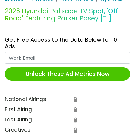
2026 Hyundai Palisade TV Spot, 'Off-
Road' Featuring Parker Posey [T1]
Get Free Access to the Data Below for 10
Ads!
Work Email
Unlock These Ad Metrics Now
National Airings
🔒
First Airing
🔒
Last Airing
🔒
Creatives
🔒