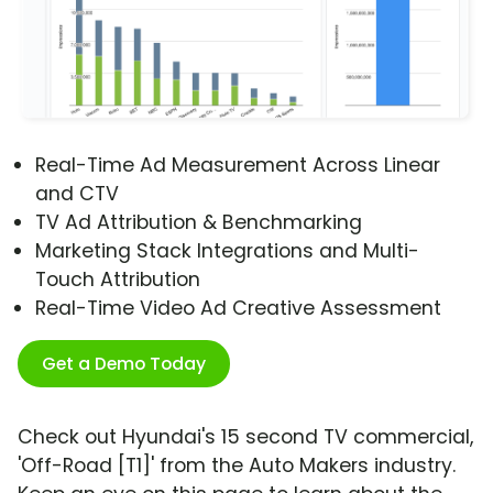
Real-Time Ad Measurement Across Linear
and CTV
TV Ad Attribution & Benchmarking
Marketing Stack Integrations and Multi-
Touch Attribution
Real-Time Video Ad Creative Assessment
Get a Demo Today
Check out Hyundai's 15 second TV commercial,
'Off-Road [T1]' from the Auto Makers industry.