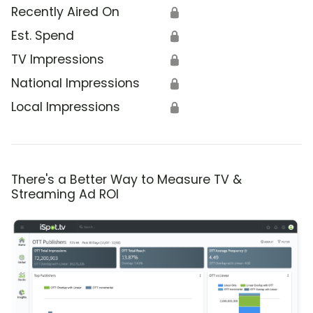
Recently Aired On
🔒
Est. Spend
🔒
TV Impressions
🔒
National Impressions
🔒
Local Impressions
🔒
There's a Better Way to Measure TV &
Streaming Ad ROI