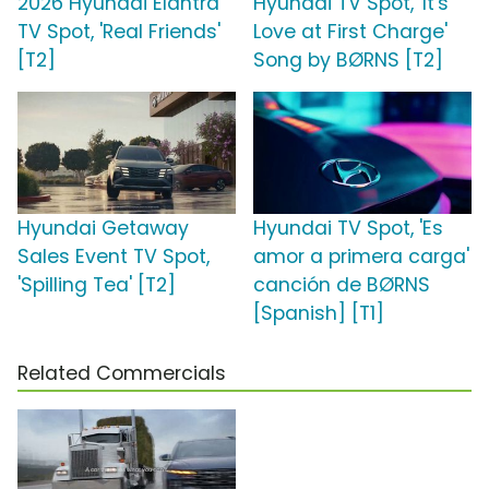
2026 Hyundai Elantra
Hyundai TV Spot, 'It's
TV Spot, 'Real Friends'
Love at First Charge'
[T2]
Song by BØRNS [T2]
Hyundai Getaway
Hyundai TV Spot, 'Es
Sales Event TV Spot,
amor a primera carga'
'Spilling Tea' [T2]
canción de BØRNS
[Spanish] [T1]
Related Commercials