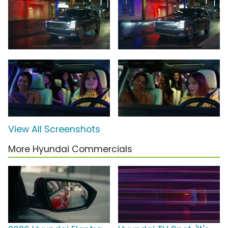
View All Screenshots
More Hyundai Commercials