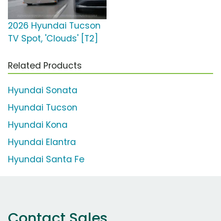
2026 Hyundai Tucson
TV Spot, 'Clouds' [T2]
Related Products
Hyundai Sonata
Hyundai Tucson
Hyundai Kona
Hyundai Elantra
Hyundai Santa Fe
Contact Sales