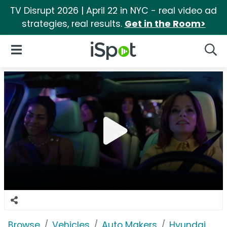
TV Disrupt 2026 | April 22 in NYC - real video ad
strategies, real results.
Get in the Room>
iSpot Logo
Open Navigation
Searc
Browse
Vehicles
Auto Makers
Hyundai