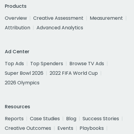
Products
Overview
Creative Assessment
Measurement
Attribution
Advanced Analytics
Ad Center
Top Ads
Top Spenders
Browse TV Ads
Super Bowl 2026
2022 FIFA World Cup
2026 Olympics
Resources
Reports
Case Studies
Blog
Success Stories
Creative Outcomes
Events
Playbooks