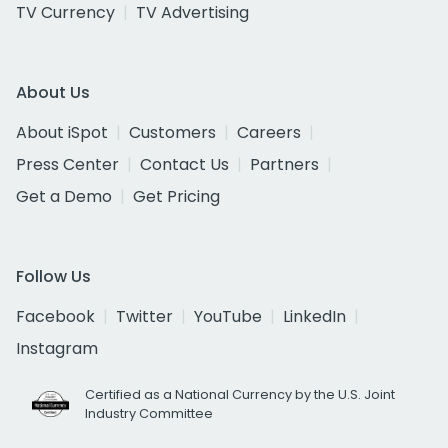
TV Currency
TV Advertising
About Us
About iSpot
Customers
Careers
Press Center
Contact Us
Partners
Get a Demo
Get Pricing
Follow Us
Facebook
Twitter
YouTube
LinkedIn
Instagram
Certified as a National Currency by the U.S. Joint
Industry Committee