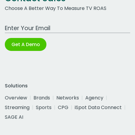
Choose A Better Way To Measure TV ROAS
Work Email Address
Get A Demo
Solutions
Overview
Brands
Networks
Agency
Streaming
Sports
CPG
iSpot Data Connect
SAGE AI