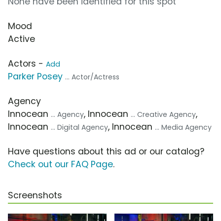
None have been identified for this spot
Mood
Active
Actors -
Add
Parker Posey
... Actor/Actress
Agency
Innocean
, Innocean
,
... Agency
... Creative Agency
Innocean
, Innocean
... Digital Agency
... Media Agency
Have questions about this ad or our catalog?
Check out our FAQ Page
.
Screenshots