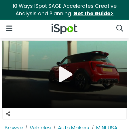
10 Ways iSpot SAGE Accelerates Creative
Analysis and Planning.
Get the Guide>
iSpot Logo
Open Navigation
Searc
Browse
Vehicles
Auto Makers
MINI USA