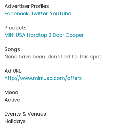
Advertiser Profiles
Facebook
,
Twitter
,
YouTube
Products
MINI USA Hardtop 2 Door Cooper
Songs
None have been identified for this spot
Ad URL
http://www.miniusa.com/offers
Mood
Active
Events & Venues
Holidays