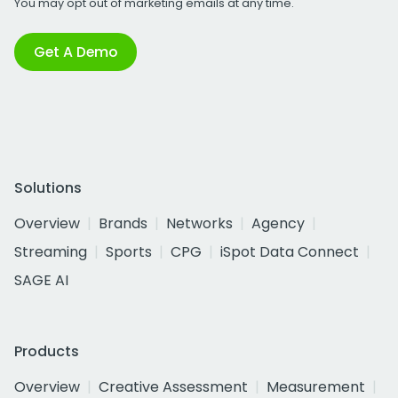
You may opt out of marketing emails at any time.
Get A Demo
Solutions
Overview
Brands
Networks
Agency
Streaming
Sports
CPG
iSpot Data Connect
SAGE AI
Products
Overview
Creative Assessment
Measurement