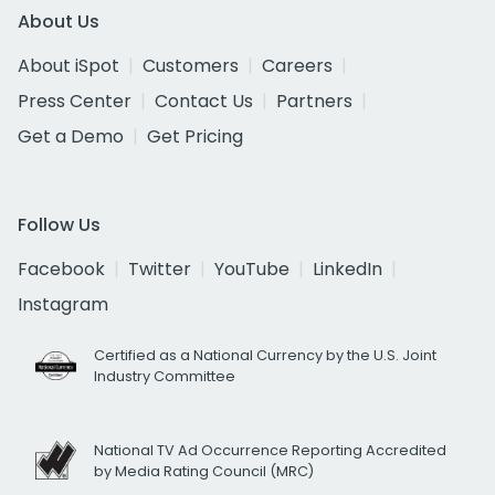
About Us
About iSpot
Customers
Careers
Press Center
Contact Us
Partners
Get a Demo
Get Pricing
Follow Us
Facebook
Twitter
YouTube
LinkedIn
Instagram
Certified as a National Currency by the U.S. Joint
Industry Committee
National TV Ad Occurrence Reporting Accredited
by Media Rating Council (MRC)