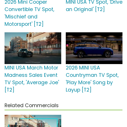
2026 Mini Cooper
MINI USA TV Spot, 'Drive
Convertible TV Spot,
an Original' [T2]
'Mischief and
Motorsport' [T2]
MINI USA March Motor
2026 MINI USA
Madness Sales Event
Countryman TV Spot,
TV Spot, 'Average Joe'
'Play More' Song by
[T2]
Layup [T2]
Related Commercials