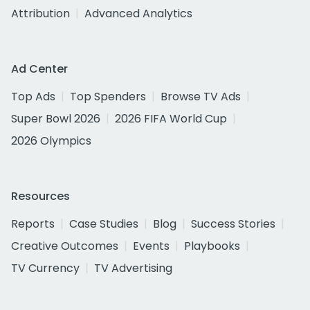
Attribution
Advanced Analytics
Ad Center
Top Ads
Top Spenders
Browse TV Ads
Super Bowl 2026
2026 FIFA World Cup
2026 Olympics
Resources
Reports
Case Studies
Blog
Success Stories
Creative Outcomes
Events
Playbooks
TV Currency
TV Advertising