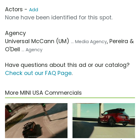
Actors -
Add
None have been identified for this spot.
Agency
Universal McCann (UM)
, Pereira &
... Media Agency
O'Dell
... Agency
Have questions about this ad or our catalog?
Check out our FAQ Page
.
More MINI USA Commercials