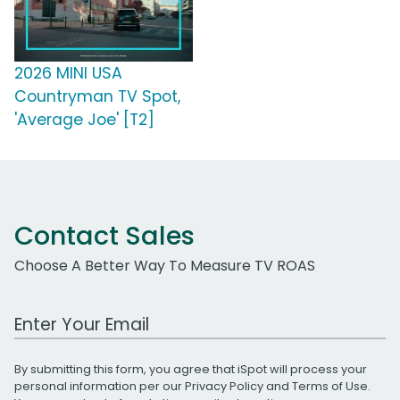
2026 MINI USA
Countryman TV Spot,
'Average Joe' [T2]
Contact Sales
Choose A Better Way To Measure TV ROAS
Work Email Address
By submitting this form, you agree that iSpot will process your
personal information per our
Privacy Policy
and
Terms of Use
.