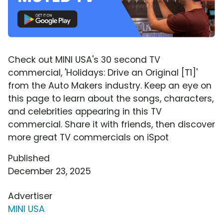
Check out MINI USA's 30 second TV
commercial, 'Holidays: Drive an Original [T1]'
from the Auto Makers industry. Keep an eye on
this page to learn about the songs, characters,
and celebrities appearing in this TV
commercial. Share it with friends, then discover
more great TV commercials on iSpot
Published
December 23, 2025
Advertiser
MINI USA