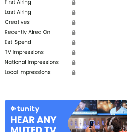
First Airing
🔒
Last Airing
🔒
Creatives
🔒
Recently Aired On
🔒
Est. Spend
🔒
TV Impressions
🔒
National Impressions
🔒
Local Impressions
🔒