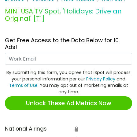
MINI USA TV Spot, 'Holidays: Drive an
Original' [T1]
Get Free Access to the Data Below for 10
Ads!
Work Email
By submitting this form, you agree that iSpot will process
your personal information per our
Privacy Policy
and
Terms of Use
. You may opt out of marketing emails at
any time.
Unlock These Ad Metrics Now
National Airings
🔒