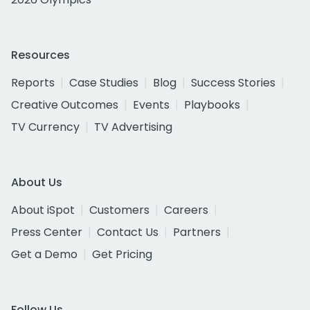
Resources
Reports
Case Studies
Blog
Success Stories
Creative Outcomes
Events
Playbooks
TV Currency
TV Advertising
About Us
About iSpot
Customers
Careers
Press Center
Contact Us
Partners
Get a Demo
Get Pricing
Follow Us