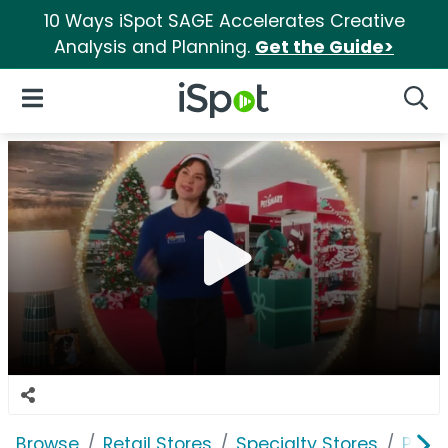
10 Ways iSpot SAGE Accelerates Creative
Analysis and Planning.
Get the Guide>
iSpot Logo
Open Navigation
Searc
Browse
Retail Stores
Specialty Stores
PetS