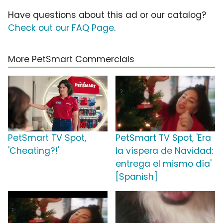
Have questions about this ad or our catalog?
Check out our FAQ Page
.
More PetSmart Commercials
PetSmart TV Spot,
PetSmart TV Spot, 'Era
'Cheating?!'
la víspera de Navidad:
entrega el mismo día'
[Spanish]