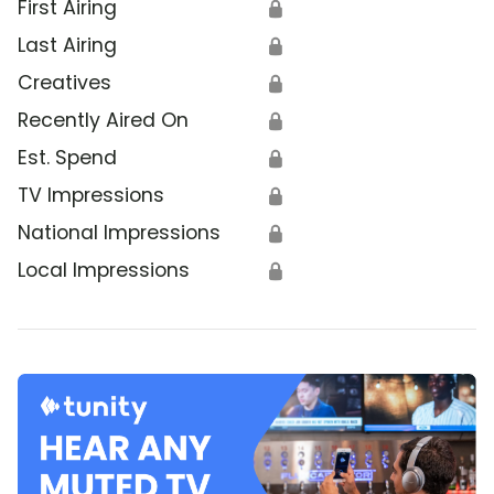
First Airing
🔒
Last Airing
🔒
Creatives
🔒
Recently Aired On
🔒
Est. Spend
🔒
TV Impressions
🔒
National Impressions
🔒
Local Impressions
🔒