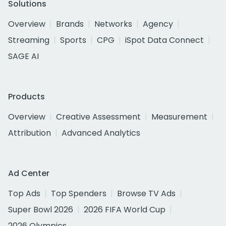
Solutions
Overview
Brands
Networks
Agency
Streaming
Sports
CPG
iSpot Data Connect
SAGE AI
Products
Overview
Creative Assessment
Measurement
Attribution
Advanced Analytics
Ad Center
Top Ads
Top Spenders
Browse TV Ads
Super Bowl 2026
2026 FIFA World Cup
2026 Olympics