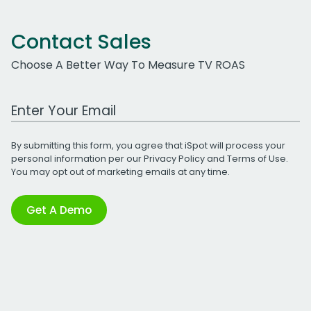
Contact Sales
Choose A Better Way To Measure TV ROAS
Work Email Address
By submitting this form, you agree that iSpot will process your
personal information per our
Privacy Policy
and
Terms of Use
.
You may opt out of marketing emails at any time.
Get A Demo