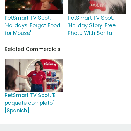
PetSmart TV Spot,
PetSmart TV Spot,
'Holidays: Forgot Food
'Holiday Story: Free
for Mouse'
Photo With Santa'
Related Commercials
PetSmart TV Spot, 'El
paquete completo'
[Spanish]