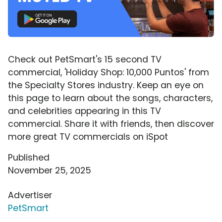
Check out PetSmart's 15 second TV
commercial, 'Holiday Shop: 10,000 Puntos' from
the Specialty Stores industry. Keep an eye on
this page to learn about the songs, characters,
and celebrities appearing in this TV
commercial. Share it with friends, then discover
more great TV commercials on iSpot
Published
November 25, 2025
Advertiser
PetSmart