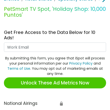
PetSmart TV Spot, 'Holiday Shop: 10,000
Puntos'
Get Free Access to the Data Below for 10
Ads!
Work Email
By submitting this form, you agree that iSpot will process
your personal information per our
Privacy Policy
and
Terms of Use
. You may opt out of marketing emails at
any time.
Unlock These Ad Metrics Now
National Airings
🔒