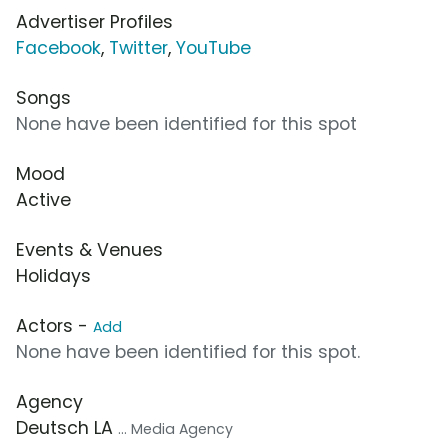
Advertiser Profiles
Facebook
,
Twitter
,
YouTube
Songs
None have been identified for this spot
Mood
Active
Events & Venues
Holidays
Actors -
Add
None have been identified for this spot.
Agency
Deutsch LA
... Media Agency