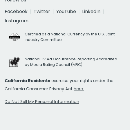
Facebook
Twitter
YouTube
LinkedIn
Instagram
Certified as a National Currency by the U.S. Joint
Industry Committee
National TV Ad Occurrence Reporting Accredited
by Media Rating Council (MRC)
California Residents
exercise your rights under the
California Consumer Privacy Act
here.
Do Not Sell My Personal Information