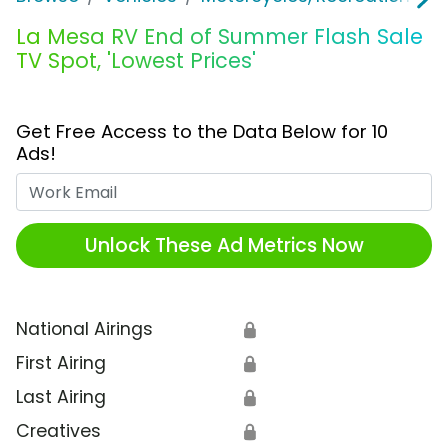
La Mesa RV End of Summer Flash Sale
TV Spot, 'Lowest Prices'
Get Free Access to the Data Below for 10
Ads!
Work Email
Unlock These Ad Metrics Now
National Airings
🔒
First Airing
🔒
Last Airing
🔒
Creatives
🔒