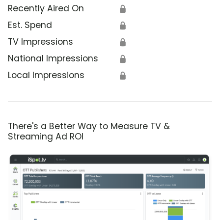
Recently Aired On
🔒
Est. Spend
🔒
TV Impressions
🔒
National Impressions
🔒
Local Impressions
🔒
There's a Better Way to Measure TV &
Streaming Ad ROI