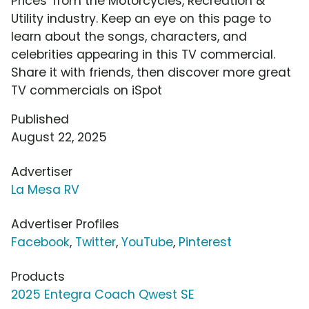
Prices' from the Motorcycles, Recreation &
Utility industry. Keep an eye on this page to
learn about the songs, characters, and
celebrities appearing in this TV commercial.
Share it with friends, then discover more great
TV commercials on iSpot
Published
August 22, 2025
Advertiser
La Mesa RV
Advertiser Profiles
Facebook
,
Twitter
,
YouTube
,
Pinterest
Products
2025 Entegra Coach Qwest SE