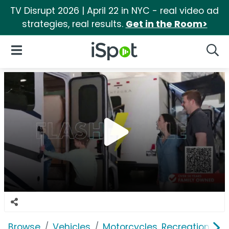
TV Disrupt 2026 | April 22 in NYC - real video ad
strategies, real results.
Get in the Room>
iSpot Logo
Open Navigation
Searc
Browse
Vehicles
Motorcycles, Recreation & Uti