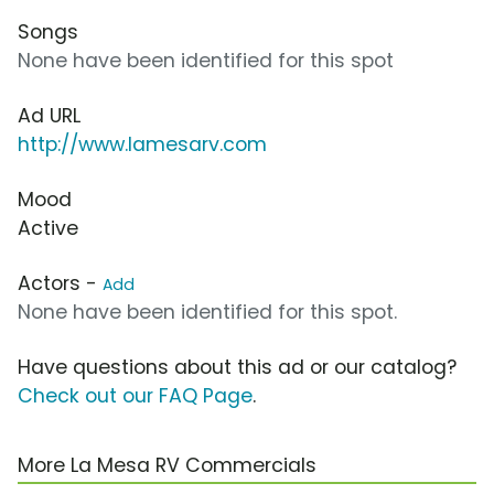
Songs
None have been identified for this spot
Ad URL
http://www.lamesarv.com
Mood
Active
Actors -
Add
None have been identified for this spot.
Have questions about this ad or our catalog?
Check out our FAQ Page
.
More La Mesa RV Commercials