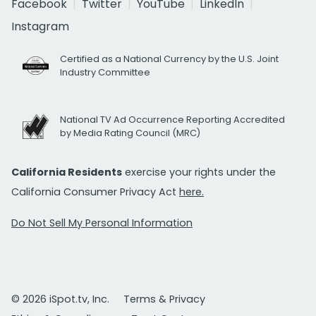
Facebook
Twitter
YouTube
LinkedIn
Instagram
Certified as a National Currency by the U.S. Joint
Industry Committee
National TV Ad Occurrence Reporting Accredited
by Media Rating Council (MRC)
California Residents
exercise your rights under the
California Consumer Privacy Act
here.
Do Not Sell My Personal Information
© 2026 iSpot.tv, Inc.
Terms & Privacy