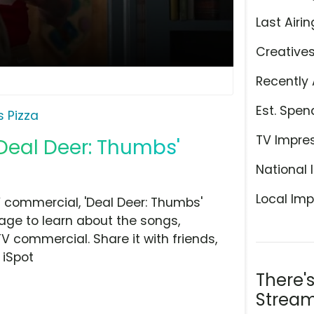
Last Airin
Creative
Recently 
Est. Spen
s Pizza
TV Impre
 'Deal Deer: Thumbs'
National 
Local Imp
V commercial, 'Deal Deer: Thumbs'
page to learn about the songs,
TV commercial. Share it with friends,
 iSpot
There'
Stream