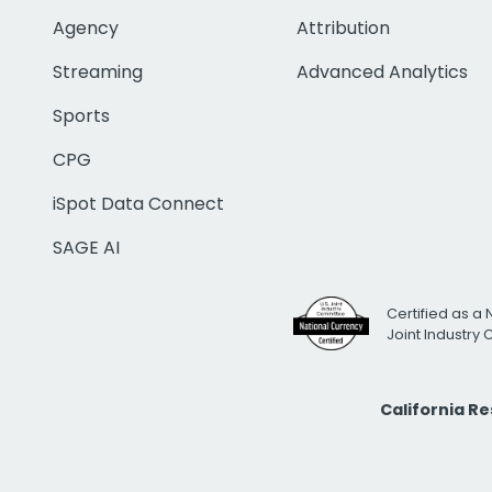
Agency
Attribution
Streaming
Advanced Analytics
Sports
CPG
iSpot Data Connect
SAGE AI
Certified as a 
Joint Industry
California R