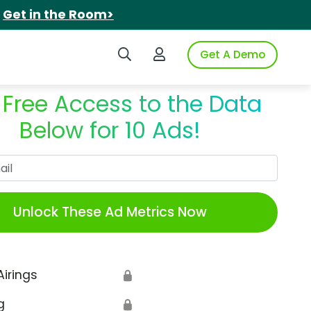
.
Get in the Room>
Search iSpot
Login to iSpot
Get A Demo
 Free Access to the Data
Below for 10 Ads!
Work Email
Unlock These Ad Metrics Now
Airings
🔒
g
🔒