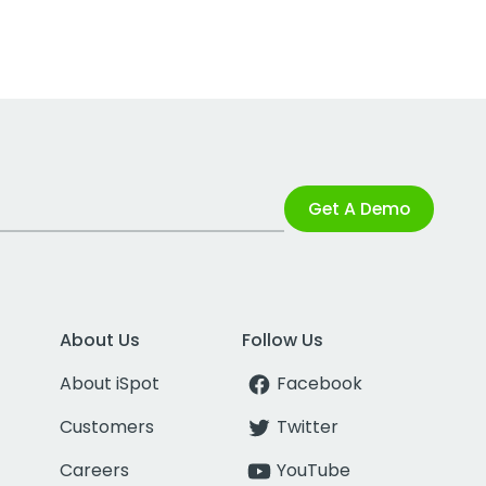
Get A Demo
About Us
Follow Us
About iSpot
Facebook
Customers
Twitter
Careers
YouTube