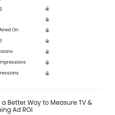
g
🔒
s
🔒
Aired On
🔒
d
🔒
ssions
🔒
Impressions
🔒
ressions
🔒
s a Better Way to Measure TV &
ing Ad ROI