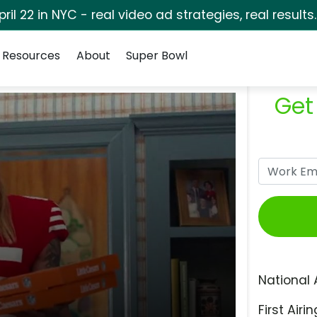
pril 22 in NYC - real video ad strategies, real results
Resources
About
Super Bowl
Get
National 
First Airin