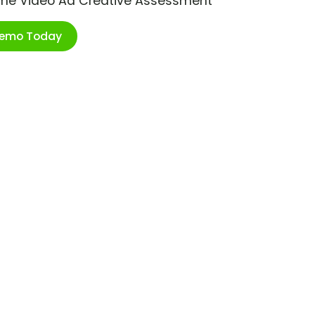
ime Video Ad Creative Assessment
Demo Today