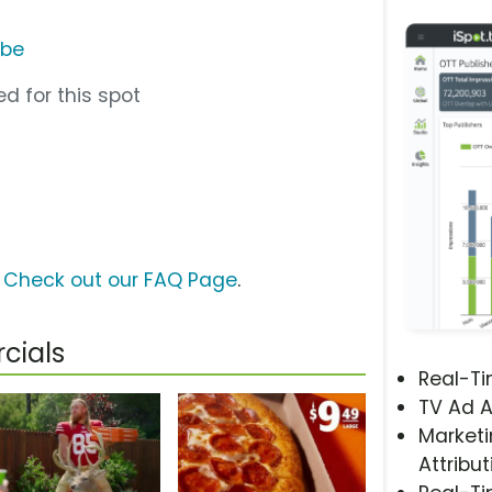
ube
d for this spot
?
Check out our FAQ Page
.
cials
Real-T
TV Ad A
Marketi
Attribut