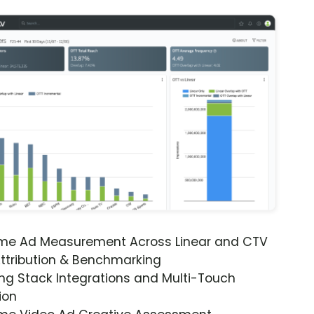
ime Ad Measurement Across Linear and CTV
ttribution & Benchmarking
ng Stack Integrations and Multi-Touch
ion