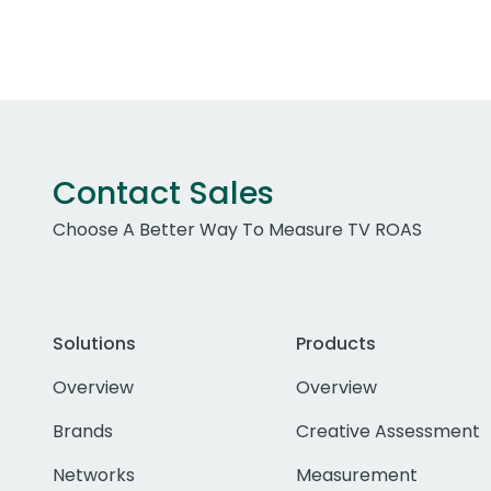
Contact Sales
Choose A Better Way To Measure TV ROAS
Solutions
Products
Overview
Overview
Brands
Creative Assessment
Networks
Measurement