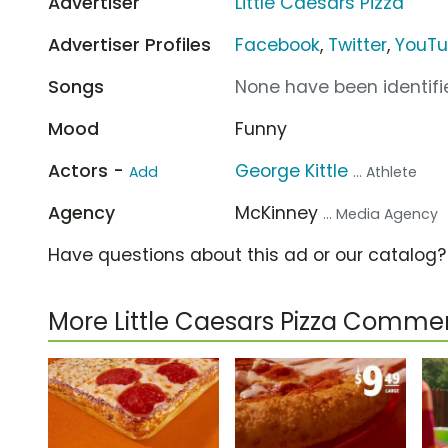
Advertiser
Little Caesars Pizza
Advertiser Profiles
Facebook
,
Twitter
,
YouT
Songs
None have been identifie
Mood
Funny
Actors -
George Kittle
Add
... Athlete
Agency
McKinney
... Media Agency
Have questions about this ad or our catalog
More Little Caesars Pizza Commer