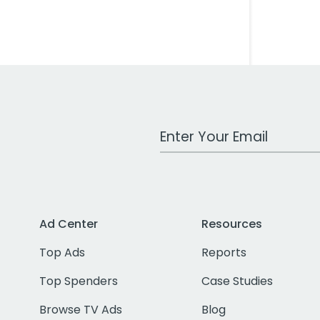
Work Email Address
Ad Center
Resources
Top Ads
Reports
Top Spenders
Case Studies
Browse TV Ads
Blog