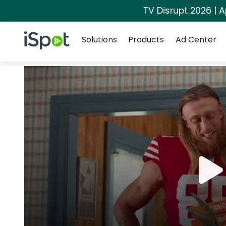
TV Disrupt 2026 | A
Navigation
iSpot Logo
Solutions
Products
Ad Center