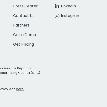
Press Center
LinkedIn
Contact Us
Instagram
Partners
Get a Demo
Get Pricing
Occurrence Reporting
edia Rating Council (MRC)
rivacy Act
here.