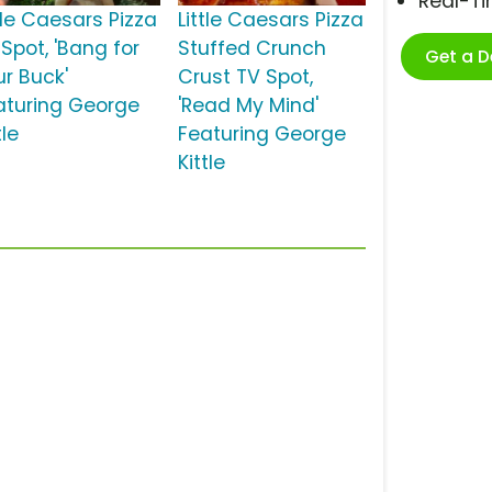
Real-T
tle Caesars Pizza
Little Caesars Pizza
Spot, 'Bang for
Stuffed Crunch
Get a 
ur Buck'
Crust TV Spot,
aturing George
'Read My Mind'
tle
Featuring George
Kittle