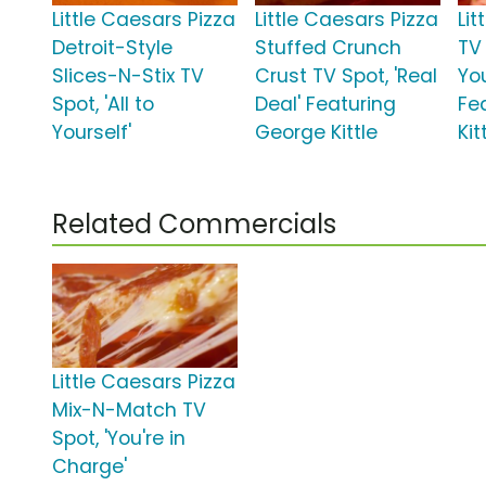
Little Caesars Pizza
Little Caesars Pizza
Lit
Detroit-Style
Stuffed Crunch
TV 
Slices-N-Stix TV
Crust TV Spot, 'Real
Yo
Spot, 'All to
Deal' Featuring
Fe
Yourself'
George Kittle
Kit
Related Commercials
Little Caesars Pizza
Mix-N-Match TV
Spot, 'You're in
Charge'