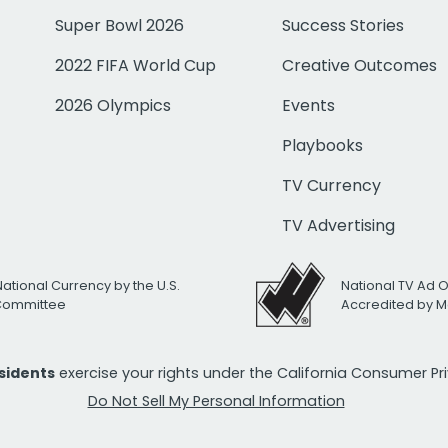
Super Bowl 2026
Success Stories
2022 FIFA World Cup
Creative Outcomes
2026 Olympics
Events
Playbooks
TV Currency
TV Advertising
National Currency by the U.S.
National TV Ad 
 Committee
Accredited by M
esidents
exercise your rights under the California Consumer P
Do Not Sell My Personal Information