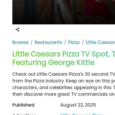
Browse
Restaurants
Pizza
Little Caesar
Little Caesars Pizza TV Spot,
Featuring George Kittle
Check out Little Caesars Pizza's 30 second T
from the Pizza industry. Keep an eye on this 
characters, and celebrities appearing in this 
then discover more great TV commercials on
Published
August 22, 2025