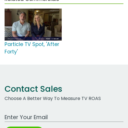
Particle TV Spot, 'After
Forty'
Contact Sales
Choose A Better Way To Measure TV ROAS
Work Email Address