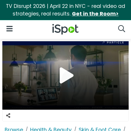
TV Disrupt 2026 | April 22 in NYC - real video ad
strategies, real results.
Get in the Room>
iSpot Logo
Open Navigation
Searc
Browse
Health & Beauty
Skin & Foot Care
P