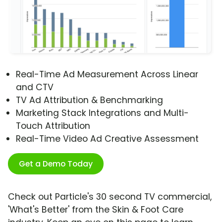
Real-Time Ad Measurement Across Linear
and CTV
TV Ad Attribution & Benchmarking
Marketing Stack Integrations and Multi-
Touch Attribution
Real-Time Video Ad Creative Assessment
Get a Demo Today
Check out Particle's 30 second TV commercial,
'What's Better' from the Skin & Foot Care