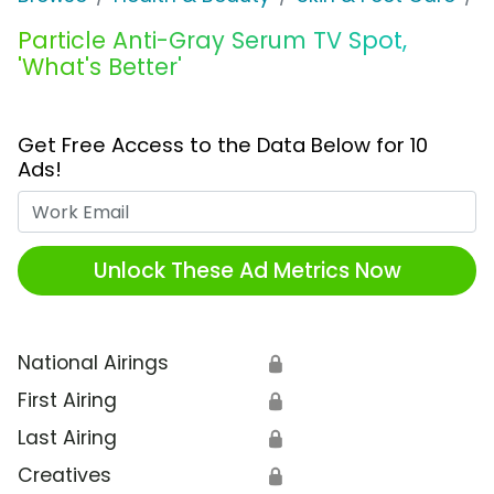
Particle Anti-Gray Serum TV Spot,
'What's Better'
Get Free Access to the Data Below for 10
Ads!
Work Email
Unlock These Ad Metrics Now
National Airings
🔒
First Airing
🔒
Last Airing
🔒
Creatives
🔒