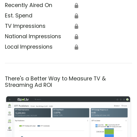
Recently Aired On
🔒
Est. Spend
🔒
TV Impressions
🔒
National Impressions
🔒
Local Impressions
🔒
There's a Better Way to Measure TV &
Streaming Ad ROI