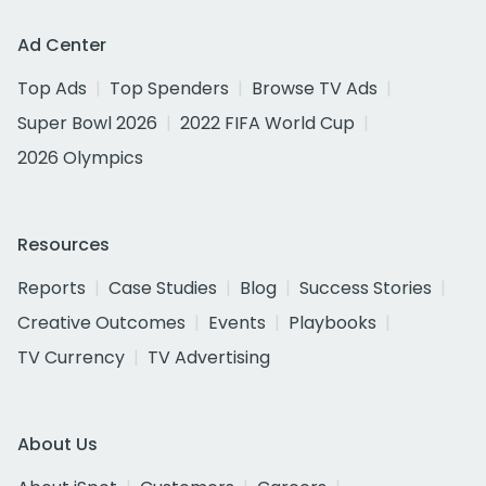
Ad Center
Top Ads
Top Spenders
Browse TV Ads
Super Bowl 2026
2022 FIFA World Cup
2026 Olympics
Resources
Reports
Case Studies
Blog
Success Stories
Creative Outcomes
Events
Playbooks
TV Currency
TV Advertising
About Us