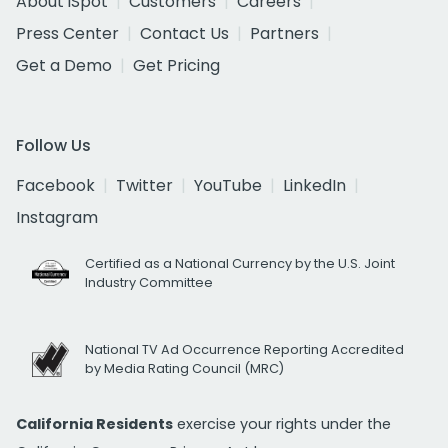
About iSpot
Customers
Careers
Press Center
Contact Us
Partners
Get a Demo
Get Pricing
Follow Us
Facebook
Twitter
YouTube
LinkedIn
Instagram
Certified as a National Currency by the U.S. Joint
Industry Committee
National TV Ad Occurrence Reporting Accredited
by Media Rating Council (MRC)
California Residents
exercise your rights under the