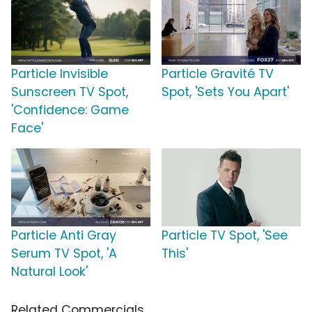
Particle Invisible
Particle Gravité TV
Sunscreen TV Spot,
Spot, 'Sets You Apart'
'Confidence: Game
Face'
Particle Anti Gray
Particle TV Spot, 'See
Serum TV Spot, 'A
This'
Natural Look'
Related Commercials