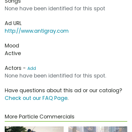
Songs
None have been identified for this spot
Ad URL
http://www.antigray.com
Mood
Active
Actors -
Add
None have been identified for this spot.
Have questions about this ad or our catalog?
Check out our FAQ Page
.
More Particle Commercials