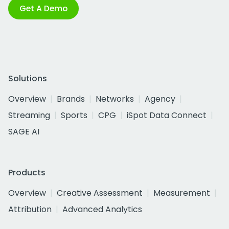
Get A Demo
Solutions
Overview
Brands
Networks
Agency
Streaming
Sports
CPG
iSpot Data Connect
SAGE AI
Products
Overview
Creative Assessment
Measurement
Attribution
Advanced Analytics