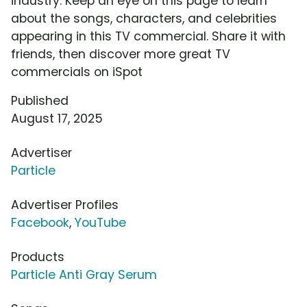
industry. Keep an eye on this page to learn
about the songs, characters, and celebrities
appearing in this TV commercial. Share it with
friends, then discover more great TV
commercials on iSpot
Published
August 17, 2025
Advertiser
Particle
Advertiser Profiles
Facebook
,
YouTube
Products
Particle Anti Gray Serum