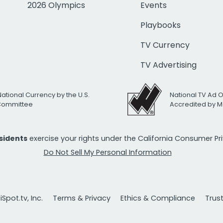
2026 Olympics
Events
Playbooks
TV Currency
TV Advertising
National Currency by the U.S.
National TV Ad 
 Committee
Accredited by M
esidents
exercise your rights under the California Consumer P
Do Not Sell My Personal Information
Spot.tv, Inc.
Terms & Privacy
Ethics & Compliance
Trus