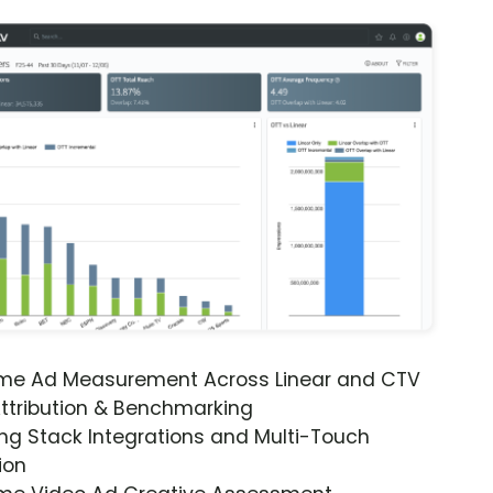
ime Ad Measurement Across Linear and CTV
ttribution & Benchmarking
ng Stack Integrations and Multi-Touch
ion