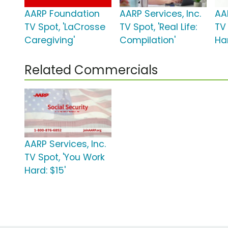
AARP Foundation
AARP Services, Inc.
AAR
TV Spot, 'LaCrosse
TV Spot, 'Real Life:
TV
Caregiving'
Compilation'
Har
Related Commercials
AARP Services, Inc.
TV Spot, 'You Work
Hard: $15'