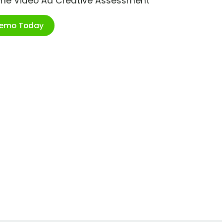
ime Video Ad Creative Assessment
Demo Today