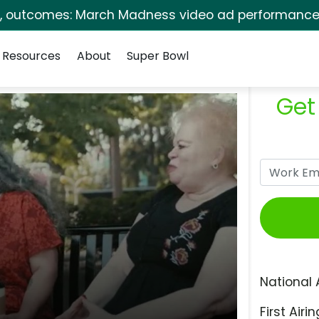
s, outcomes: March Madness video ad performance 
Resources
About
Super Bowl
Get
National 
First Airin