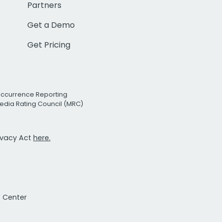
Partners
Get a Demo
Get Pricing
Occurrence Reporting
edia Rating Council (MRC)
rivacy Act
here.
t Center