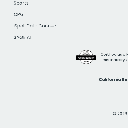
Sports
CPG
iSpot Data Connect
SAGE AI
Certified as a 
Joint Industry
California R
© 2026 i