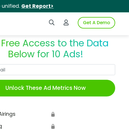
unified.
Get Report>
Search iSpot
Login to iSpot
Get A Demo
 Free Access to the Data
Below for 10 Ads!
Work Email
Unlock These Ad Metrics Now
Airings
🔒
g
🔒