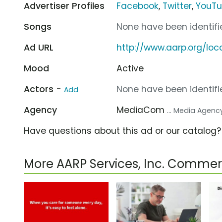
Advertiser Profiles
Facebook
,
Twitter
,
YouT
Songs
None have been identifie
Ad URL
http://www.aarp.org/loc
Mood
Active
Actors -
None have been identifie
Add
Agency
MediaCom
... Media Agenc
Have questions about this ad or our catalog
More AARP Services, Inc. Commer