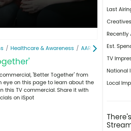
Last Airin
Creative
Recently 
Est. Spen
ns
Healthcare & Awareness
AARP Services, Inc.
TV Impre
ogether'
National 
commercial, 'Better Together' from
 eye on this page to learn about the
Local Imp
n this TV commercial. Share it with
ials on iSpot
There'
Stream