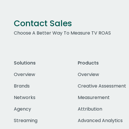
Contact Sales
Choose A Better Way To Measure TV ROAS
Solutions
Products
Overview
Overview
Brands
Creative Assessment
Networks
Measurement
Agency
Attribution
Streaming
Advanced Analytics