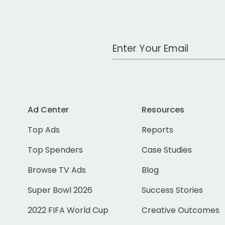
Work Email Address
Ad Center
Resources
Top Ads
Reports
Top Spenders
Case Studies
Browse TV Ads
Blog
Super Bowl 2026
Success Stories
2022 FIFA World Cup
Creative Outcomes