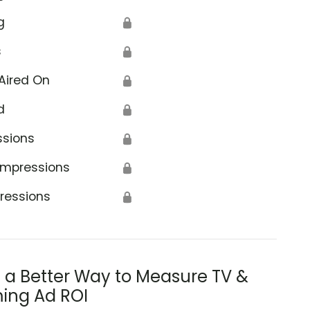
g
🔒
s
🔒
Aired On
🔒
d
🔒
ssions
🔒
Impressions
🔒
ressions
🔒
s a Better Way to Measure TV &
ing Ad ROI