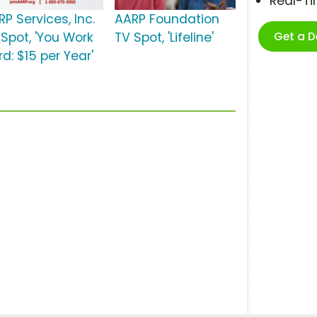
Real-T
P Services, Inc.
AARP Foundation
Get a 
 Spot, 'You Work
TV Spot, 'Lifeline'
d: $15 per Year'