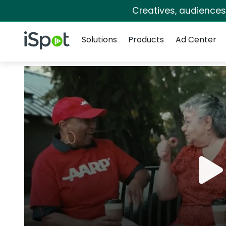
Creatives, audience
Navigation
iSpot Logo
Solutions
Products
Ad Center