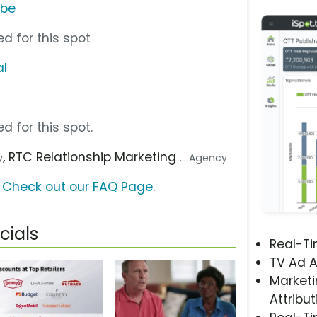
ube
d for this spot
al
d for this spot.
, RTC Relationship Marketing
y
... Agency
?
Check out our FAQ Page
.
cials
Real-T
TV Ad A
Marketi
Attribut