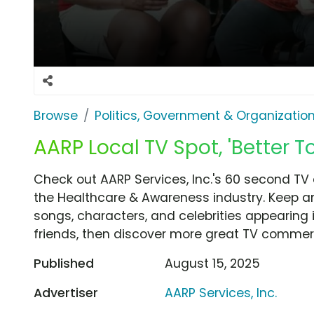
Browse
Politics, Government & Organizatio
AARP Local TV Spot, 'Better T
Check out AARP Services, Inc.'s 60 second TV 
the Healthcare & Awareness industry. Keep an
songs, characters, and celebrities appearing i
friends, then discover more great TV commerc
Published
August 15, 2025
Advertiser
AARP Services, Inc.