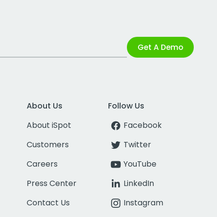
Get A Demo
About Us
Follow Us
About iSpot
Facebook
Customers
Twitter
Careers
YouTube
Press Center
LinkedIn
Contact Us
Instagram