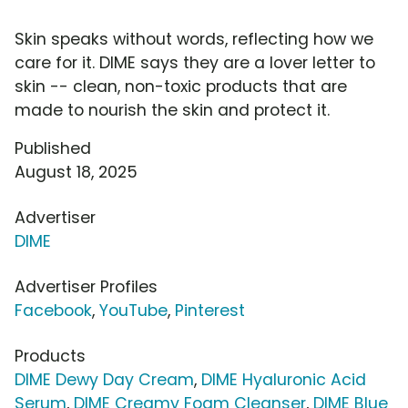
Skin speaks without words, reflecting how we
care for it. DIME says they are a lover letter to
skin -- clean, non-toxic products that are
made to nourish the skin and protect it.
Published
August 18, 2025
Advertiser
DIME
Advertiser Profiles
Facebook
,
YouTube
,
Pinterest
Products
DIME Dewy Day Cream
,
DIME Hyaluronic Acid
Serum
,
DIME Creamy Foam Cleanser
,
DIME Blue