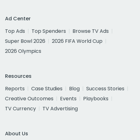
Ad Center
Top Ads
Top Spenders
Browse TV Ads
Super Bowl 2026
2026 FIFA World Cup
2026 Olympics
Resources
Reports
Case Studies
Blog
Success Stories
Creative Outcomes
Events
Playbooks
TV Currency
TV Advertising
About Us