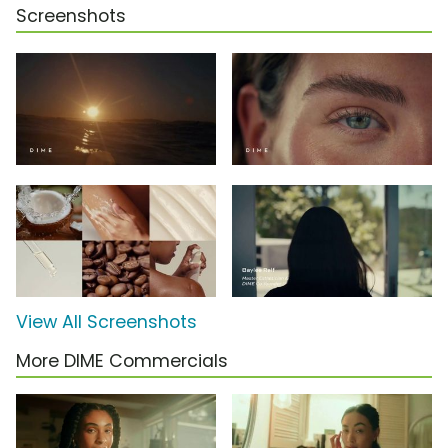
Screenshots
View All Screenshots
More DIME Commercials