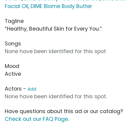
Facial Oil
,
DIME Biome Body Butter
Tagline
“Healthy, Beautiful Skin for Every You.”
Songs
None have been identified for this spot
Mood
Active
Actors -
Add
None have been identified for this spot.
Have questions about this ad or our catalog?
Check out our FAQ Page
.