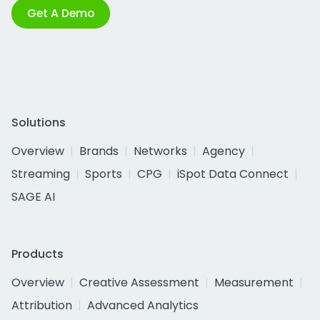
Get A Demo
Solutions
Overview
Brands
Networks
Agency
Streaming
Sports
CPG
iSpot Data Connect
SAGE AI
Products
Overview
Creative Assessment
Measurement
Attribution
Advanced Analytics