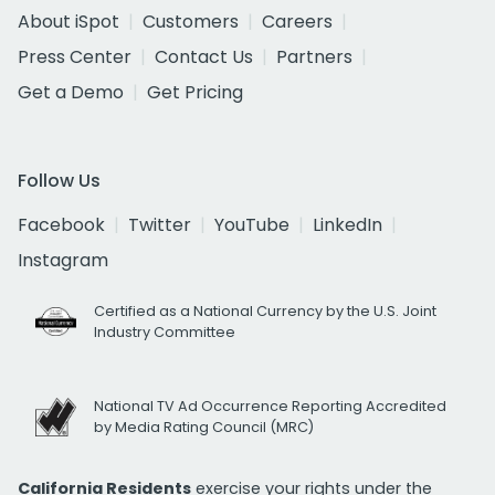
About iSpot
Customers
Careers
Press Center
Contact Us
Partners
Get a Demo
Get Pricing
Follow Us
Facebook
Twitter
YouTube
LinkedIn
Instagram
Certified as a National Currency by the U.S. Joint
Industry Committee
National TV Ad Occurrence Reporting Accredited
by Media Rating Council (MRC)
California Residents
exercise your rights under the