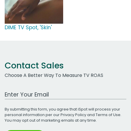
DIME TV Spot, 'Skin'
Contact Sales
Choose A Better Way To Measure TV ROAS
Work Email Address
By submitting this form, you agree that iSpot will process your
personal information per our
Privacy Policy
and
Terms of Use
.
You may opt out of marketing emails at any time.