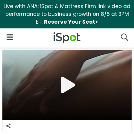
Live with ANA: iSpot & Mattress Firm link video ad
performance to business growth on 8/6 at 3PM
ET.
Reserve Your Seat>
iSpot Logo
Open Navigation
Searc