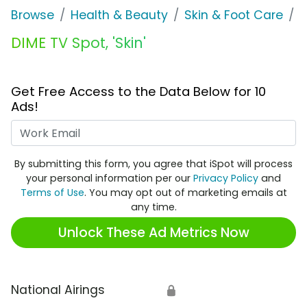
Browse
Health & Beauty
Skin & Foot Care
D
DIME TV Spot, 'Skin'
Get Free Access to the Data Below for 10
Ads!
Work Email
By submitting this form, you agree that iSpot will process
your personal information per our
Privacy Policy
and
Terms of Use
. You may opt out of marketing emails at
any time.
Unlock These Ad Metrics Now
National Airings
🔒