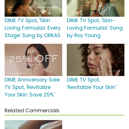
DIME TV Spot, 'Skin
DIME TV Spot, 'Skin-
Loving Formulas: Every
Loving Formulas' Song
Stage' Song by ORKAS
by Roy Young
DIME Anniversary Sale
DIME TV Spot,
TV Spot, 'Revitalize
'Revitalize Your Skin'
Your Skin: Save 25%'
Related Commercials