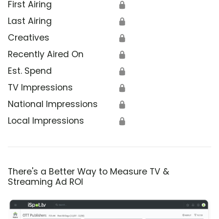
First Airing
🔒
Last Airing
🔒
Creatives
🔒
Recently Aired On
🔒
Est. Spend
🔒
TV Impressions
🔒
National Impressions
🔒
Local Impressions
🔒
There's a Better Way to Measure TV &
Streaming Ad ROI