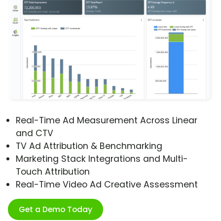
Real-Time Ad Measurement Across Linear
and CTV
TV Ad Attribution & Benchmarking
Marketing Stack Integrations and Multi-
Touch Attribution
Real-Time Video Ad Creative Assessment
Get a Demo Today