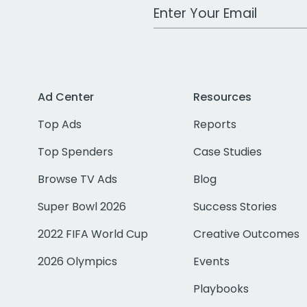
Work Email Address
Ad Center
Resources
Top Ads
Reports
Top Spenders
Case Studies
Browse TV Ads
Blog
Super Bowl 2026
Success Stories
2022 FIFA World Cup
Creative Outcomes
2026 Olympics
Events
Playbooks