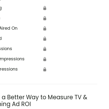
g
🔒
s
🔒
Aired On
🔒
d
🔒
ssions
🔒
Impressions
🔒
ressions
🔒
s a Better Way to Measure TV &
ing Ad ROI