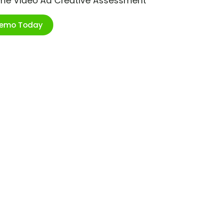
ime Video Ad Creative Assessment
Demo Today