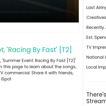
Last Airin
Creative
Recently 
Est. Spen
TV Impre
 'Racing By Fast' [T2]
National 
'Summer Event: Racing By Fast [T2]'
n this page to learn about the songs,
Local Imp
TV commercial. Share it with friends,
 iSpot
There'
Stream