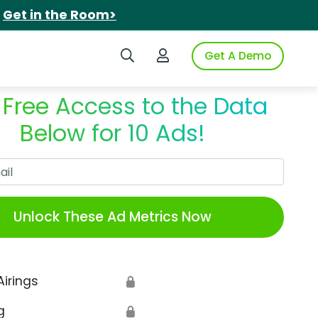
.
Get in the Room>
Search iSpot
Login to iSpot
Get A Demo
 Free Access to the Data
Below for 10 Ads!
Work Email
Unlock These Ad Metrics Now
Airings
🔒
g
🔒