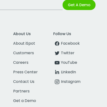
Get A Demo
About Us
Follow Us
About iSpot
Facebook
Customers
Twitter
Careers
YouTube
Press Center
LinkedIn
Contact Us
Instagram
Partners
Get a Demo