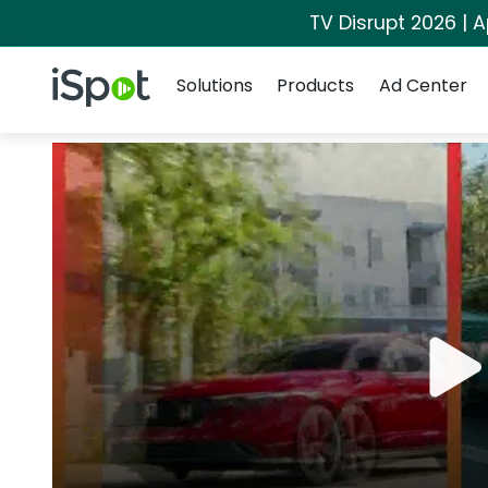
TV Disrupt 2026 | A
Navigation
iSpot Logo
Solutions
Products
Ad Center