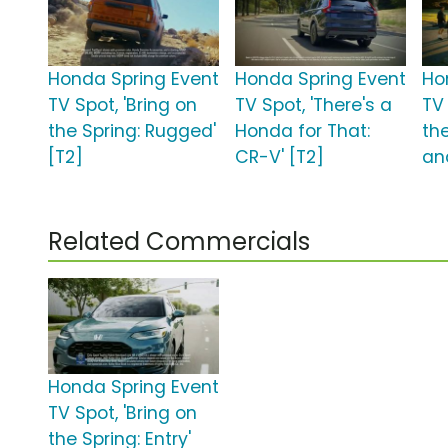
Honda Spring Event
Honda Spring Event
Ho
TV Spot, 'Bring on
TV Spot, 'There's a
TV 
the Spring: Rugged'
Honda for That:
the
[T2]
CR-V' [T2]
an
Related Commercials
Honda Spring Event
TV Spot, 'Bring on
the Spring: Entry'