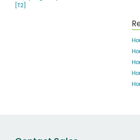
[T2]
Re
Ho
Ho
Ho
Ho
Ho