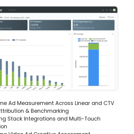
ime Ad Measurement Across Linear and CTV
ttribution & Benchmarking
ng Stack Integrations and Multi-Touch
ion