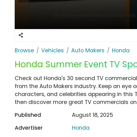
Browse
Vehicles
Auto Makers
Honda
Honda Summer Event TV Spot,
Check out Honda's 30 second TV commercial, 
from the Auto Makers industry. Keep an eye o
characters, and celebrities appearing in this 
then discover more great TV commercials on
Published
August 18, 2025
Advertiser
Honda