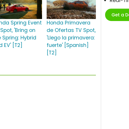
Real-T
Get a 
nda Spring Event
Honda Primavera
Spot, 'Bring on
de Ofertas TV Spot,
 Spring: Hybrid
'Llego la primavera:
d EV' [T2]
fuerte' [Spanish]
[T2]