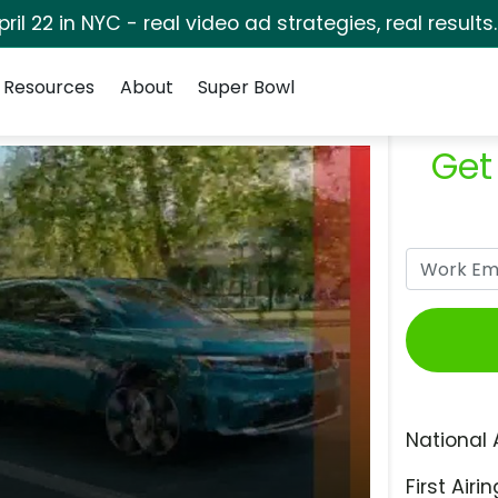
pril 22 in NYC - real video ad strategies, real results
Resources
About
Super Bowl
Get
National 
First Airin