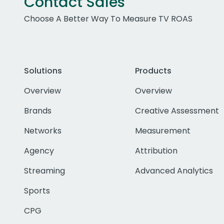
Contact Sales
Choose A Better Way To Measure TV ROAS
Solutions
Products
Overview
Overview
Brands
Creative Assessment
Networks
Measurement
Agency
Attribution
Streaming
Advanced Analytics
Sports
CPG