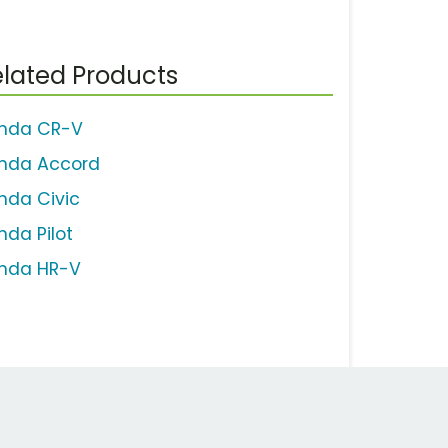
lated Products
nda CR-V
nda Accord
nda Civic
nda Pilot
nda HR-V