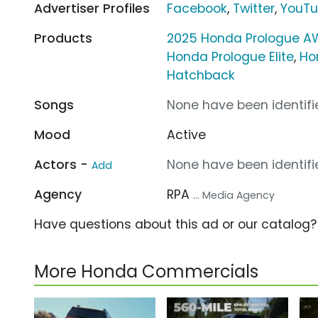
Advertiser Profiles
Facebook
,
Twitter
,
YouT
Products
2025 Honda Prologue A
Honda Prologue Elite
,
Ho
Hatchback
Songs
None have been identifie
Mood
Active
Actors -
None have been identifie
Add
Agency
RPA
... Media Agency
Have questions about this ad or our catalog
More Honda Commercials