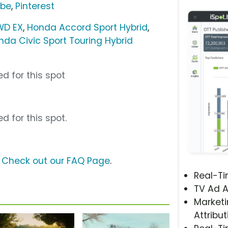
ube
,
Pinterest
WD EX
,
Honda Accord Sport Hybrid
,
nda Civic Sport Touring Hybrid
d for this spot
d for this spot.
?
Check out our FAQ Page
.
Real-T
TV Ad A
Marketi
Attribut