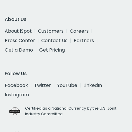
About Us
About iSpot
Customers
Careers
Press Center
Contact Us
Partners
Get a Demo
Get Pricing
Follow Us
Facebook
Twitter
YouTube
LinkedIn
Instagram
Certified as a National Currency by the U.S. Joint
Industry Committee