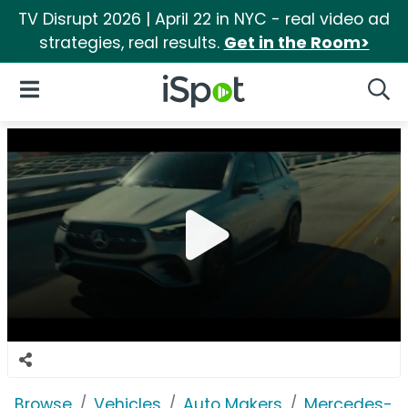
TV Disrupt 2026 | April 22 in NYC - real video ad
strategies, real results.
Get in the Room>
iSpot Logo
Open Navigation
Searc
Browse
Vehicles
Auto Makers
Mercedes-B