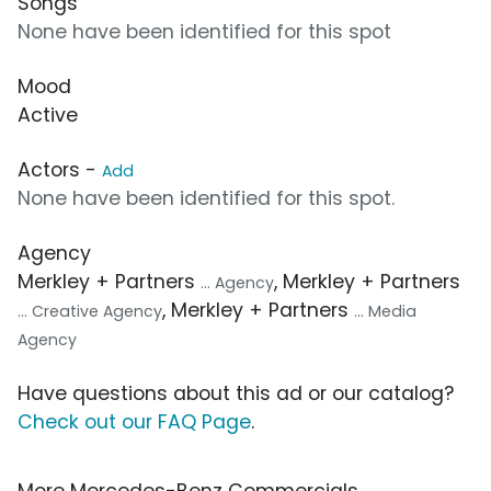
Songs
None have been identified for this spot
Mood
Active
Actors -
Add
None have been identified for this spot.
Agency
Merkley + Partners
, Merkley + Partners
... Agency
, Merkley + Partners
... Creative Agency
... Media
Agency
Have questions about this ad or our catalog?
Check out our FAQ Page
.