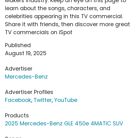
Makers industry. Keep an eye on this page to
learn about the songs, characters, and
celebrities appearing in this TV commercial.
Share it with friends, then discover more great
TV commercials on iSpot
Published
August 19, 2025
Advertiser
Mercedes-Benz
Advertiser Profiles
Facebook
,
Twitter
,
YouTube
Products
2025 Mercedes-Benz GLE 450e 4MATIC SUV