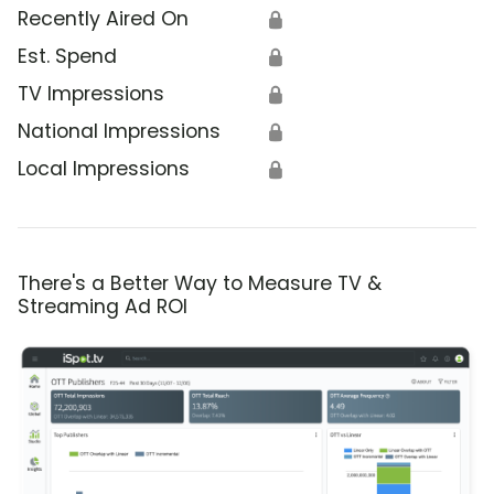
Recently Aired On
🔒
Est. Spend
🔒
TV Impressions
🔒
National Impressions
🔒
Local Impressions
🔒
There's a Better Way to Measure TV &
Streaming Ad ROI