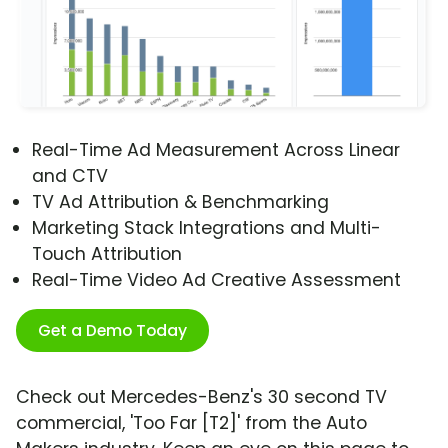
Real-Time Ad Measurement Across Linear
and CTV
TV Ad Attribution & Benchmarking
Marketing Stack Integrations and Multi-
Touch Attribution
Real-Time Video Ad Creative Assessment
Get a Demo Today
Check out Mercedes-Benz's 30 second TV
commercial, 'Too Far [T2]' from the Auto