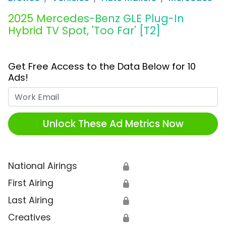
2025 Mercedes-Benz GLE Plug-In
Hybrid TV Spot, 'Too Far' [T2]
Get Free Access to the Data Below for 10
Ads!
Work Email
Unlock These Ad Metrics Now
National Airings
🔒
First Airing
🔒
Last Airing
🔒
Creatives
🔒