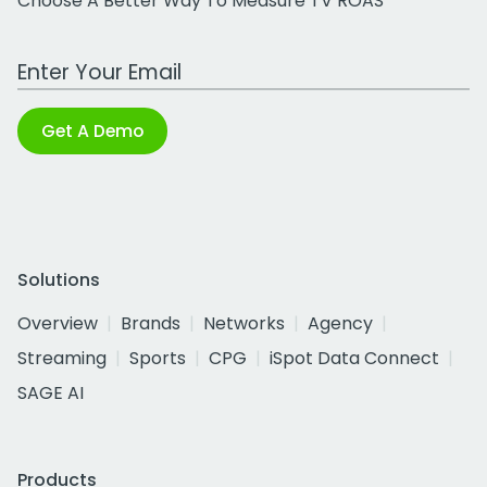
Choose A Better Way To Measure TV ROAS
Work Email Address
Get A Demo
Solutions
Overview
Brands
Networks
Agency
Streaming
Sports
CPG
iSpot Data Connect
SAGE AI
Products