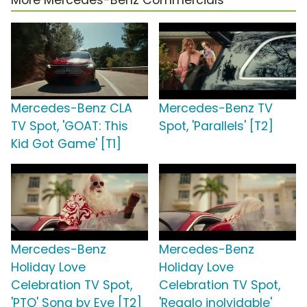
More Mercedes-Benz Commercials
Mercedes-Benz CLA
Mercedes-Benz TV
TV Spot, 'GOAT: This
Spot, 'Parallels' [T2]
Kid Got Game' [T1]
Mercedes-Benz
Mercedes-Benz
Holiday Love
Holiday Love
Celebration TV Spot,
Celebration TV Spot,
'PTO' Song by Eve [T2]
'Regalo inolvidable'