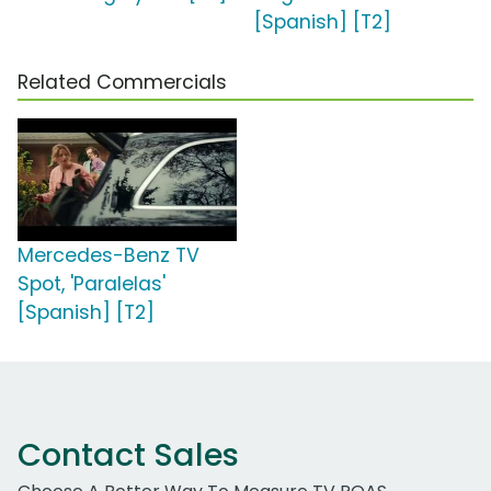
[Spanish] [T2]
Related Commercials
Mercedes-Benz TV
Spot, 'Paralelas'
[Spanish] [T2]
Contact Sales