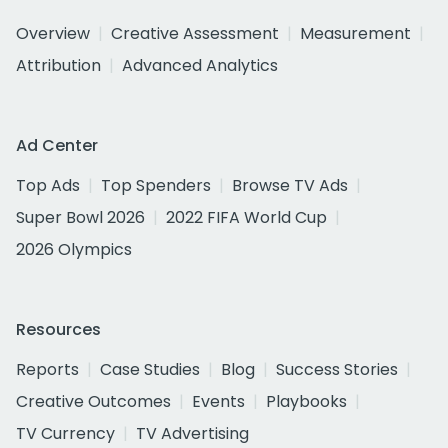
Overview
Creative Assessment
Measurement
Attribution
Advanced Analytics
Ad Center
Top Ads
Top Spenders
Browse TV Ads
Super Bowl 2026
2022 FIFA World Cup
2026 Olympics
Resources
Reports
Case Studies
Blog
Success Stories
Creative Outcomes
Events
Playbooks
TV Currency
TV Advertising