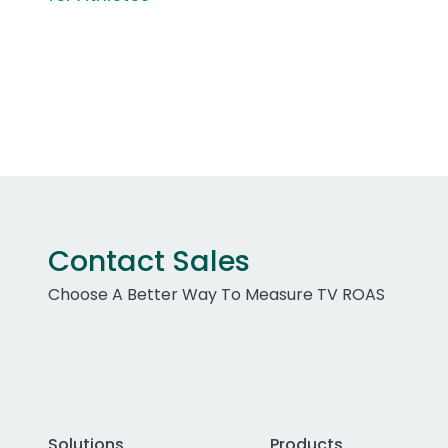
Contact Sales
Choose A Better Way To Measure TV ROAS
Solutions
Products