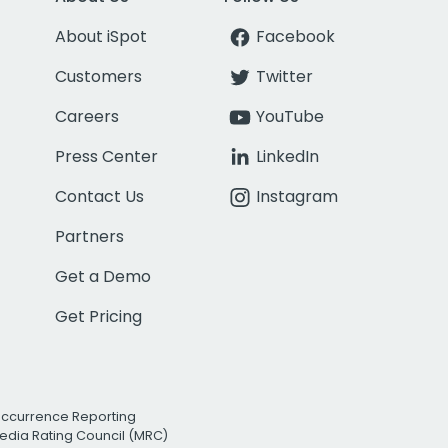
About iSpot
Facebook
Customers
Twitter
Careers
YouTube
Press Center
LinkedIn
Contact Us
Instagram
Partners
Get a Demo
Get Pricing
Occurrence Reporting
edia Rating Council (MRC)