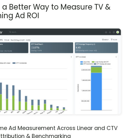
s a Better Way to Measure TV &
ing Ad ROI
ime Ad Measurement Across Linear and CTV
ttribution & Benchmarking