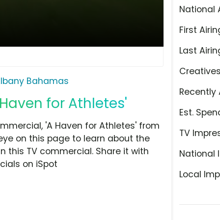
National 
First Airin
Last Airin
Creative
lbany Bahamas
Recently 
Haven for Athletes'
Est. Spen
ercial, 'A Haven for Athletes' from
TV Impre
eye on this page to learn about the
n this TV commercial. Share it with
National 
ials on iSpot
Local Imp