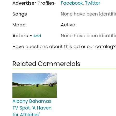
Advertiser Profiles
Facebook
,
Twitter
Songs
None have been identifie
Mood
Active
Actors -
None have been identifie
Add
Have questions about this ad or our catalog
Related Commercials
Albany Bahamas
TV Spot, 'A Haven
for Athletes'