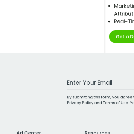
Marketi
Attribut
Real-T
Get a 
Work Email Address
By submitting this form, you agree 
Privacy Policy
and
Terms of Use
. 
Ad Center
Resources