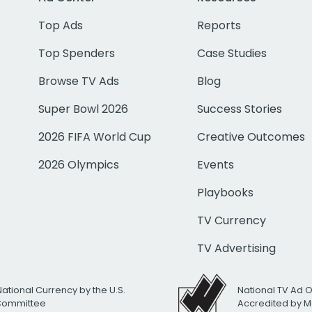
Top Ads
Reports
Top Spenders
Case Studies
Browse TV Ads
Blog
Super Bowl 2026
Success Stories
2026 FIFA World Cup
Creative Outcomes
2026 Olympics
Events
Playbooks
TV Currency
TV Advertising
National Currency by the U.S.
National TV Ad 
 Committee
Accredited by M