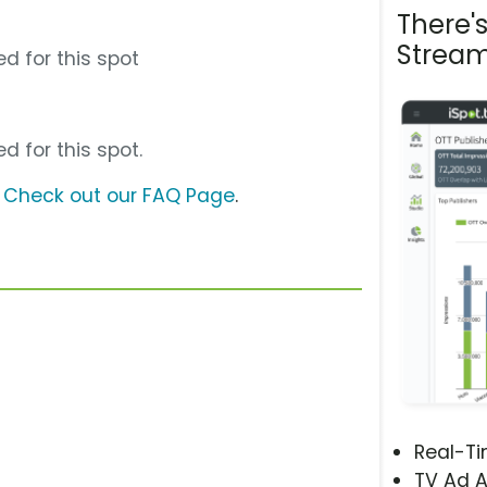
There'
Stream
d for this spot
d for this spot.
?
Check out our FAQ Page
.
Real-T
TV Ad A