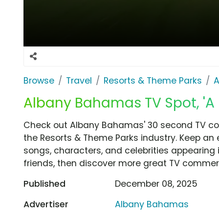
Browse
Travel
Resorts & Theme Parks
A
Albany Bahamas TV Spot, 'A 
Check out Albany Bahamas' 30 second TV comm
the Resorts & Theme Parks industry. Keep an 
songs, characters, and celebrities appearing i
friends, then discover more great TV commerc
Published
December 08, 2025
Advertiser
Albany Bahamas