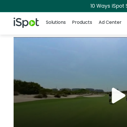
10 Ways iSpot 
Navigation
iSpot Logo
Solutions
Products
Ad Center