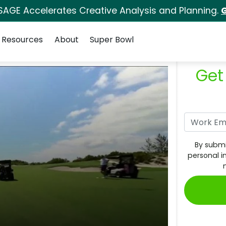
SAGE Accelerates Creative Analysis and Planning.
G
Resources
About
Super Bowl
Get
By submi
personal i