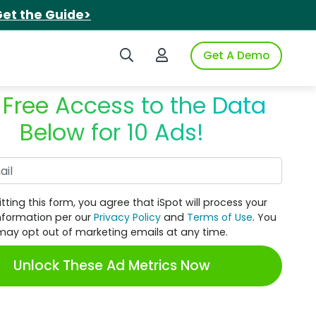
et the Guide>
Search iSpot
Login to iSpot
Get A Demo
 Free Access to the Data
Below for 10 Ads!
Work Email
tting this form, you agree that iSpot will process your
nformation per our
Privacy Policy
and
Terms of Use
. You
may opt out of marketing emails at any time.
Unlock These Ad Metrics Now