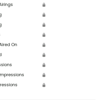
Airings
🔒
g
🔒
g
🔒
s
🔒
Aired On
🔒
d
🔒
ssions
🔒
Impressions
🔒
ressions
🔒