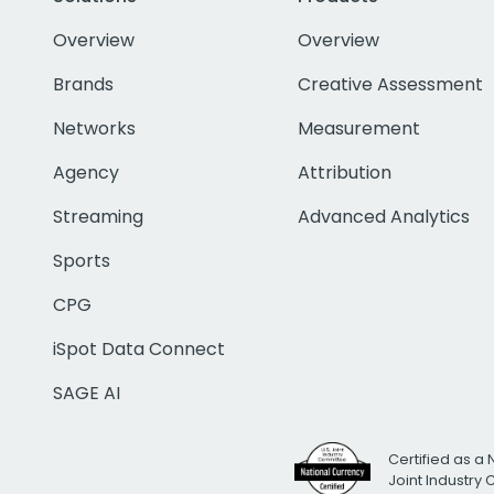
Overview
Overview
Brands
Creative Assessment
Networks
Measurement
Agency
Attribution
Streaming
Advanced Analytics
Sports
CPG
iSpot Data Connect
SAGE AI
Certified as a 
Joint Industry