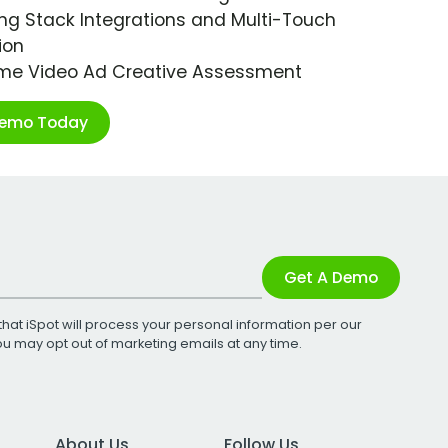
ng Stack Integrations and Multi-Touch
ion
ime Video Ad Creative Assessment
Demo Today
Get A Demo
that iSpot will process your personal information per our
You may opt out of marketing emails at any time.
About Us
Follow Us