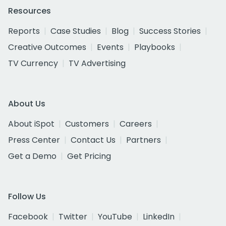
Resources
Reports
Case Studies
Blog
Success Stories
Creative Outcomes
Events
Playbooks
TV Currency
TV Advertising
About Us
About iSpot
Customers
Careers
Press Center
Contact Us
Partners
Get a Demo
Get Pricing
Follow Us
Facebook
Twitter
YouTube
LinkedIn