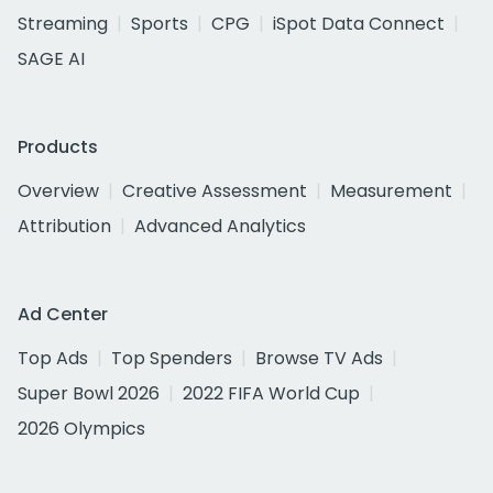
Streaming
Sports
CPG
iSpot Data Connect
SAGE AI
Products
Overview
Creative Assessment
Measurement
Attribution
Advanced Analytics
Ad Center
Top Ads
Top Spenders
Browse TV Ads
Super Bowl 2026
2022 FIFA World Cup
2026 Olympics