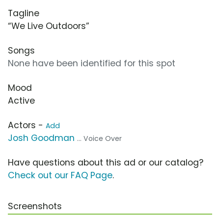
Tagline
“We Live Outdoors”
Songs
None have been identified for this spot
Mood
Active
Actors -
Add
Josh Goodman
... Voice Over
Have questions about this ad or our catalog?
Check out our FAQ Page
.
Screenshots