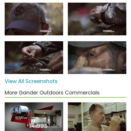
View All Screenshots
More Gander Outdoors Commercials