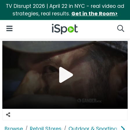
TV Disrupt 2026 | April 22 in NYC - real video ad
strategies, real results.
Get in the Room>
iSpot Logo
Open Navigation
Searc
Browse
Retail Stores
Outdoor & Sporting Goo