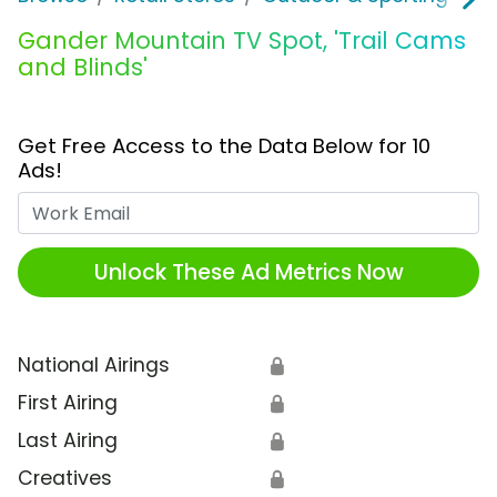
Gander Mountain TV Spot, 'Trail Cams
and Blinds'
Get Free Access to the Data Below for 10
Ads!
Work Email
Unlock These Ad Metrics Now
National Airings
🔒
First Airing
🔒
Last Airing
🔒
Creatives
🔒