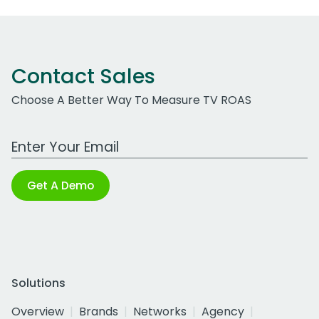
Contact Sales
Choose A Better Way To Measure TV ROAS
Work Email Address
Get A Demo
Solutions
Overview
Brands
Networks
Agency