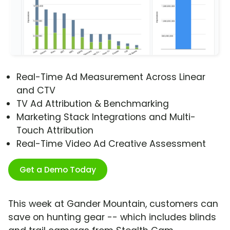
Real-Time Ad Measurement Across Linear
and CTV
TV Ad Attribution & Benchmarking
Marketing Stack Integrations and Multi-
Touch Attribution
Real-Time Video Ad Creative Assessment
Get a Demo Today
This week at Gander Mountain, customers can
save on hunting gear -- which includes blinds