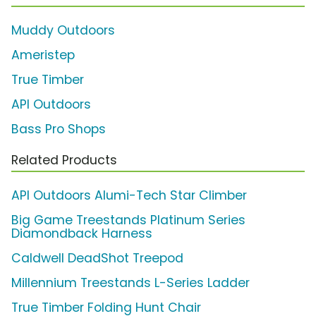
Muddy Outdoors
Ameristep
True Timber
API Outdoors
Bass Pro Shops
Related Products
API Outdoors Alumi-Tech Star Climber
Big Game Treestands Platinum Series
Diamondback Harness
Caldwell DeadShot Treepod
Millennium Treestands L-Series Ladder
True Timber Folding Hunt Chair