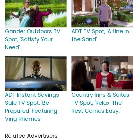
Gander Outdoors TV
ADT TV Spot, 'A Line in
Spot, 'Satisfy Your
the Sand'
Need'
ADT Instant Savings
Country Inns & Suites
Sale TV Spot, 'Be
TV Spot, 'Relax. The
Prepared' Featuring
Rest Comes Easy.'
Ving Rhames
Related Advertisers