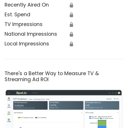
Recently Aired On
🔒
Est. Spend
🔒
TV Impressions
🔒
National Impressions
🔒
Local Impressions
🔒
There's a Better Way to Measure TV &
Streaming Ad ROI