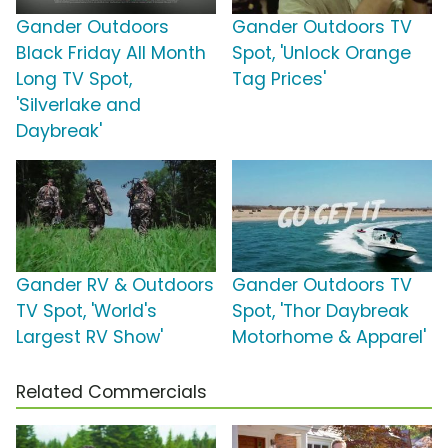
Gander Outdoors
Gander Outdoors TV
Black Friday All Month
Spot, 'Unlock Orange
Long TV Spot,
Tag Prices'
'Silverlake and
Daybreak'
Gander RV & Outdoors
Gander Outdoors TV
TV Spot, 'World's
Spot, 'Thor Daybreak
Largest RV Show'
Motorhome & Apparel'
Related Commercials