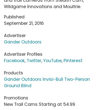
and trail cameras from Stealth Cam,
Wildgame Innovations and Moultrie.
Published
September 21, 2016
Advertiser
Gander Outdoors
Advertiser Profiles
Facebook
,
Twitter
,
YouTube
,
Pinterest
Products
Gander Outdoors Invisi-Bull Two-Person
Ground Blind
Promotions
New Trail Cams Starting at 54.99