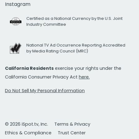
Instagram
Certified as a National Currency by the U.S. Joint
Industry Committee
National TV Ad Occurrence Reporting Accredited
by Media Rating Council (MRC)
California Residents
exercise your rights under the
California Consumer Privacy Act
here.
Do Not Sell My Personal Information
© 2026 iSpot.tv, Inc.
Terms & Privacy
Ethics & Compliance
Trust Center