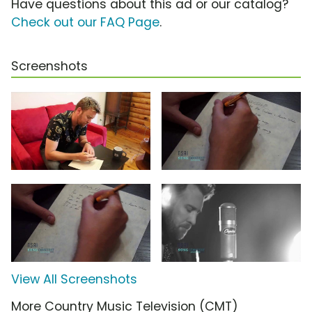
Have questions about this ad or our catalog?
Check out our FAQ Page
.
Screenshots
View All Screenshots
More Country Music Television (CMT)