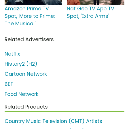
Amazon Prime TV
Nat Geo TV App TV
Spot, 'More to Prime:
Spot, 'Extra Arms'
The Musical'
Related Advertisers
Netflix
History2 (H2)
Cartoon Network
BET
Food Network
Related Products
Country Music Television (CMT) Artists