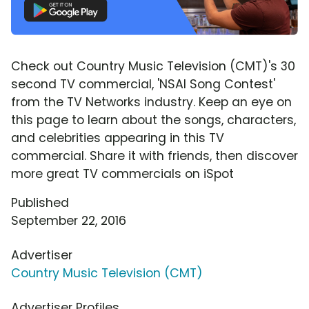
Check out Country Music Television (CMT)'s 30
second TV commercial, 'NSAI Song Contest'
from the TV Networks industry. Keep an eye on
this page to learn about the songs, characters,
and celebrities appearing in this TV
commercial. Share it with friends, then discover
more great TV commercials on iSpot
Published
September 22, 2016
Advertiser
Country Music Television (CMT)
Advertiser Profiles