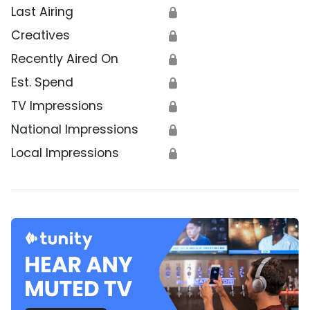
Last Airing
🔒
Creatives
🔒
Recently Aired On
🔒
Est. Spend
🔒
TV Impressions
🔒
National Impressions
🔒
Local Impressions
🔒