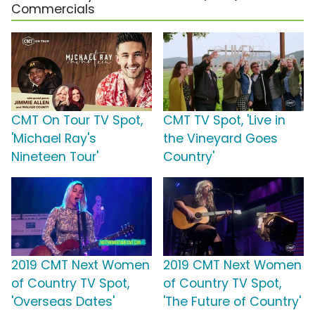
Commercials
CMT On Tour TV Spot,
CMT TV Spot, 'Live in
'Michael Ray's
the Vineyard Goes
Nineteen Tour'
Country'
2019 CMT Next Women
2019 CMT Next Women
of Country TV Spot,
of Country TV Spot,
'Overseas Dates'
'The Future of Country'