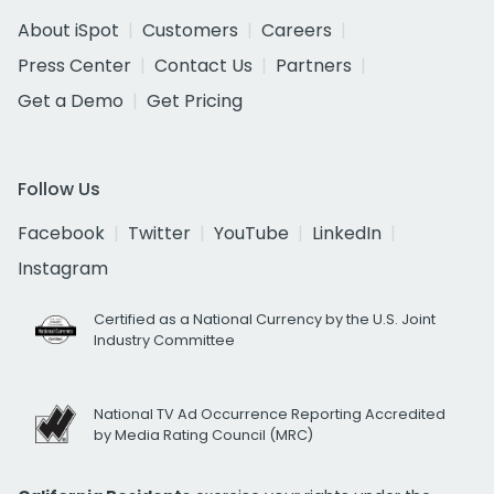
About iSpot
Customers
Careers
Press Center
Contact Us
Partners
Get a Demo
Get Pricing
Follow Us
Facebook
Twitter
YouTube
LinkedIn
Instagram
Certified as a National Currency by the U.S. Joint
Industry Committee
National TV Ad Occurrence Reporting Accredited
by Media Rating Council (MRC)