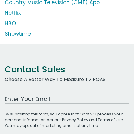
Country Music Television (CMT) App
Netflix
HBO
Showtime
Contact Sales
Choose A Better Way To Measure TV ROAS
Work Email Address
By submitting this form, you agree that iSpot will process your
personal information per our
Privacy Policy
and
Terms of Use
.
You may opt out of marketing emails at any time.