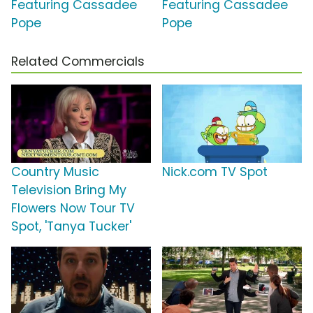
Featuring Cassadee
Featuring Cassadee
Pope
Pope
Related Commercials
Country Music
Nick.com TV Spot
Television Bring My
Flowers Now Tour TV
Spot, 'Tanya Tucker'