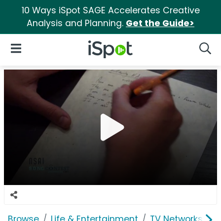
10 Ways iSpot SAGE Accelerates Creative
Analysis and Planning.
Get the Guide>
iSpot Logo
Open Navigation
Searc
Browse
Life & Entertainment
TV Networks
C