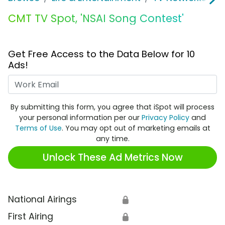
CMT TV Spot, 'NSAI Song Contest'
Get Free Access to the Data Below for 10
Ads!
Work Email
By submitting this form, you agree that iSpot will process
your personal information per our
Privacy Policy
and
Terms of Use
. You may opt out of marketing emails at
any time.
Unlock These Ad Metrics Now
National Airings
🔒
First Airing
🔒