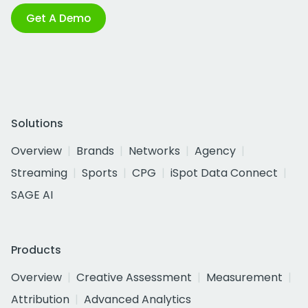
Get A Demo
Solutions
Overview
Brands
Networks
Agency
Streaming
Sports
CPG
iSpot Data Connect
SAGE AI
Products
Overview
Creative Assessment
Measurement
Attribution
Advanced Analytics