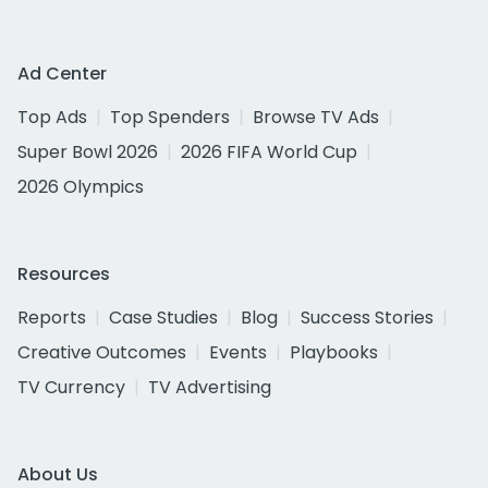
Ad Center
Top Ads
Top Spenders
Browse TV Ads
Super Bowl 2026
2026 FIFA World Cup
2026 Olympics
Resources
Reports
Case Studies
Blog
Success Stories
Creative Outcomes
Events
Playbooks
TV Currency
TV Advertising
About Us