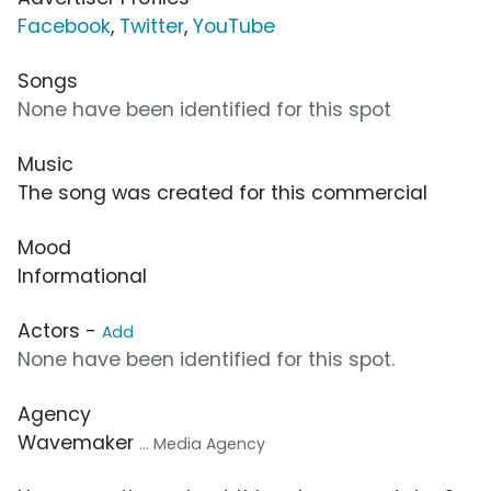
Facebook
,
Twitter
,
YouTube
Songs
None have been identified for this spot
Music
The song was created for this commercial
Mood
Informational
Actors -
Add
None have been identified for this spot.
Agency
Wavemaker
... Media Agency