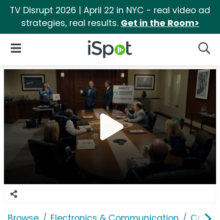
TV Disrupt 2026 | April 22 in NYC - real video ad
strategies, real results.
Get in the Room>
iSpot Logo
Open Navigation
Searc
Browse
Electronics & Communication
Cable, 