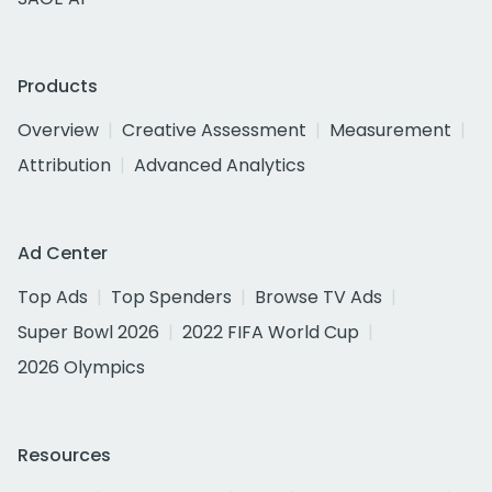
Products
Overview
Creative Assessment
Measurement
Attribution
Advanced Analytics
Ad Center
Top Ads
Top Spenders
Browse TV Ads
Super Bowl 2026
2022 FIFA World Cup
2026 Olympics
Resources