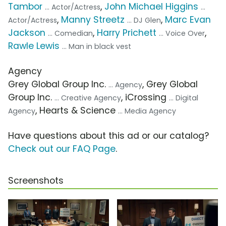
Tambor
,
John Michael Higgins
... Actor/Actress
...
,
Manny Streetz
,
Marc Evan
Actor/Actress
... DJ Glen
Jackson
,
Harry Prichett
,
... Comedian
... Voice Over
Rawle Lewis
... Man in black vest
Agency
Grey Global Group Inc.
, Grey Global
... Agency
Group Inc.
, iCrossing
... Creative Agency
... Digital
, Hearts & Science
Agency
... Media Agency
Have questions about this ad or our catalog?
Check out our FAQ Page
.
Screenshots