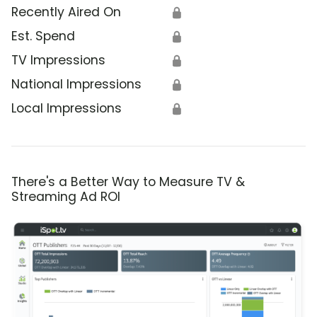
Recently Aired On
🔒
Est. Spend
🔒
TV Impressions
🔒
National Impressions
🔒
Local Impressions
🔒
There's a Better Way to Measure TV &
Streaming Ad ROI