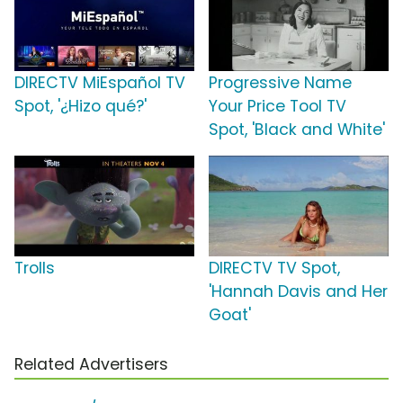
DIRECTV MiEspañol TV
Progressive Name
Spot, '¿Hizo qué?'
Your Price Tool TV
Spot, 'Black and White'
Trolls
DIRECTV TV Spot,
'Hannah Davis and Her
Goat'
Related Advertisers