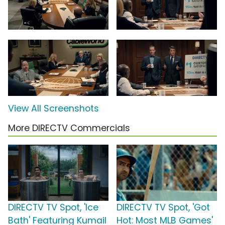
View All Screenshots
More DIRECTV Commercials
DIRECTV TV Spot, 'Ice
DIRECTV TV Spot, 'Got
Bath' Featuring Kumail
Hot: Most MLB Games'