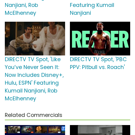
Nanjiani, Rob
Featuring Kumail
McElhenney
Nanjiani
DIRECTV TV Spot, 'Like
DIRECTV TV Spot, 'PBC
You’ve Never Seen It:
PPV: Pitbull vs. Roach'
Now Includes Disney+,
Hulu, ESPN' Featuring
Kumail Nanjiani, Rob
McElhenney
Related Commercials