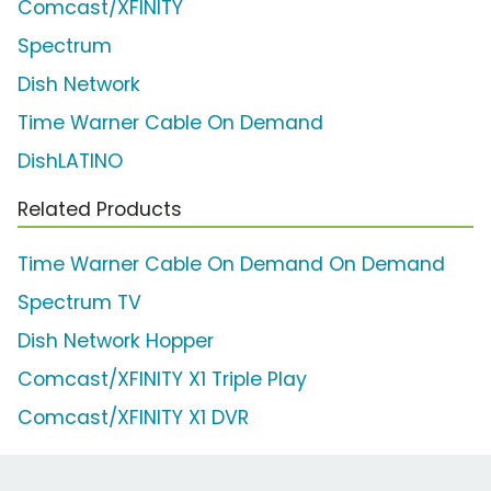
Comcast/XFINITY
Spectrum
Dish Network
Time Warner Cable On Demand
DishLATINO
Related Products
Time Warner Cable On Demand On Demand
Spectrum TV
Dish Network Hopper
Comcast/XFINITY X1 Triple Play
Comcast/XFINITY X1 DVR