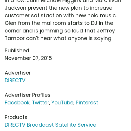
in a row. John Michael Higgins and Marc Evan
Jackson present the new plan to increase
customer satisfaction with new hold music.
Glen from the mailroom starts to DJ in the
corner and is jamming so loud that Jeffrey
Tambor can't hear what anyone is saying.
Published
November 07, 2015
Advertiser
DIRECTV
Advertiser Profiles
Facebook
,
Twitter
,
YouTube
,
Pinterest
Products
DIRECTV Broadcast Satellite Service