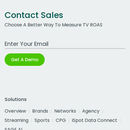
Contact Sales
Choose A Better Way To Measure TV ROAS
Work Email Address
Get A Demo
Solutions
Overview
Brands
Networks
Agency
Streaming
Sports
CPG
iSpot Data Connect
SAGE AI