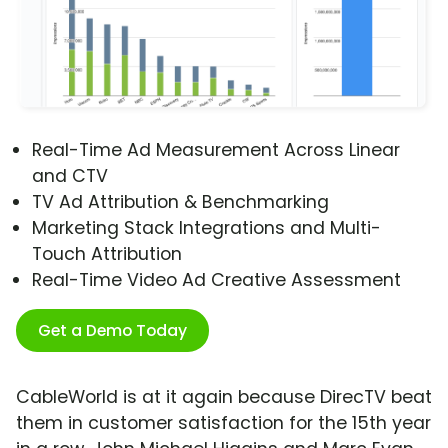
Real-Time Ad Measurement Across Linear
and CTV
TV Ad Attribution & Benchmarking
Marketing Stack Integrations and Multi-
Touch Attribution
Real-Time Video Ad Creative Assessment
Get a Demo Today
CableWorld is at it again because DirecTV beat
them in customer satisfaction for the 15th year