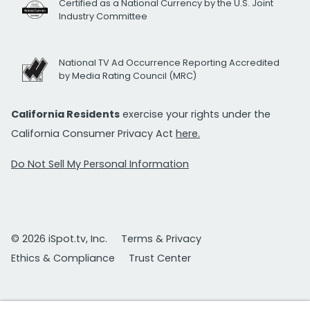
Certified as a National Currency by the U.S. Joint
Industry Committee
National TV Ad Occurrence Reporting Accredited
by Media Rating Council (MRC)
California Residents
exercise your rights under the
California Consumer Privacy Act
here.
Do Not Sell My Personal Information
© 2026 iSpot.tv, Inc.
Terms & Privacy
Ethics & Compliance
Trust Center