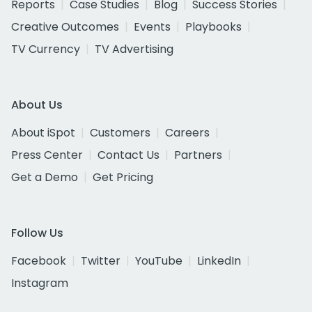
Reports
Case Studies
Blog
Success Stories
Creative Outcomes
Events
Playbooks
TV Currency
TV Advertising
About Us
About iSpot
Customers
Careers
Press Center
Contact Us
Partners
Get a Demo
Get Pricing
Follow Us
Facebook
Twitter
YouTube
LinkedIn
Instagram