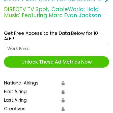
DIRECTV TV Spot, 'CableWorld: Hold
Music' Featuring Marc Evan Jackson
Get Free Access to the Data Below for 10
Ads!
Work Email
Unlock These Ad Metrics Now
National Airings
🔒
First Airing
🔒
Last Airing
🔒
Creatives
🔒