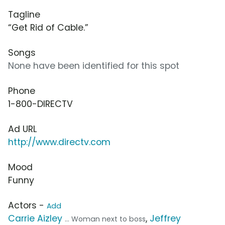
Tagline
“Get Rid of Cable.”
Songs
None have been identified for this spot
Phone
1-800-DIRECTV
Ad URL
http://www.directv.com
Mood
Funny
Actors -
Add
Carrie Aizley
,
Jeffrey
... Woman next to boss