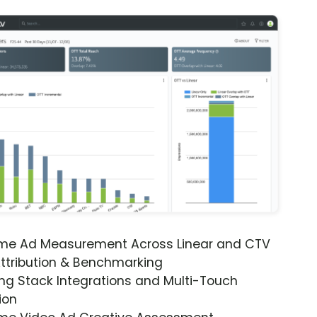
ime Ad Measurement Across Linear and CTV
ttribution & Benchmarking
ng Stack Integrations and Multi-Touch
ion