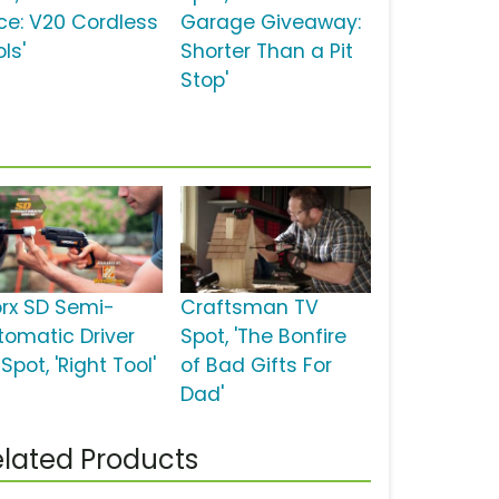
ce: V20 Cordless
Garage Giveaway:
ls'
Shorter Than a Pit
Stop'
rx SD Semi-
Craftsman TV
tomatic Driver
Spot, 'The Bonfire
Spot, 'Right Tool'
of Bad Gifts For
Dad'
lated Products