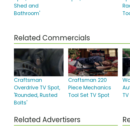
Shed and
Ra
Bathroom'
Too
Related Commercials
Craftsman
Craftsman 220
Wo
Overdrive TV Spot,
Piece Mechanics
Au
'Rounded, Rusted
Tool Set TV Spot
TV 
Bolts'
Related Advertisers
Re