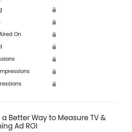
g
🔒
s
🔒
Aired On
🔒
d
🔒
ssions
🔒
Impressions
🔒
ressions
🔒
s a Better Way to Measure TV &
ing Ad ROI