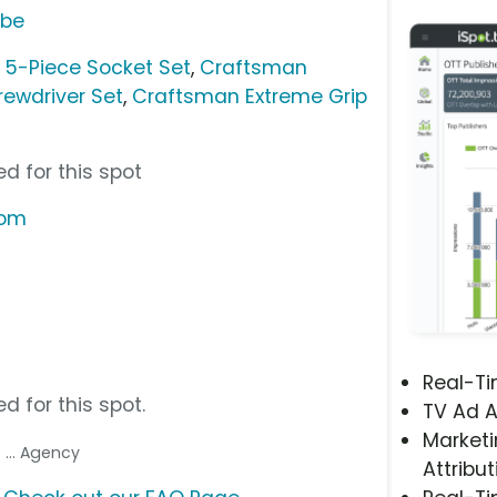
ube
 5-Piece Socket Set
,
Craftsman
rewdriver Set
,
Craftsman Extreme Grip
d for this spot
com
Real-T
d for this spot.
TV Ad A
Marketi
p
... Agency
Attribut