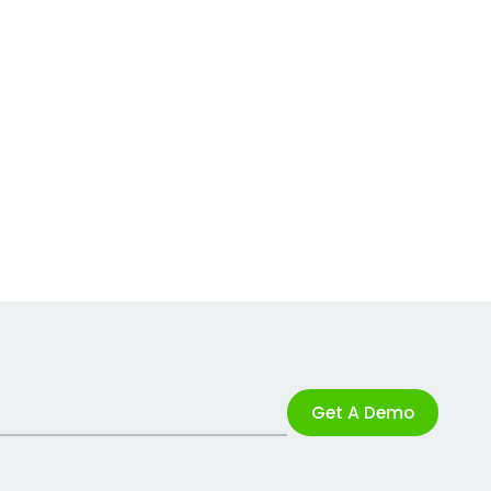
Get A Demo