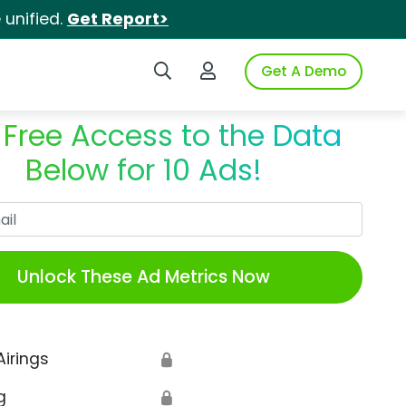
unified.
Get Report>
Search iSpot
Login to iSpot
Get A Demo
 Free Access to the Data
Below for 10 Ads!
Work Email
Unlock These Ad Metrics Now
Airings
🔒
g
🔒