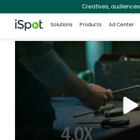
Creatives, audience
Navigation
iSpot Logo
Solutions
Products
Ad Center