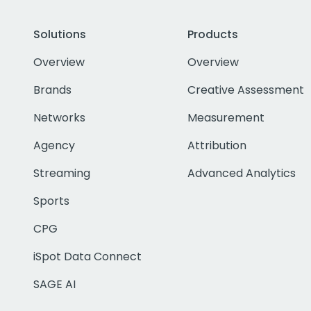
Solutions
Products
Overview
Overview
Brands
Creative Assessment
Networks
Measurement
Agency
Attribution
Streaming
Advanced Analytics
Sports
CPG
iSpot Data Connect
SAGE AI