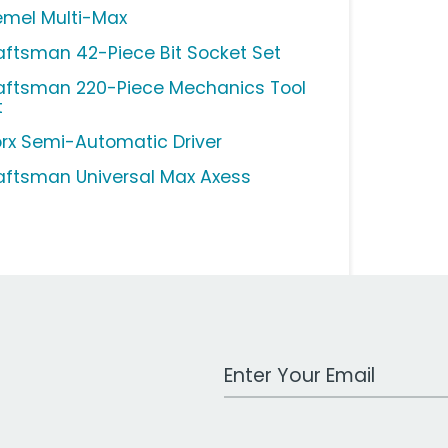
emel Multi-Max
aftsman 42-Piece Bit Socket Set
aftsman 220-Piece Mechanics Tool
t
rx Semi-Automatic Driver
aftsman Universal Max Axess
Work Email Address