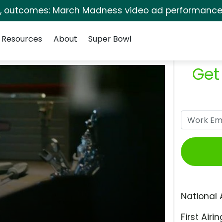
s, outcomes: March Madness video ad performance 
Resources
About
Super Bowl
Get
National 
First Airin