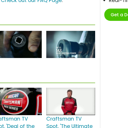
?
Check out our FAQ Page
.
Real-T
Get a 
aftsman TV
Craftsman TV
t, 'Deal of the
Spot, 'The Ultimate