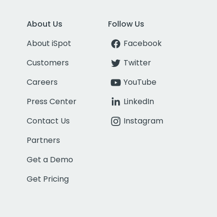
About Us
Follow Us
About iSpot
Facebook
Customers
Twitter
Careers
YouTube
Press Center
LinkedIn
Contact Us
Instagram
Partners
Get a Demo
Get Pricing