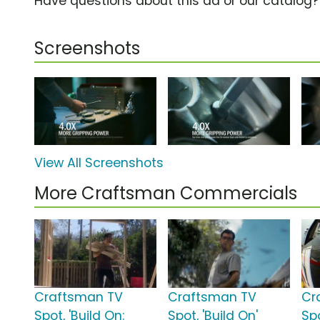
Have questions about this ad or our catalog
Screenshots
View All Screenshots
More Craftsman Commercials
Craftsman TV
Craftsman TV
Cr
Spot, 'Build On:
Spot, 'Build On'
Spo