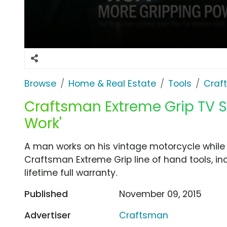
Browse
Home & Real Estate
Tools
Craf
Craftsman Extreme Grip TV S
Work'
A man works on his vintage motorcycle while 
Craftsman Extreme Grip line of hand tools, in
lifetime full warranty.
Published
November 09, 2015
Advertiser
Craftsman