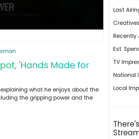
Last Airin
Creative
Recently 
Est. Spen
tsman
TV Impre
pot, 'Hands Made for
National 
Local Imp
explaining what he enjoys about the
cluding the gripping power and the
There'
Stream