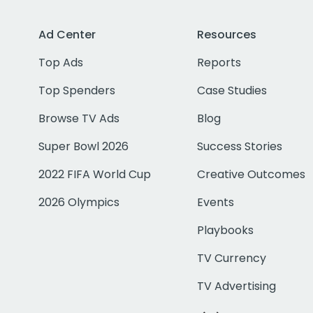
Ad Center
Resources
Top Ads
Reports
Top Spenders
Case Studies
Browse TV Ads
Blog
Super Bowl 2026
Success Stories
2022 FIFA World Cup
Creative Outcomes
2026 Olympics
Events
Playbooks
TV Currency
TV Advertising