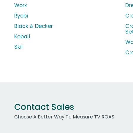
Worx
Dr
Ryobi
Cr
Black & Decker
Cr
Se
Kobalt
Wo
Skil
Cr
Contact Sales
Choose A Better Way To Measure TV ROAS