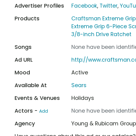
Advertiser Profiles
Facebook
,
Twitter
,
YouT
Products
Craftsman Extreme Grip
Extreme Grip 6-Piece Sc
3/8-inch Drive Ratchet
Songs
None have been identifie
Ad URL
http://www.craftsman.
Mood
Active
Available At
Sears
Events & Venues
Holidays
Actors -
None have been identifie
Add
Agency
Young & Rubicam Grou