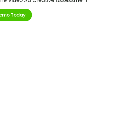
ime Video Ad Creative Assessment
Demo Today