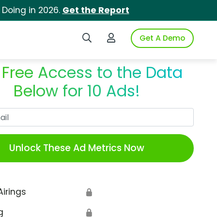
 Doing in 2026.
Get the Report
Search iSpot
Login to iSpot
Get A Demo
 Free Access to the Data
Below for 10 Ads!
Work Email
Unlock These Ad Metrics Now
Airings
🔒
g
🔒