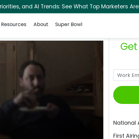
orities, and AI Trends: See What Top Marketers Are
Resources
About
Super Bowl
Get
National 
First Airin