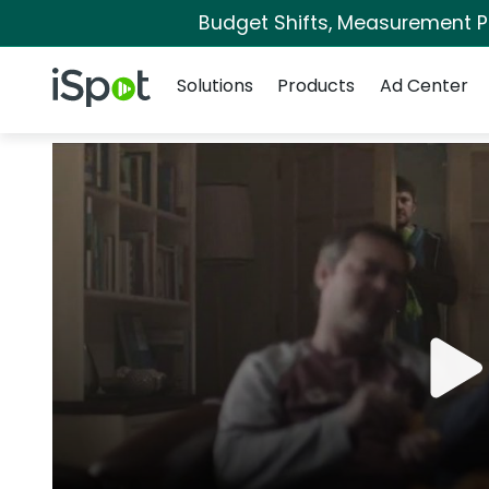
Budget Shifts, Measurement Pri
Navigation
iSpot Logo
Solutions
Products
Ad Center