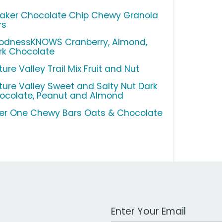
aker Chocolate Chip Chewy Granola
rs
odnessKNOWS Cranberry, Almond,
rk Chocolate
ure Valley Trail Mix Fruit and Nut
ture Valley Sweet and Salty Nut Dark
ocolate, Peanut and Almond
ber One Chewy Bars Oats & Chocolate
Work Email Address