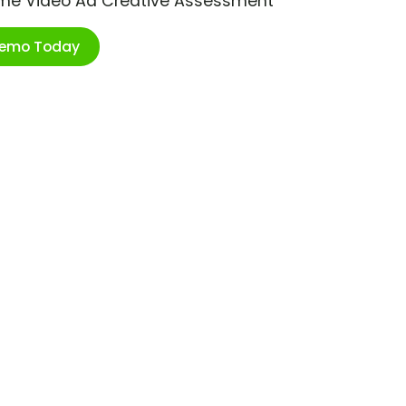
ime Video Ad Creative Assessment
Demo Today