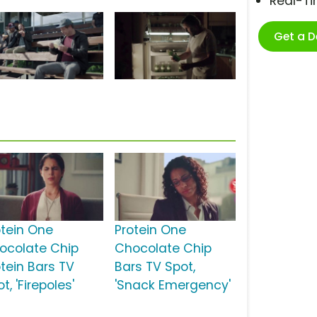
Real-T
Get a 
otein One
Protein One
ocolate Chip
Chocolate Chip
otein Bars TV
Bars TV Spot,
t, 'Firepoles'
'Snack Emergency'