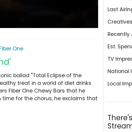
Last Airin
Creative
Recently 
Est. Spen
Fiber One
TV Impre
nd'
National 
nic ballad "Total Eclipse of the
ealthy treat in a world of diet drinks
Local Imp
covers Fiber One Chewy Bars that he
n time for the chorus, he exclaims that
There'
Stream