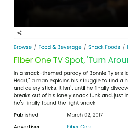
Browse
Food & Beverage
Snack Foods
Fiber One TV Spot, 'Turn Arou
In a snack-themed parody of Bonnie Tyler's ico
Heart," a man explains his struggle to find a h
and celery sticks. It isn't until he finally dis
breaks out of his lonely snack funk and, just i
he's finally found the right snack.
Published
March 02, 2017
Advertiser
Fiber One