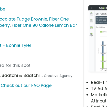
ube
hocolate Fudge Brownie
,
Fiber One
berry
,
Fiber One 90 Calorie Lemon Bar
t - Bonnie Tyler
d for this spot.
, Saatchi & Saatchi
... Creative Agency
Real-T
?
Check out our FAQ Page
.
TV Ad A
Marketi
Attribut