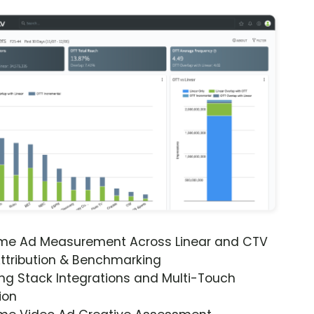
ime Ad Measurement Across Linear and CTV
ttribution & Benchmarking
ng Stack Integrations and Multi-Touch
ion