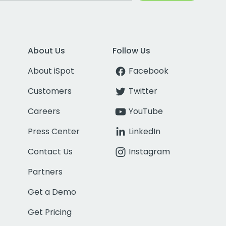
About Us
Follow Us
About iSpot
Facebook
Customers
Twitter
Careers
YouTube
Press Center
LinkedIn
Contact Us
Instagram
Partners
Get a Demo
Get Pricing