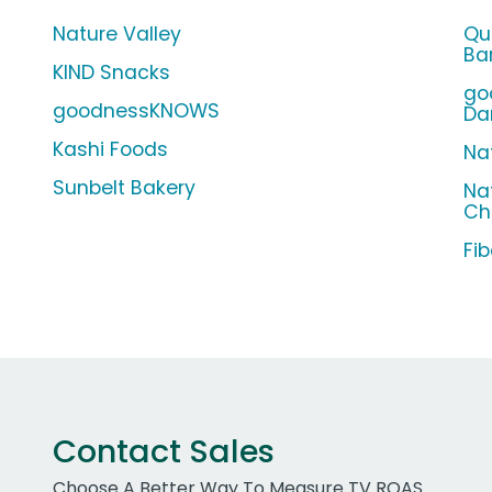
Nature Valley
Qu
Ba
KIND Snacks
go
goodnessKNOWS
Da
Kashi Foods
Nat
Sunbelt Bakery
Na
Ch
Fi
Contact Sales
Choose A Better Way To Measure TV ROAS