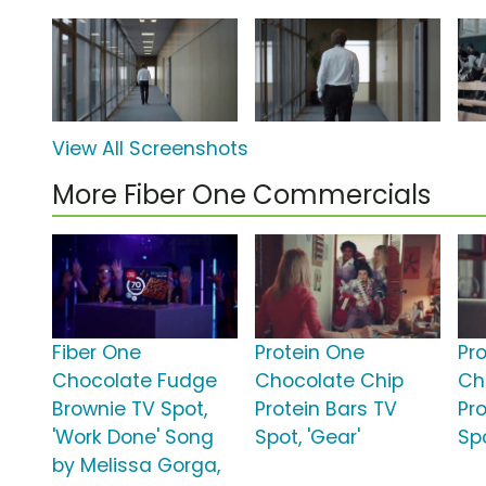
View All Screenshots
More Fiber One Commercials
Fiber One
Protein One
Pr
Chocolate Fudge
Chocolate Chip
Ch
Brownie TV Spot,
Protein Bars TV
Pr
'Work Done' Song
Spot, 'Gear'
Spo
by Melissa Gorga,