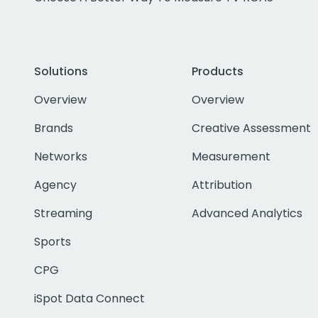
Solutions
Products
Overview
Overview
Brands
Creative Assessment
Networks
Measurement
Agency
Attribution
Streaming
Advanced Analytics
Sports
CPG
iSpot Data Connect