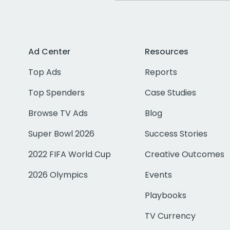
Ad Center
Resources
Top Ads
Reports
Top Spenders
Case Studies
Browse TV Ads
Blog
Super Bowl 2026
Success Stories
2022 FIFA World Cup
Creative Outcomes
2026 Olympics
Events
Playbooks
TV Currency