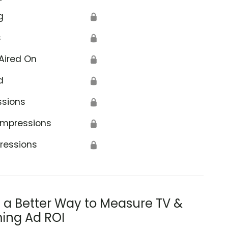
g
🔒
s
🔒
Aired On
🔒
d
🔒
ssions
🔒
Impressions
🔒
ressions
🔒
s a Better Way to Measure TV &
ing Ad ROI