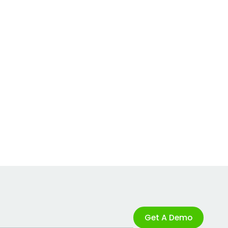
Get A Demo