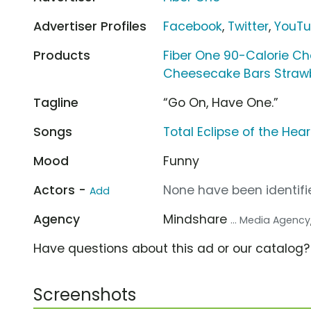
Advertiser Profiles
Facebook
,
Twitter
,
YouT
Products
Fiber One 90-Calorie C
Cheesecake Bars Straw
Tagline
“Go On, Have One.”
Songs
Total Eclipse of the Hear
Mood
Funny
Actors -
None have been identifie
Add
Agency
Mindshare
... Media Agency
Have questions about this ad or our catalog
Screenshots