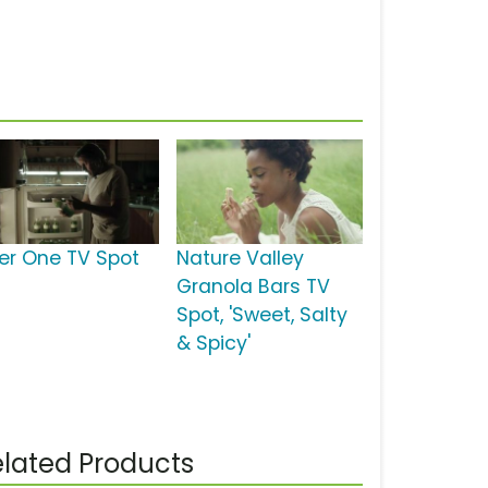
ber One TV Spot
Nature Valley
Granola Bars TV
Spot, 'Sweet, Salty
& Spicy'
lated Products