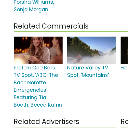
Porsha Williams,
Sonja Morgan
Related Commercials
Protein One Bars
Nature Valley TV
Fi
TV Spot, 'ABC: The
Spot, 'Mountains'
Bachelorette
Emergencies'
Featuring Tia
Booth, Becca Kufrin
Related Advertisers
Re