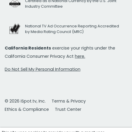
Certified as a National Currency by the U.S. Joint
Industry Committee
National TV Ad Occurrence Reporting Accredited
by Media Rating Council (MRC)
California Residents
exercise your rights under the
California Consumer Privacy Act
here.
Do Not Sell My Personal Information
© 2026 iSpot.tv, Inc.
Terms & Privacy
Ethics & Compliance
Trust Center