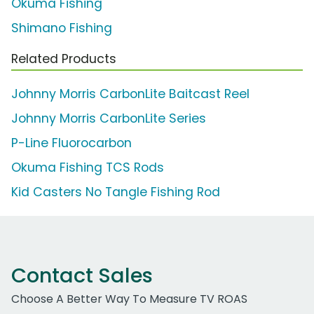
Okuma Fishing
Shimano Fishing
Related Products
Johnny Morris CarbonLite Baitcast Reel
Johnny Morris CarbonLite Series
P-Line Fluorocarbon
Okuma Fishing TCS Rods
Kid Casters No Tangle Fishing Rod
Contact Sales
Choose A Better Way To Measure TV ROAS