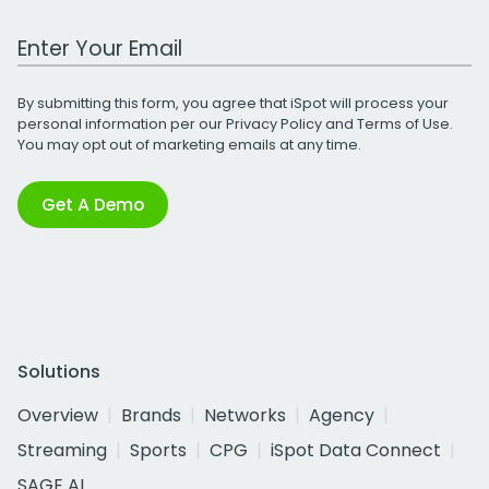
Work Email Address
By submitting this form, you agree that iSpot will process your
personal information per our
Privacy Policy
and
Terms of Use
.
You may opt out of marketing emails at any time.
Get A Demo
Solutions
Overview
Brands
Networks
Agency
Streaming
Sports
CPG
iSpot Data Connect
SAGE AI