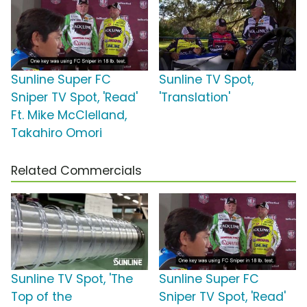
Sunline Super FC
Sunline TV Spot,
Sniper TV Spot, 'Read'
'Translation'
Ft. Mike McClelland,
Takahiro Omori
Related Commercials
Sunline TV Spot, 'The
Sunline Super FC
Top of the
Sniper TV Spot, 'Read'