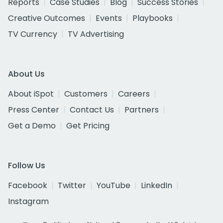
Reports
Case Studies
Blog
Success Stories
Creative Outcomes
Events
Playbooks
TV Currency
TV Advertising
About Us
About iSpot
Customers
Careers
Press Center
Contact Us
Partners
Get a Demo
Get Pricing
Follow Us
Facebook
Twitter
YouTube
LinkedIn
Instagram