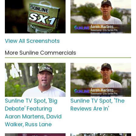
View All Screenshots
More Sunline Commercials
Sunline TV Spot, 'Big
Sunline TV Spot, 'The
Debate' Featuring
Reviews Are In'
Aaron Martens, David
Walker, Russ Lane