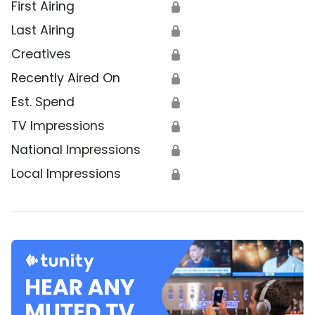
First Airing
🔒
Last Airing
🔒
Creatives
🔒
Recently Aired On
🔒
Est. Spend
🔒
TV Impressions
🔒
National Impressions
🔒
Local Impressions
🔒