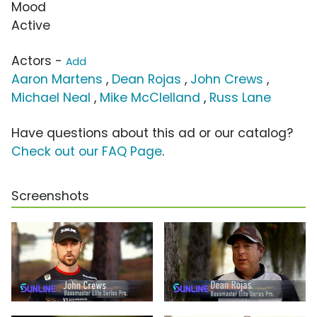
Mood
Active
Actors -
Add
Aaron Martens
,
Dean Rojas
,
John Crews
,
Michael Neal
,
Mike McClelland
,
Russ Lane
Have questions about this ad or our catalog?
Check out our FAQ Page
.
Screenshots