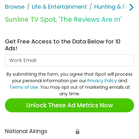
Browse
Life & Entertainment
Hunting & Fishin
Sunline TV Spot, 'The Reviews Are In'
Get Free Access to the Data Below for 10
Ads!
Work Email
By submitting this form, you agree that iSpot will process
your personal information per our
Privacy Policy
and
Terms of Use
. You may opt out of marketing emails at
any time.
Unlock These Ad Metrics Now
National Airings
🔒