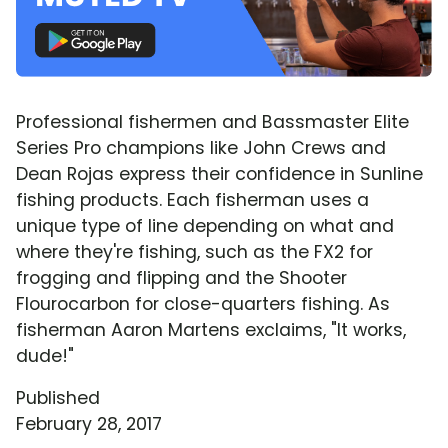
Professional fishermen and Bassmaster Elite
Series Pro champions like John Crews and
Dean Rojas express their confidence in Sunline
fishing products. Each fisherman uses a
unique type of line depending on what and
where they're fishing, such as the FX2 for
frogging and flipping and the Shooter
Flourocarbon for close-quarters fishing. As
fisherman Aaron Martens exclaims, "It works,
dude!"
Published
February 28, 2017