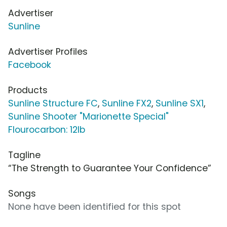
Advertiser
Sunline
Advertiser Profiles
Facebook
Products
Sunline Structure FC
,
Sunline FX2
,
Sunline SX1
,
Sunline Shooter "Marionette Special"
Flourocarbon: 12lb
Tagline
“The Strength to Guarantee Your Confidence”
Songs
None have been identified for this spot