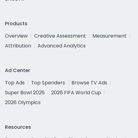
Products
Overview
Creative Assessment
Measurement
Attribution
Advanced Analytics
Ad Center
Top Ads
Top Spenders
Browse TV Ads
Super Bowl 2026
2026 FIFA World Cup
2026 Olympics
Resources