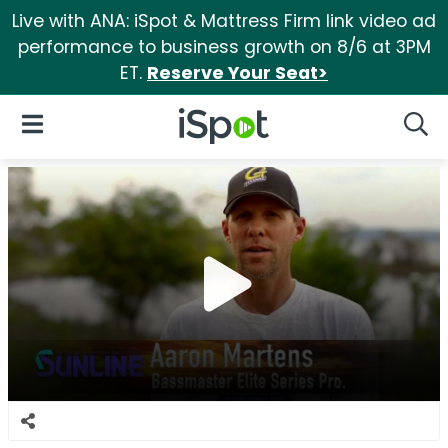
Live with ANA: iSpot & Mattress Firm link video ad
performance to business growth on 8/6 at 3PM
ET.
Reserve Your Seat>
iSpot Logo
Open Navigation
Searc