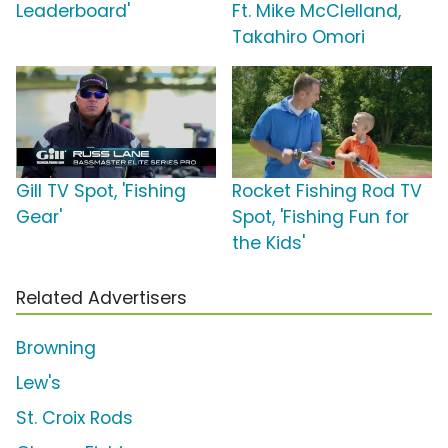
Leaderboard'
Ft. Mike McClelland,
Takahiro Omori
Gill TV Spot, 'Fishing
Rocket Fishing Rod TV
Gear'
Spot, 'Fishing Fun for
the Kids'
Related Advertisers
Browning
Lew's
St. Croix Rods