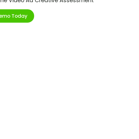
ime Video Ad Creative Assessment
Demo Today