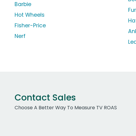
Barbie
Fu
Hot Wheels
Ha
Fisher-Price
An
Nerf
Le
Contact Sales
Choose A Better Way To Measure TV ROAS