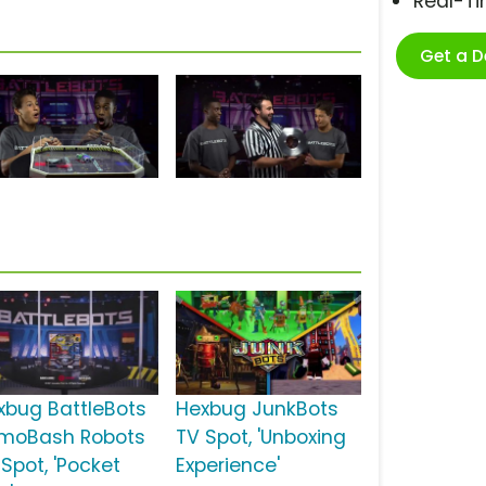
Real-T
Get a 
xbug BattleBots
Hexbug JunkBots
moBash Robots
TV Spot, 'Unboxing
 Spot, 'Pocket
Experience'