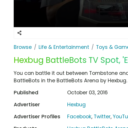
Browse
Life & Entertainment
Toys & Gam
Hexbug BattleBots TV Spot, '
You can battle it out between Tombstone and
BattleBots in the BattleBots Arena by Hexbug.
Published
October 03, 2016
Advertiser
Hexbug
Advertiser Profiles
Facebook
,
Twitter
,
YouT