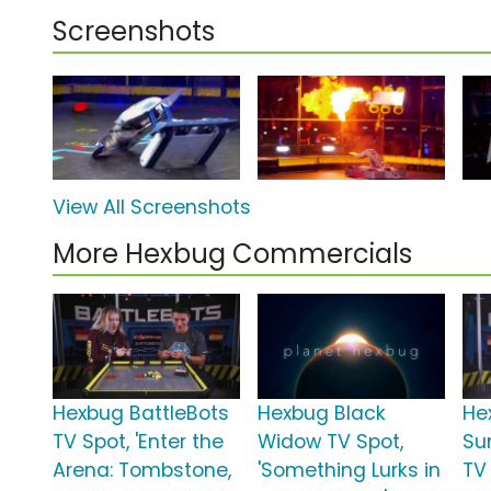
Screenshots
View All Screenshots
More Hexbug Commercials
Hexbug BattleBots
Hexbug Black
He
TV Spot, 'Enter the
Widow TV Spot,
Su
Arena: Tombstone,
'Something Lurks in
TV