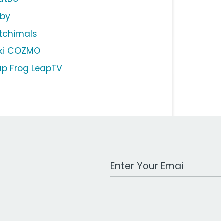
rby
tchimals
ki COZMO
ap Frog LeapTV
Work Email Address