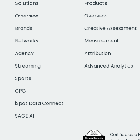
Solutions
Products
Overview
Overview
Brands
Creative Assessment
Networks
Measurement
Agency
Attribution
Streaming
Advanced Analytics
Sports
CPG
iSpot Data Connect
SAGE AI
Certified as a 