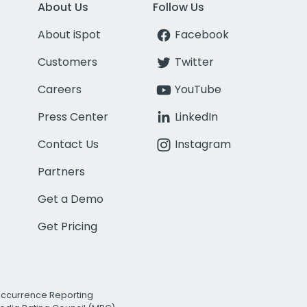
About Us
Follow Us
About iSpot
Facebook
Customers
Twitter
Careers
YouTube
Press Center
LinkedIn
Contact Us
Instagram
Partners
Get a Demo
Get Pricing
Occurrence Reporting