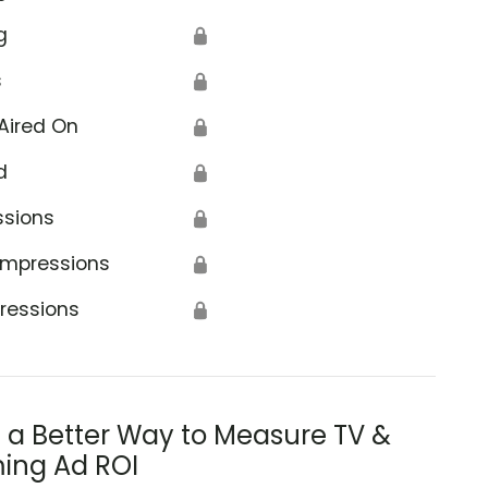
g
🔒
s
🔒
Aired On
🔒
d
🔒
ssions
🔒
Impressions
🔒
ressions
🔒
s a Better Way to Measure TV &
ing Ad ROI