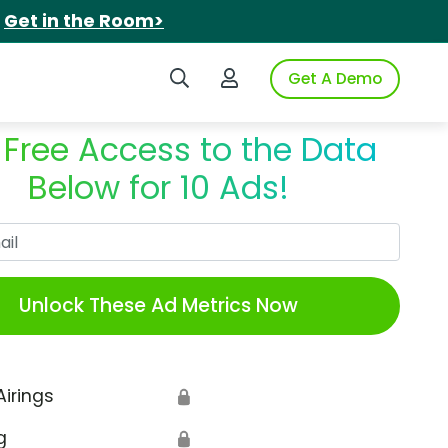
.
Get in the Room>
Search iSpot
Login to iSpot
Get A Demo
 Free Access to the Data
Below for 10 Ads!
Work Email
Unlock These Ad Metrics Now
Airings
🔒
g
🔒