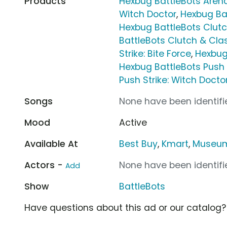
Products
Hexbug BattleBots Aren
Witch Doctor
,
Hexbug Ba
Hexbug BattleBots Clutc
BattleBots Clutch & Cla
Strike: Bite Force
,
Hexbug 
Hexbug BattleBots Push 
Push Strike: Witch Docto
Songs
None have been identifie
Mood
Active
Available At
Best Buy
,
Kmart
,
Museum
Actors -
None have been identifie
Add
Show
BattleBots
Have questions about this ad or our catalog