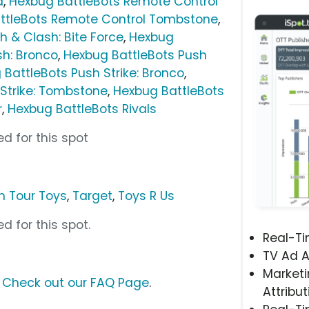
a
,
Hexbug BattleBots Remote Control
ttleBots Remote Control Tombstone
,
h & Clash: Bite Force
,
Hexbug
sh: Bronco
,
Hexbug BattleBots Push
BattleBots Push Strike: Bronco
,
Strike: Tombstone
,
Hexbug BattleBots
r
,
Hexbug BattleBots Rivals
d for this spot
 Tour Toys
,
Target
,
Toys R Us
d for this spot.
Real-T
TV Ad A
Marketi
?
Check out our FAQ Page
.
Attribut