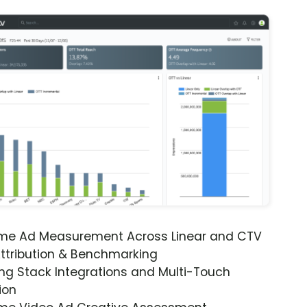
ime Ad Measurement Across Linear and CTV
ttribution & Benchmarking
ng Stack Integrations and Multi-Touch
ion