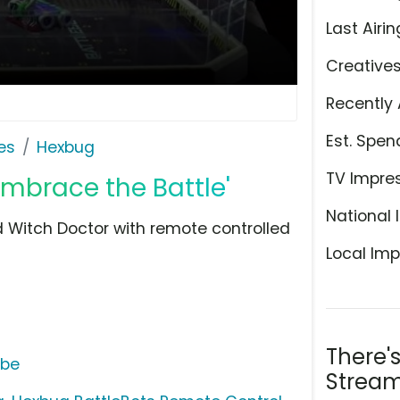
Last Airin
Creative
Recently 
Est. Spen
es
Hexbug
TV Impre
Embrace the Battle'
National 
 Witch Doctor with remote controlled
Local Imp
There'
ube
Stream