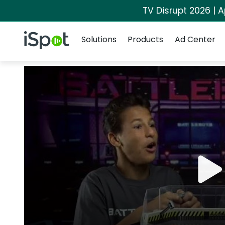
TV Disrupt 2026 | A
Navigation
iSpot Logo
Solutions
Products
Ad Center