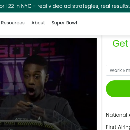
pril 22 in NYC - real video ad strategies, real results
Resources
About
Super Bowl
Get
National 
First Airin