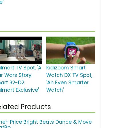
e'
lmart TV Spot, 'A
Kidizoom Smart
ar Wars Story:
Watch DX TV Spot,
art R2-D2
'An Even Smarter
lmart Exclusive'
Watch'
lated Products
sher-Price Bright Beats Dance & Move
atBo