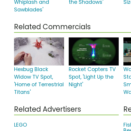
Whiplash and
the Shadows'
Siz
Sawblades'
Related Commercials
Hexbug Black
Rocket Copters TV
Wa
Widow TV Spot,
Spot, 'Light Up the
St
'Home of Terrestrial
Night'
Sm
Titans'
Wa
Related Advertisers
Re
LEGO
Fi
Be