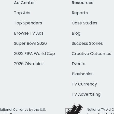
Ad Center
Resources
Top Ads
Reports
Top Spenders
Case Studies
Browse TV Ads
Blog
Super Bowl 2026
Success Stories
2022 FIFA World Cup
Creative Outcomes
2026 Olympics
Events
Playbooks
TV Currency
TV Advertising
National Currency by the U.S.
National TV Ad 