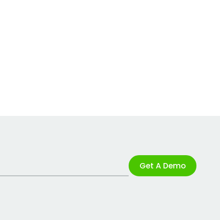
Get A Demo