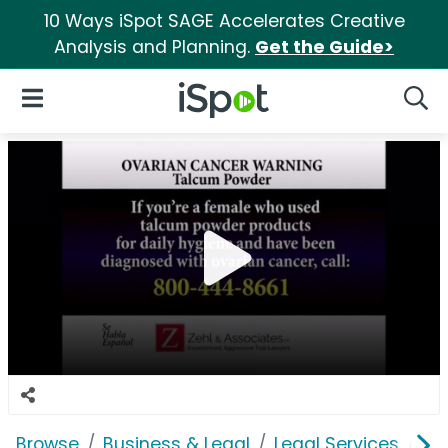
10 Ways iSpot SAGE Accelerates Creative
Analysis and Planning.
Get the Guide>
iSpot Logo
Open Navigation
Searc
Browse
Business & Legal
Legal Services
Ze