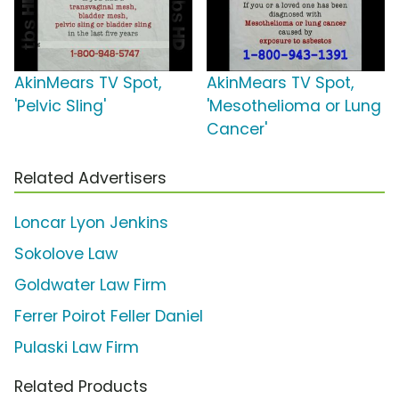
AkinMears TV Spot,
AkinMears TV Spot,
'Pelvic Sling'
'Mesothelioma or Lung
Cancer'
Related Advertisers
Loncar Lyon Jenkins
Sokolove Law
Goldwater Law Firm
Ferrer Poirot Feller Daniel
Pulaski Law Firm
Related Products