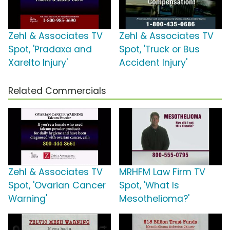
Zehl & Associates TV
Zehl & Associates TV
Spot, 'Pradaxa and
Spot, 'Truck or Bus
Xarelto Injury'
Accident Injury'
Related Commercials
Zehl & Associates TV
MRHFM Law Firm TV
Spot, 'Ovarian Cancer
Spot, 'What Is
Warning'
Mesothelioma?'