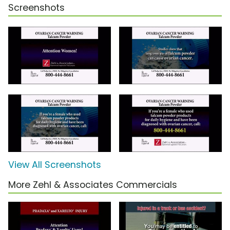
Screenshots
View All Screenshots
More Zehl & Associates Commercials