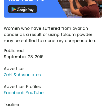
Women who have suffered from ovarian
cancer as a result of using talcum powder
may be entitled to monetary compensation.
Published
September 28, 2016
Advertiser
Zehl & Associates
Advertiser Profiles
Facebook
,
YouTube
Tagline