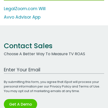
LegalZoom.com Will
Avvo Advisor App
Contact Sales
Choose A Better Way To Measure TV ROAS
Work Email Address
By submitting this form, you agree that iSpot will process your
personal information per our
Privacy Policy
and
Terms of Use
.
You may opt out of marketing emails at any time.
Get A Demo