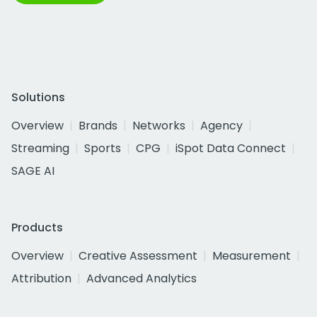
Solutions
Overview
Brands
Networks
Agency
Streaming
Sports
CPG
iSpot Data Connect
SAGE AI
Products
Overview
Creative Assessment
Measurement
Attribution
Advanced Analytics