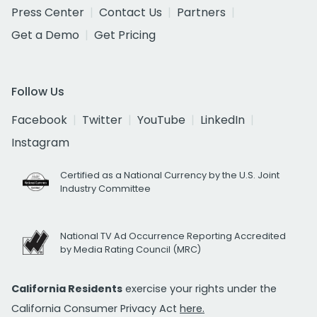
Press Center
Contact Us
Partners
Get a Demo
Get Pricing
Follow Us
Facebook
Twitter
YouTube
LinkedIn
Instagram
Certified as a National Currency by the U.S. Joint
Industry Committee
National TV Ad Occurrence Reporting Accredited
by Media Rating Council (MRC)
California Residents
exercise your rights under the
California Consumer Privacy Act
here.