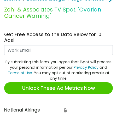
Zehl & Associates TV Spot, 'Ovarian
Cancer Warning'
Get Free Access to the Data Below for 10
Ads!
Work Email
By submitting this form, you agree that iSpot will process
your personal information per our
Privacy Policy
and
Terms of Use
. You may opt out of marketing emails at
any time.
Unlock These Ad Metrics Now
National Airings
🔒