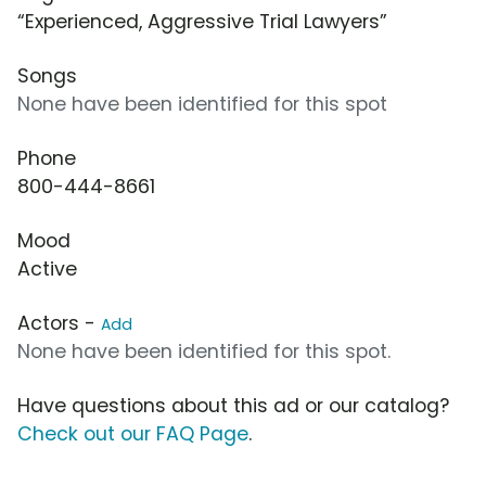
“Experienced, Aggressive Trial Lawyers”
Songs
None have been identified for this spot
Phone
800-444-8661
Mood
Active
Actors -
Add
None have been identified for this spot.
Have questions about this ad or our catalog?
Check out our FAQ Page
.