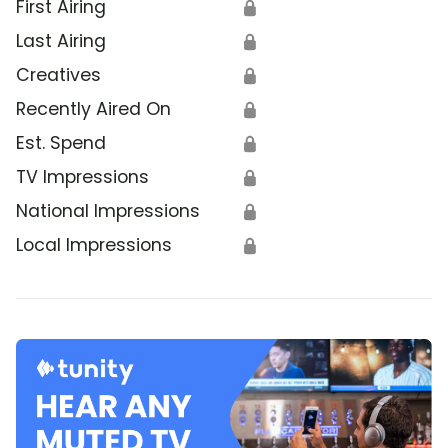
First Airing
🔒
Last Airing
🔒
Creatives
🔒
Recently Aired On
🔒
Est. Spend
🔒
TV Impressions
🔒
National Impressions
🔒
Local Impressions
🔒