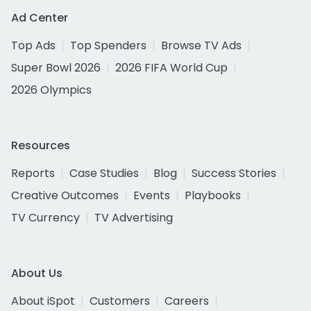
Ad Center
Top Ads
Top Spenders
Browse TV Ads
Super Bowl 2026
2026 FIFA World Cup
2026 Olympics
Resources
Reports
Case Studies
Blog
Success Stories
Creative Outcomes
Events
Playbooks
TV Currency
TV Advertising
About Us
About iSpot
Customers
Careers