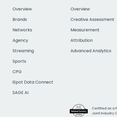
Overview
Overview
Brands
Creative Assessment
Networks
Measurement
Agency
Attribution
Streaming
Advanced Analytics
Sports
CPG
iSpot Data Connect
SAGE AI
Certified as a 
Joint Industry