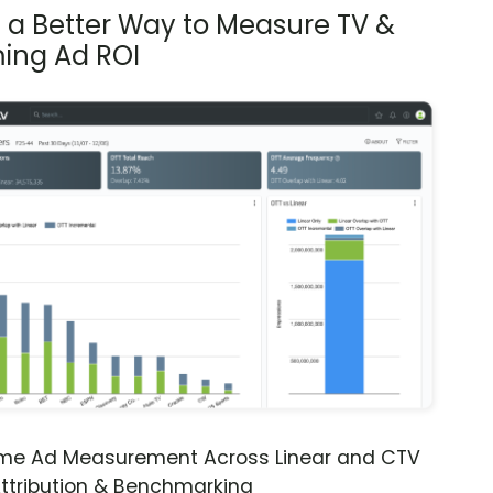
s a Better Way to Measure TV &
ing Ad ROI
ime Ad Measurement Across Linear and CTV
ttribution & Benchmarking