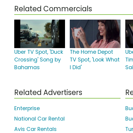
Related Commercials
Uber TV Spot, 'Duck
The Home Depot
Ube
Crossing' Song by
TV Spot, 'Look What
Ti
Bahamas
I Did'
Sa
Related Advertisers
Re
Enterprise
Bu
National Car Rental
Bu
Avis Car Rentals
Tu