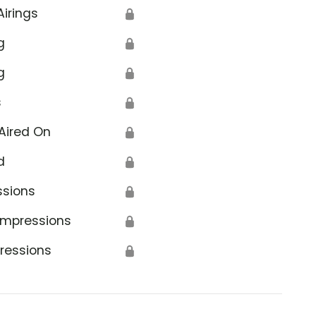
Airings
🔒
g
🔒
g
🔒
s
🔒
Aired On
🔒
d
🔒
ssions
🔒
Impressions
🔒
ressions
🔒