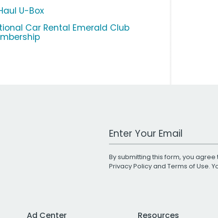
Haul U-Box
tional Car Rental Emerald Club
mbership
Work Email Address
By submitting this form, you agree 
Privacy Policy
and
Terms of Use
. 
Ad Center
Resources