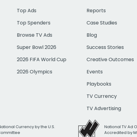
Top Ads
Reports
Top Spenders
Case Studies
Browse TV Ads
Blog
Super Bowl 2026
Success Stories
2026 FIFA World Cup
Creative Outcomes
2026 Olympics
Events
Playbooks
TV Currency
TV Advertising
National Currency by the U.S.
National TV Ad 
 Committee
Accredited by M