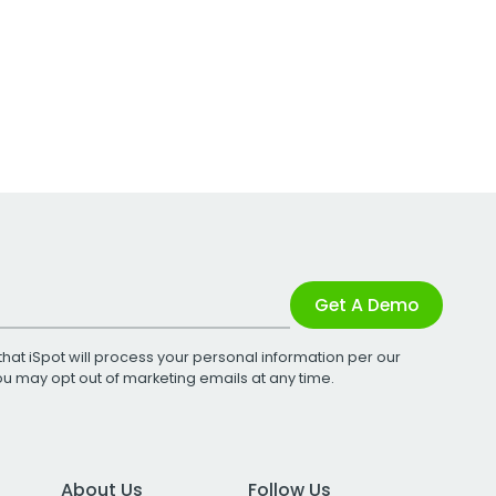
Get A Demo
that iSpot will process your personal information per our
You may opt out of marketing emails at any time.
About Us
Follow Us