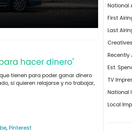
National 
First Airin
Last Airin
Creative
Recently 
para hacer dinero'
Est. Spen
 que tienen para poder ganar dinero
TV Impre
do, si quieren relajarse y no trabajar,
National 
Local Imp
ube
,
Pinterest