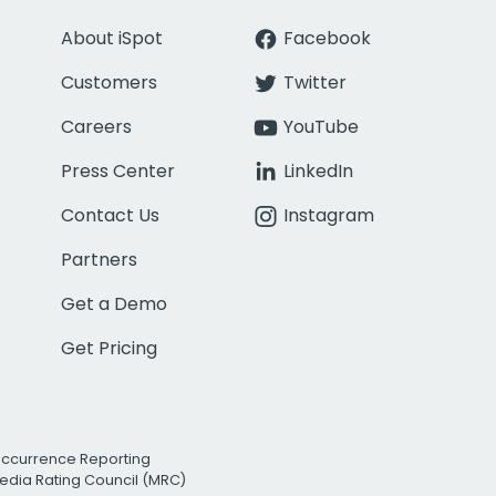
About iSpot
Facebook
Customers
Twitter
Careers
YouTube
Press Center
LinkedIn
Contact Us
Instagram
Partners
Get a Demo
Get Pricing
Occurrence Reporting
edia Rating Council (MRC)