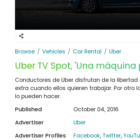
Browse
Vehicles
Car Rental
Uber
Uber TV Spot, 'Una máquina 
Conductores de Uber disfrutan de la libertad
extra cuando ellos quieren trabajar. Por otro la
lo pueden hacer.
Published
October 04, 2016
Advertiser
Uber
Advertiser Profiles
Facebook
,
Twitter
,
YouT