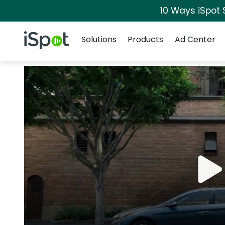
10 Ways iSpot 
Navigation
iSpot Logo
Solutions
Products
Ad Center