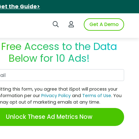
et the Guide>
Search iSpot
Login to iSpot
Get A Demo
 Free Access to the Data
Below for 10 Ads!
Work Email
tting this form, you agree that iSpot will process your
nformation per our
Privacy Policy
and
Terms of Use
. You
may opt out of marketing emails at any time.
Unlock These Ad Metrics Now