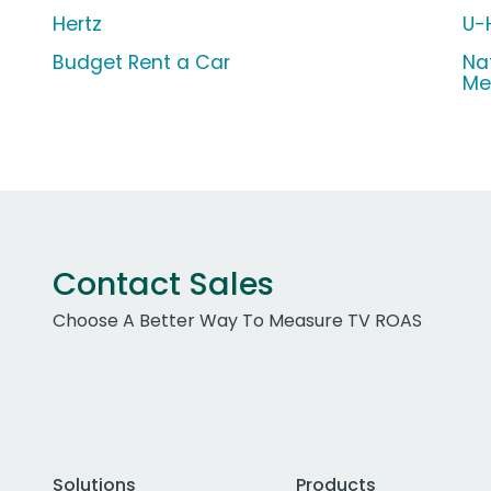
Hertz
U-
Budget Rent a Car
Na
Me
Contact Sales
Choose A Better Way To Measure TV ROAS
Solutions
Products