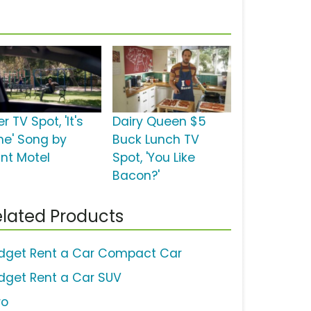
r TV Spot, 'It's
Dairy Queen $5
me' Song by
Buck Lunch TV
int Motel
Spot, 'You Like
Bacon?'
lated Products
dget Rent a Car Compact Car
dget Rent a Car SUV
ro