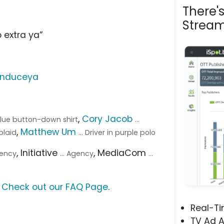
There'
Stream
 extra ya”
onduceya
,
Cory Jacob
 blue button-down shirt
...
,
Matthew Um
plaid
... Driver in purple polo
, Initiative
, MediaCom
gency
... Agency
...
?
Check out our FAQ Page
.
Real-T
TV Ad A