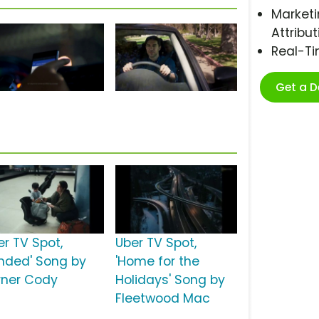
Marketi
Attribut
Real-T
Get a 
er TV Spot,
Uber TV Spot,
anded' Song by
'Home for the
rner Cody
Holidays' Song by
Fleetwood Mac