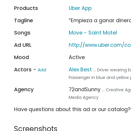
Products
Uber App
Tagline
“Empieza a ganar dinero
Songs
Move - Saint Motel
Ad URL
http://www.uber.com/c
Mood
Active
Actors -
Alex Best
Add
... Driver wearing
Passenger in blue and yellow 
Agency
72andSunny
... Creative A
Media Agency
Have questions about this ad or our catalog
Screenshots