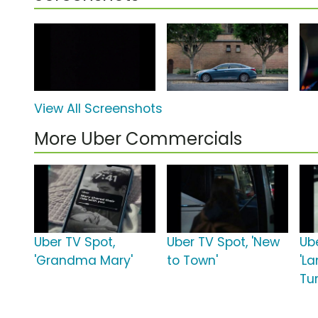
View All Screenshots
More Uber Commercials
Uber TV Spot,
Uber TV Spot, 'New
Ub
'Grandma Mary'
to Town'
'L
Tu