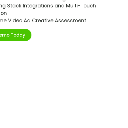
ng Stack Integrations and Multi-Touch
ion
ime Video Ad Creative Assessment
Demo Today