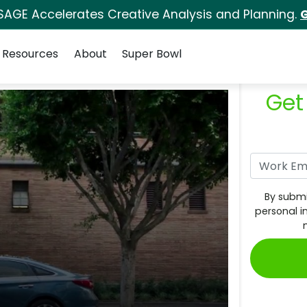
SAGE Accelerates Creative Analysis and Planning.
G
Resources
About
Super Bowl
Get
By submi
personal i