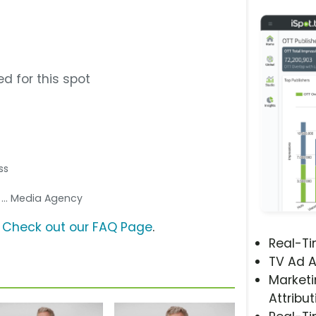
d for this spot
ss
s
... Media Agency
?
Check out our FAQ Page
.
Real-T
TV Ad A
Marketi
Attribut