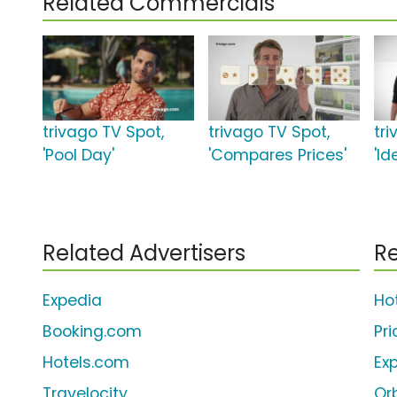
Related Commercials
trivago TV Spot,
trivago TV Spot,
tr
'Pool Day'
'Compares Prices'
'Id
Related Advertisers
Re
Expedia
Ho
Booking.com
Pr
Hotels.com
Ex
Travelocity
Or