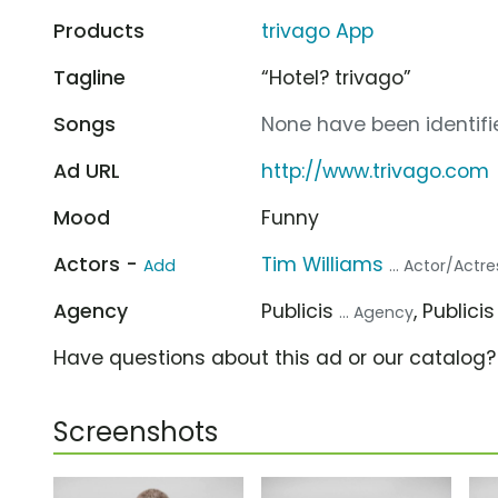
Products
trivago App
Tagline
“Hotel? trivago”
Songs
None have been identifie
Ad URL
http://www.trivago.com
Mood
Funny
Actors -
Tim Williams
Add
... Actor/Actre
Agency
Publicis
, Publici
... Agency
Have questions about this ad or our catalog
Screenshots