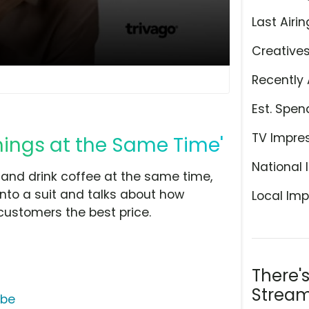
Last Airin
Creative
Recently 
Est. Spen
TV Impre
hings at the Same Time'
National 
t and drink coffee at the same time,
 into a suit and talks about how
Local Imp
customers the best price.
There'
Stream
ube