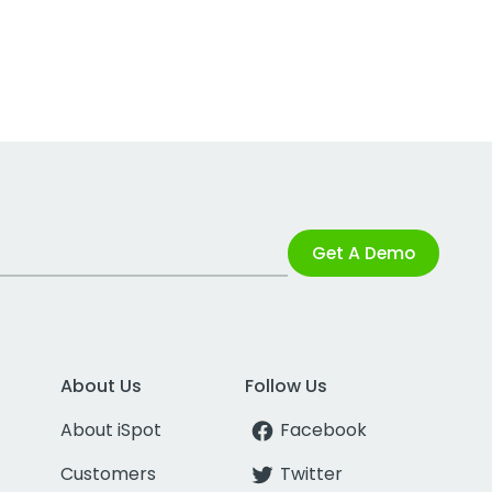
Get A Demo
About Us
Follow Us
About iSpot
Facebook
Customers
Twitter