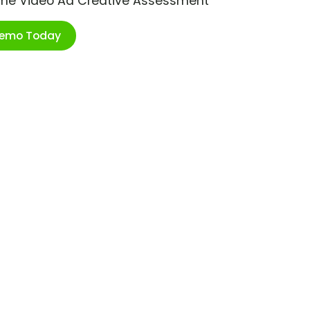
ime Video Ad Creative Assessment
Demo Today