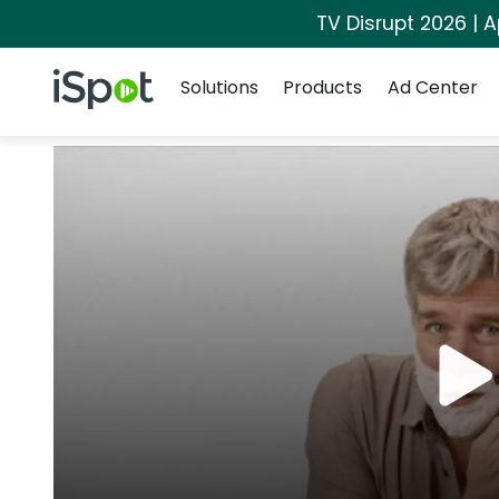
TV Disrupt 2026 | A
Navigation
iSpot Logo
Solutions
Products
Ad Center