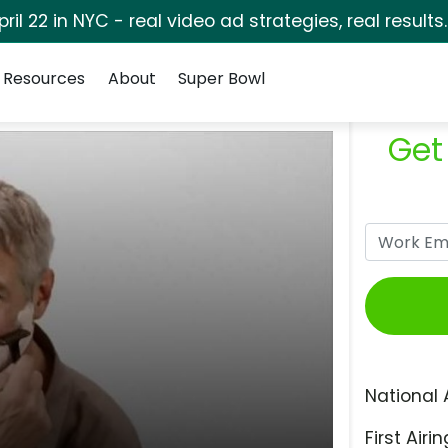
pril 22 in NYC - real video ad strategies, real results
Resources
About
Super Bowl
Get
National 
First Airin