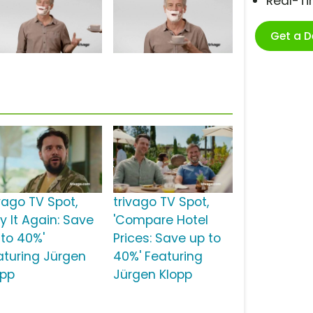
Real-T
Get a 
ivago TV Spot,
trivago TV Spot,
y It Again: Save
'Compare Hotel
 to 40%'
Prices: Save up to
aturing Jürgen
40%' Featuring
opp
Jürgen Klopp