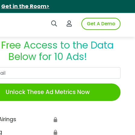
.
Get in the Room>
Search iSpot
Login to iSpot
Get A Demo
 Free Access to the Data
Below for 10 Ads!
Work Email
Unlock These Ad Metrics Now
Airings
🔒
g
🔒