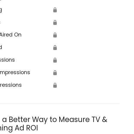
g
🔒
s
🔒
Aired On
🔒
d
🔒
ssions
🔒
Impressions
🔒
ressions
🔒
s a Better Way to Measure TV &
ing Ad ROI