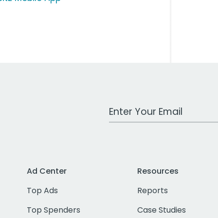
Work Email Address
Ad Center
Resources
Top Ads
Reports
Top Spenders
Case Studies