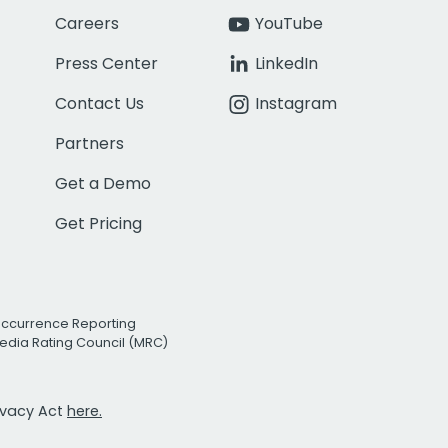
Careers
YouTube
Press Center
LinkedIn
Contact Us
Instagram
Partners
Get a Demo
Get Pricing
Occurrence Reporting
edia Rating Council (MRC)
rivacy Act
here.