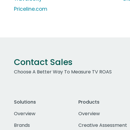
Priceline.com
Contact Sales
Choose A Better Way To Measure TV ROAS
Solutions
Products
Overview
Overview
Brands
Creative Assessment