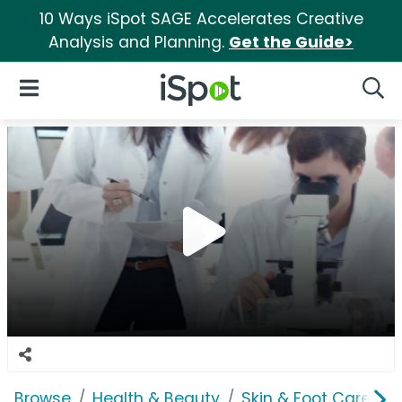
10 Ways iSpot SAGE Accelerates Creative
Analysis and Planning.
Get the Guide>
iSpot Logo
Open Navigation
Searc
Browse
Health & Beauty
Skin & Foot Care
C