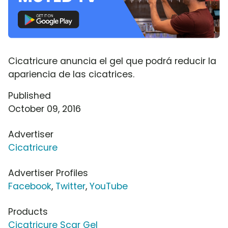
Cicatricure anuncia el gel que podrá reducir la
apariencia de las cicatrices.
Published
October 09, 2016
Advertiser
Cicatricure
Advertiser Profiles
Facebook
,
Twitter
,
YouTube
Products
Cicatricure Scar Gel