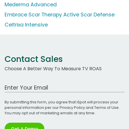
Mederma Advanced
Embrace Scar Therapy Active Scar Defense
Celtrixa Intensive
Contact Sales
Choose A Better Way To Measure TV ROAS
Work Email Address
By submitting this form, you agree that iSpot will process your
personal information per our
Privacy Policy
and
Terms of Use
.
You may opt out of marketing emails at any time.
Get A Demo