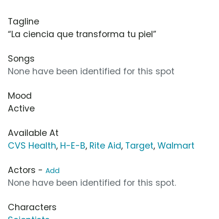
Tagline
“La ciencia que transforma tu piel”
Songs
None have been identified for this spot
Mood
Active
Available At
CVS Health
,
H-E-B
,
Rite Aid
,
Target
,
Walmart
Actors -
Add
None have been identified for this spot.
Characters