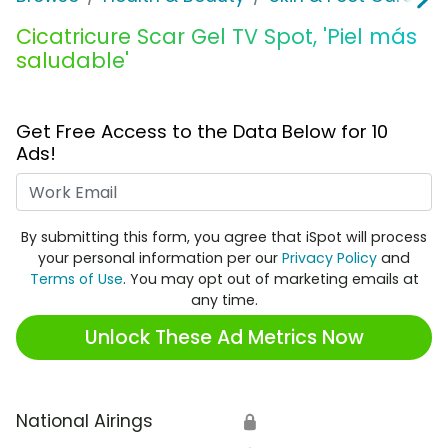
Cicatricure Scar Gel TV Spot, 'Piel más
saludable'
Get Free Access to the Data Below for 10
Ads!
Work Email
By submitting this form, you agree that iSpot will process
your personal information per our
Privacy Policy
and
Terms of Use
. You may opt out of marketing emails at
any time.
Unlock These Ad Metrics Now
National Airings
🔒