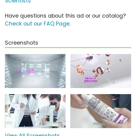
Scientists
Have questions about this ad or our catalog?
Check out our FAQ Page
.
Screenshots
View All Screenshots