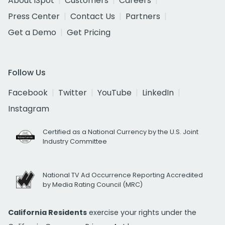
About iSpot
Customers
Careers
Press Center
Contact Us
Partners
Get a Demo
Get Pricing
Follow Us
Facebook
Twitter
YouTube
LinkedIn
Instagram
Certified as a National Currency by the U.S. Joint
Industry Committee
National TV Ad Occurrence Reporting Accredited
by Media Rating Council (MRC)
California Residents
exercise your rights under the