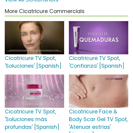
More Cicatricure Commercials
Cicatricure TV Spot,
Cicatricure TV Spot,
'Soluciones' [Spanish]
'Confianza' [Spanish]
Cicatricure TV Spot,
Cicatricure Face &
'Soluciones más
Body Scar Gel TV Spot,
profundas' [Spanish]
'Atenuar estrías'