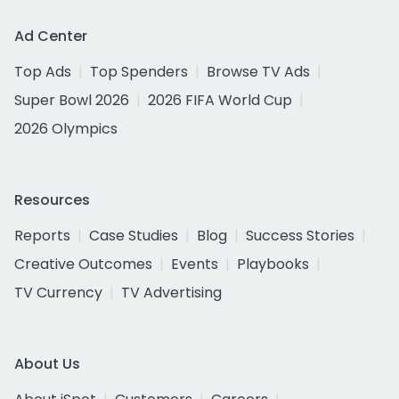
Ad Center
Top Ads
Top Spenders
Browse TV Ads
Super Bowl 2026
2026 FIFA World Cup
2026 Olympics
Resources
Reports
Case Studies
Blog
Success Stories
Creative Outcomes
Events
Playbooks
TV Currency
TV Advertising
About Us