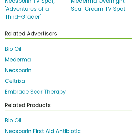
Neosporin TV Spot,
Mederma Overnight
'Adventures of a
Scar Cream TV Spot
Third-Grader'
Related Advertisers
Bio Oil
Mederma
Neosporin
Celtrixa
Embrace Scar Therapy
Related Products
Bio Oil
Neosporin First Aid Antibiotic