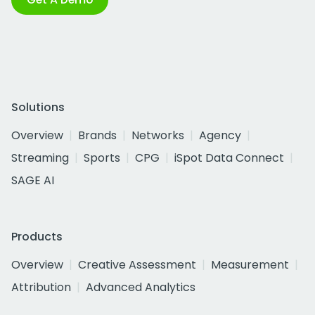
Solutions
Overview
Brands
Networks
Agency
Streaming
Sports
CPG
iSpot Data Connect
SAGE AI
Products
Overview
Creative Assessment
Measurement
Attribution
Advanced Analytics