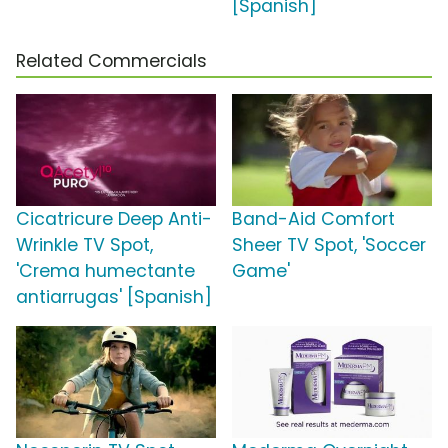
[Spanish]
Related Commercials
Cicatricure Deep Anti-
Band-Aid Comfort
Wrinkle TV Spot,
Sheer TV Spot, 'Soccer
'Crema humectante
Game'
antiarrugas' [Spanish]