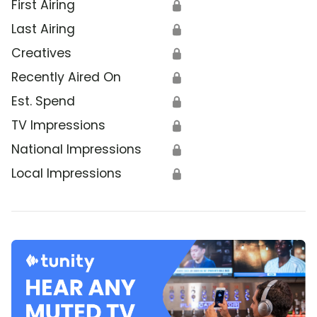
First Airing
🔒
Last Airing
🔒
Creatives
🔒
Recently Aired On
🔒
Est. Spend
🔒
TV Impressions
🔒
National Impressions
🔒
Local Impressions
🔒