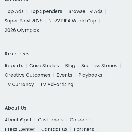
Top Ads
Top Spenders
Browse TV Ads
Super Bowl 2026
2022 FIFA World Cup
2026 Olympics
Resources
Reports
Case Studies
Blog
Success Stories
Creative Outcomes
Events
Playbooks
TV Currency
TV Advertising
About Us
About iSpot
Customers
Careers
Press Center
Contact Us
Partners