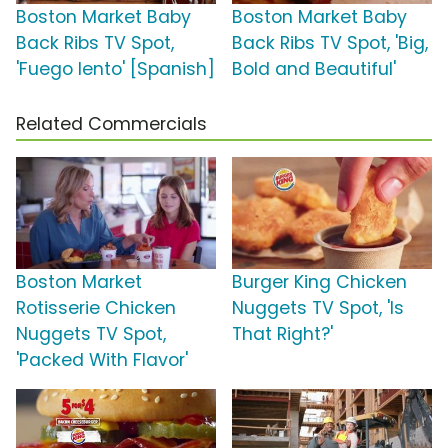
Boston Market Baby
Boston Market Baby
Back Ribs TV Spot,
Back Ribs TV Spot, 'Big,
'Fuego lento' [Spanish]
Bold and Beautiful'
Related Commercials
Boston Market
Burger King Chicken
Rotisserie Chicken
Nuggets TV Spot, 'Is
Nuggets TV Spot,
That Right?'
'Packed With Flavor'