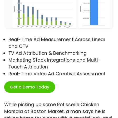
Real-Time Ad Measurement Across Linear
and CTV
TV Ad Attribution & Benchmarking
Marketing Stack Integrations and Multi-
Touch Attribution
Real-Time Video Ad Creative Assessment
Get a Demo Today
While picking up some Rotisserie Chicken
Marsala at Boston Market, a man says he is