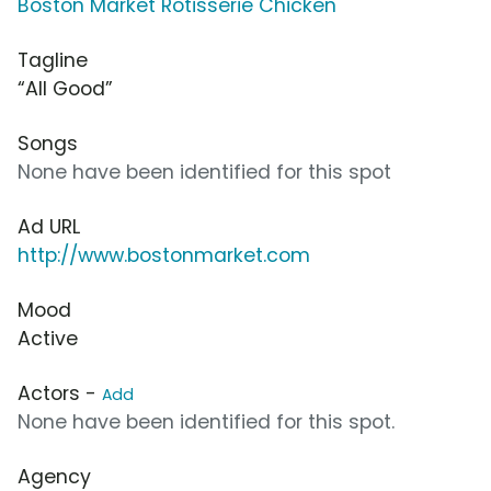
Boston Market Rotisserie Chicken
Tagline
“All Good”
Songs
None have been identified for this spot
Ad URL
http://www.bostonmarket.com
Mood
Active
Actors -
Add
None have been identified for this spot.
Agency