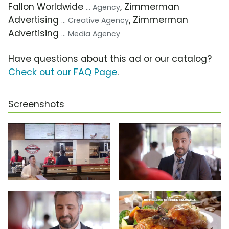
Fallon Worldwide
, Zimmerman
... Agency
Advertising
, Zimmerman
... Creative Agency
Advertising
... Media Agency
Have questions about this ad or our catalog?
Check out our FAQ Page
.
Screenshots