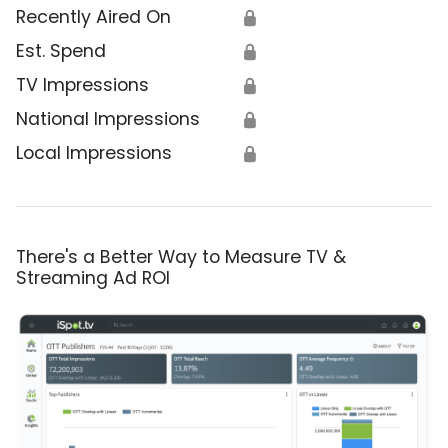
Recently Aired On
🔒
Est. Spend
🔒
TV Impressions
🔒
National Impressions
🔒
Local Impressions
🔒
There's a Better Way to Measure TV &
Streaming Ad ROI