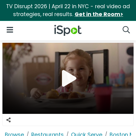
TV Disrupt 2026 | April 22 in NYC - real video ad
strategies, real results.
Get in the Room>
iSpot Logo
Open Navigation
Searc
Browse
Restaurants
Quick Serve
Boston M