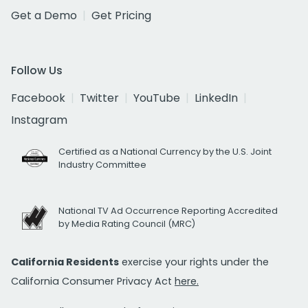
Get a Demo
Get Pricing
Follow Us
Facebook
Twitter
YouTube
LinkedIn
Instagram
Certified as a National Currency by the U.S. Joint
Industry Committee
National TV Ad Occurrence Reporting Accredited
by Media Rating Council (MRC)
California Residents
exercise your rights under the
California Consumer Privacy Act
here.