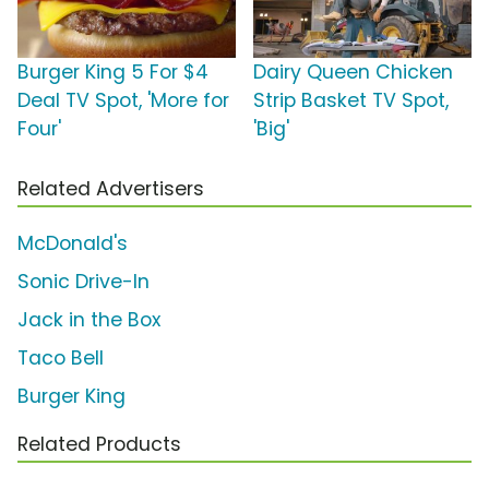
Burger King 5 For $4
Dairy Queen Chicken
Deal TV Spot, 'More for
Strip Basket TV Spot,
Four'
'Big'
Related Advertisers
McDonald's
Sonic Drive-In
Jack in the Box
Taco Bell
Burger King
Related Products