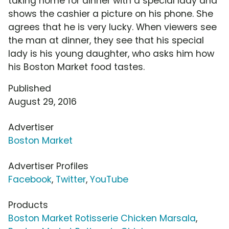
taking home for dinner with a special lady and
shows the cashier a picture on his phone. She
agrees that he is very lucky. When viewers see
the man at dinner, they see that his special
lady is his young daughter, who asks him how
his Boston Market food tastes.
Published
August 29, 2016
Advertiser
Boston Market
Advertiser Profiles
Facebook
,
Twitter
,
YouTube
Products
Boston Market Rotisserie Chicken Marsala
,