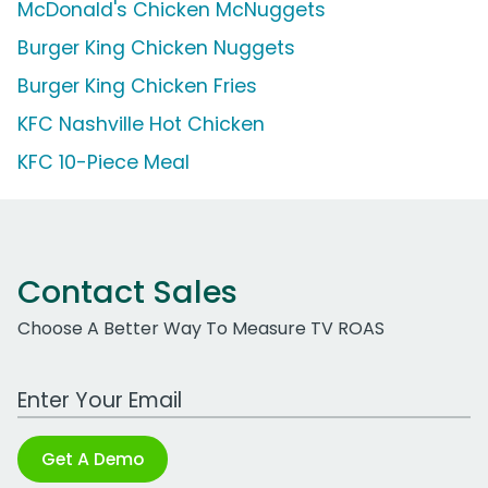
McDonald's Chicken McNuggets
Burger King Chicken Nuggets
Burger King Chicken Fries
KFC Nashville Hot Chicken
KFC 10-Piece Meal
Contact Sales
Choose A Better Way To Measure TV ROAS
Work Email Address
Get A Demo