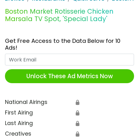
Boston Market Rotisserie Chicken
Marsala TV Spot, 'Special Lady'
Get Free Access to the Data Below for 10
Ads!
Work Email
Unlock These Ad Metrics Now
National Airings
🔒
First Airing
🔒
Last Airing
🔒
Creatives
🔒