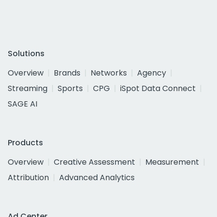
Solutions
Overview
Brands
Networks
Agency
Streaming
Sports
CPG
iSpot Data Connect
SAGE AI
Products
Overview
Creative Assessment
Measurement
Attribution
Advanced Analytics
Ad Center