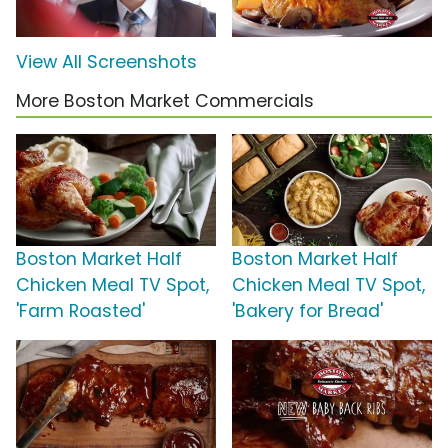
View All Screenshots
More Boston Market Commercials
Boston Market Half
Boston Market Half
Chicken Meal TV Spot,
Chicken Meal TV Spot,
'Farm Roasted'
'Bakery for Bread'