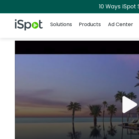
10 Ways iSpot 
Navigation
iSpot Logo
Solutions
Products
Ad Center