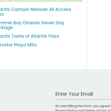
lantis Cartoon Network All Access
ss
mmer Bay Orlando Seven Day
ckage
antis Taste of Atlantis Pass
erostar Playa Mita
Work Email Address
By submitting this form, you agree 
Privacy Policy
and
Terms of Use
. 