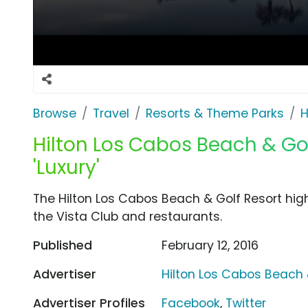
Browse
Travel
Resorts & Theme Parks
H
Hilton Los Cabos Beach & Gol
'Luxury'
The Hilton Los Cabos Beach & Golf Resort high
the Vista Club and restaurants.
Published
February 12, 2016
Advertiser
Hilton Los Cabos Beach 
Advertiser Profiles
Facebook
,
Twitter