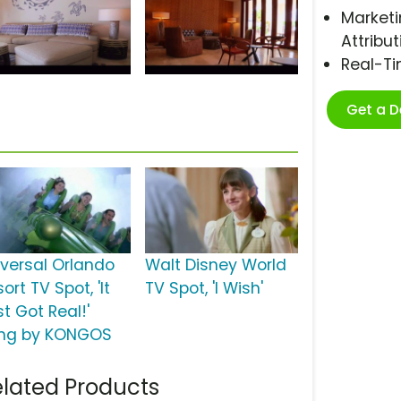
Marketi
Attribut
Real-T
Get a 
iversal Orlando
Walt Disney World
ort TV Spot, 'It
TV Spot, 'I Wish'
t Got Real!'
ng by KONGOS
lated Products