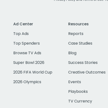
Ad Center
Resources
Top Ads
Reports
Top Spenders
Case Studies
Browse TV Ads
Blog
Super Bowl 2026
Success Stories
2026 FIFA World Cup
Creative Outcomes
2026 Olympics
Events
Playbooks
TV Currency