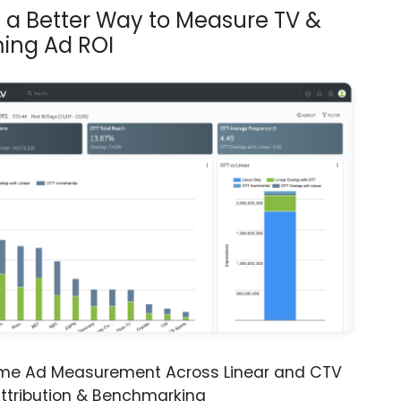
s a Better Way to Measure TV &
ing Ad ROI
ime Ad Measurement Across Linear and CTV
ttribution & Benchmarking