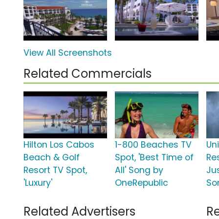
View All Screenshots
Related Commercials
Hilton Los Cabos
1-800 Beaches TV
Un
Beach & Golf
Spot, 'Best Time of
Res
Resort TV Spot,
All' Song by
Jus
'Luxury'
OneRepublic
So
Related Advertisers
Re