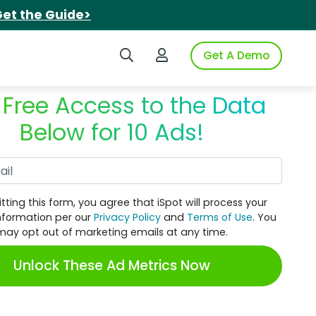
et the Guide>
Search iSpot
Login to iSpot
Get A Demo
 Free Access to the Data
Below for 10 Ads!
Work Email
tting this form, you agree that iSpot will process your
nformation per our
Privacy Policy
and
Terms of Use
. You
may opt out of marketing emails at any time.
Unlock These Ad Metrics Now