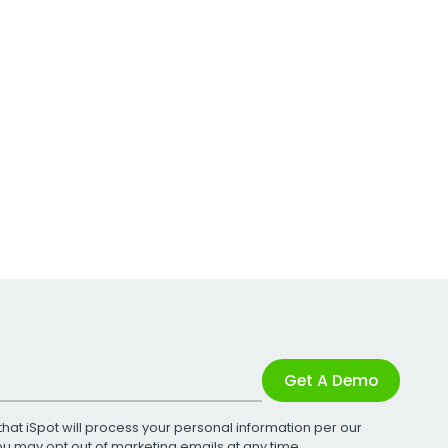
Get A Demo
that iSpot will process your personal information per our
You may opt out of marketing emails at any time.