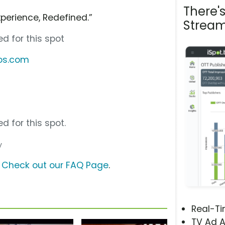
There'
perience, Redefined.”
Stream
d for this spot
bos.com
d for this spot.
y
?
Check out our FAQ Page
.
Real-T
TV Ad A