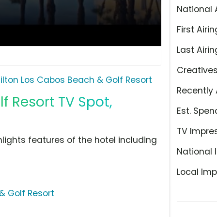
National 
First Airin
Last Airin
Creative
ilton Los Cabos Beach & Golf Resort
Recently 
f Resort TV Spot,
Est. Spen
TV Impre
lights features of the hotel including
National 
Local Imp
& Golf Resort