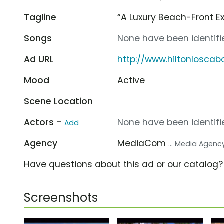
Tagline
“A Luxury Beach-Front Ex
Songs
None have been identifie
Ad URL
http://www.hiltonlosca
Mood
Active
Scene Location
Actors -
None have been identifie
Add
Agency
MediaCom
... Media Agenc
Have questions about this ad or our catalog
Screenshots