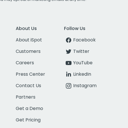
About Us
Follow Us
About iSpot
Facebook
Customers
Twitter
Careers
YouTube
Press Center
LinkedIn
Contact Us
Instagram
Partners
Get a Demo
Get Pricing