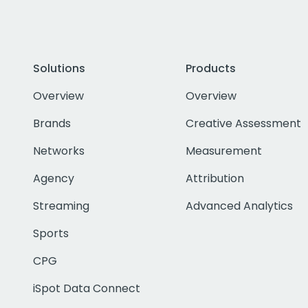
Solutions
Products
Overview
Overview
Brands
Creative Assessment
Networks
Measurement
Agency
Attribution
Streaming
Advanced Analytics
Sports
CPG
iSpot Data Connect