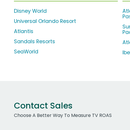
Disney World
At
Pa
Universal Orlando Resort
Su
Atlantis
Pa
Sandals Resorts
Atl
SeaWorld
Ib
Contact Sales
Choose A Better Way To Measure TV ROAS