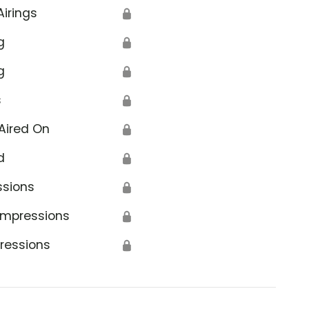
Airings
🔒
g
🔒
g
🔒
s
🔒
Aired On
🔒
d
🔒
ssions
🔒
Impressions
🔒
ressions
🔒