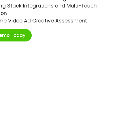
ng Stack Integrations and Multi-Touch
ion
ime Video Ad Creative Assessment
Demo Today