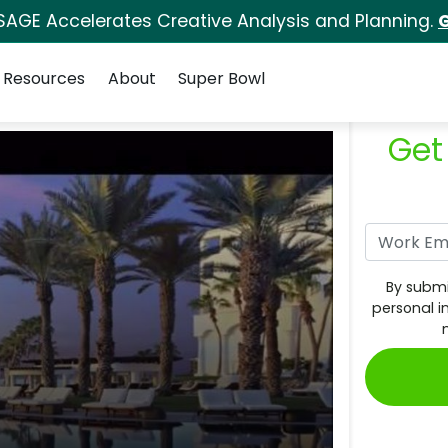
SAGE Accelerates Creative Analysis and Planning.
G
Resources
About
Super Bowl
Get
By submi
personal i