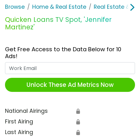
Browse
Home & Real Estate
Real Estate & M
Quicken Loans TV Spot, 'Jennifer
Martinez'
Get Free Access to the Data Below for 10
Ads!
Work Email
Unlock These Ad Metrics Now
National Airings
🔒
First Airing
🔒
Last Airing
🔒