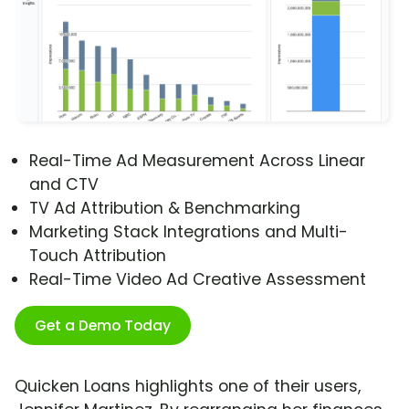
Real-Time Ad Measurement Across Linear
and CTV
TV Ad Attribution & Benchmarking
Marketing Stack Integrations and Multi-
Touch Attribution
Real-Time Video Ad Creative Assessment
Get a Demo Today
Quicken Loans highlights one of their users,