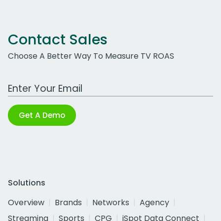
Contact Sales
Choose A Better Way To Measure TV ROAS
Work Email Address
Get A Demo
Solutions
Overview
Brands
Networks
Agency
Streaming
Sports
CPG
iSpot Data Connect