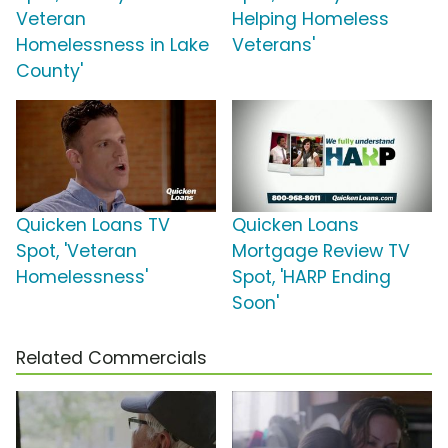
Veteran
Helping Homeless
Homelessness in Lake
Veterans'
County'
Quicken Loans TV
Quicken Loans
Spot, 'Veteran
Mortgage Review TV
Homelessness'
Spot, 'HARP Ending
Soon'
Related Commercials