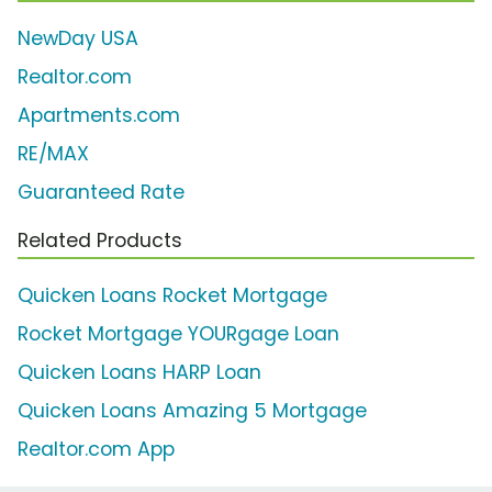
NewDay USA
Realtor.com
Apartments.com
RE/MAX
Guaranteed Rate
Related Products
Quicken Loans Rocket Mortgage
Rocket Mortgage YOURgage Loan
Quicken Loans HARP Loan
Quicken Loans Amazing 5 Mortgage
Realtor.com App