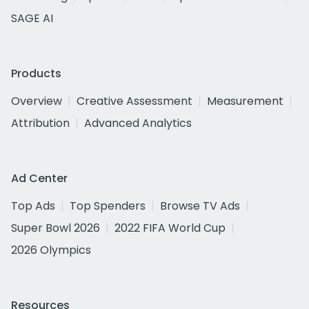
SAGE AI
Products
Overview
Creative Assessment
Measurement
Attribution
Advanced Analytics
Ad Center
Top Ads
Top Spenders
Browse TV Ads
Super Bowl 2026
2022 FIFA World Cup
2026 Olympics
Resources