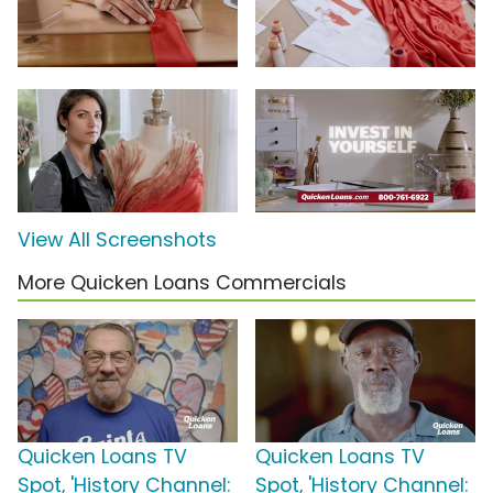
View All Screenshots
More Quicken Loans Commercials
Quicken Loans TV
Quicken Loans TV
Spot, 'History Channel:
Spot, 'History Channel: