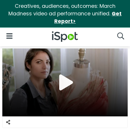
Creatives, audiences, outcomes: March
Madness video ad performance unified.
Get
Report>
iSpot Logo
Open Navigation
Searc