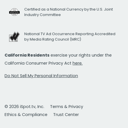
Certified as a National Currency by the U.S. Joint
Industry Committee
National TV Ad Occurrence Reporting Accredited
by Media Rating Council (MRC)
California Residents
exercise your rights under the
California Consumer Privacy Act
here.
Do Not Sell My Personal Information
© 2026 iSpot.tv, Inc.
Terms & Privacy
Ethics & Compliance
Trust Center