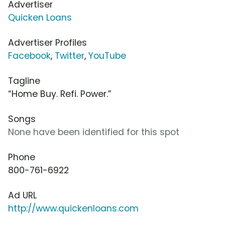
Advertiser
Quicken Loans
Advertiser Profiles
Facebook
,
Twitter
,
YouTube
Tagline
“Home Buy. Refi. Power.”
Songs
None have been identified for this spot
Phone
800-761-6922
Ad URL
http://www.quickenloans.com