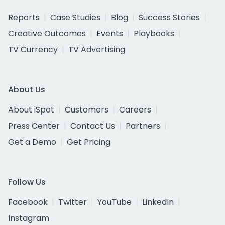
Reports
Case Studies
Blog
Success Stories
Creative Outcomes
Events
Playbooks
TV Currency
TV Advertising
About Us
About iSpot
Customers
Careers
Press Center
Contact Us
Partners
Get a Demo
Get Pricing
Follow Us
Facebook
Twitter
YouTube
LinkedIn
Instagram