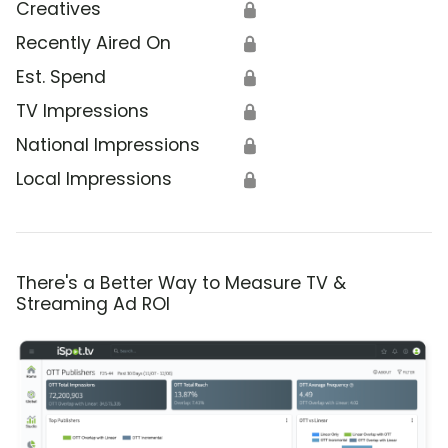
Creatives
🔒
Recently Aired On
🔒
Est. Spend
🔒
TV Impressions
🔒
National Impressions
🔒
Local Impressions
🔒
There's a Better Way to Measure TV &
Streaming Ad ROI