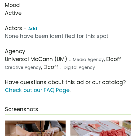
Mood
Active
Actors -
Add
None have been identified for this spot.
Agency
Universal McCann (UM)
, Eicoff
... Media Agency
...
, Eicoff
Creative Agency
... Digital Agency
Have questions about this ad or our catalog?
Check out our FAQ Page
.
Screenshots