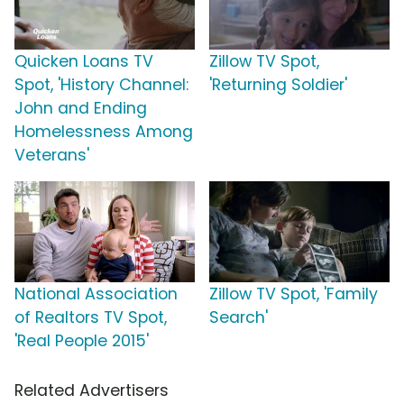
Quicken Loans TV
Zillow TV Spot,
Spot, 'History Channel:
'Returning Soldier'
John and Ending
Homelessness Among
Veterans'
National Association
Zillow TV Spot, 'Family
of Realtors TV Spot,
Search'
'Real People 2015'
Related Advertisers