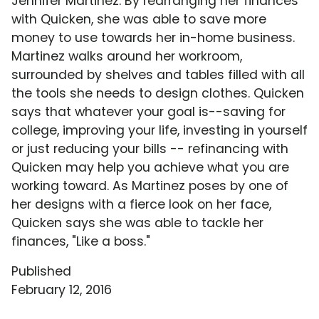
Jennifer Martinez. By rearranging her finances
with Quicken, she was able to save more
money to use towards her in-home business.
Martinez walks around her workroom,
surrounded by shelves and tables filled with all
the tools she needs to design clothes. Quicken
says that whatever your goal is--saving for
college, improving your life, investing in yourself
or just reducing your bills -- refinancing with
Quicken may help you achieve what you are
working toward. As Martinez poses by one of
her designs with a fierce look on her face,
Quicken says she was able to tackle her
finances, "Like a boss."
Published
February 12, 2016