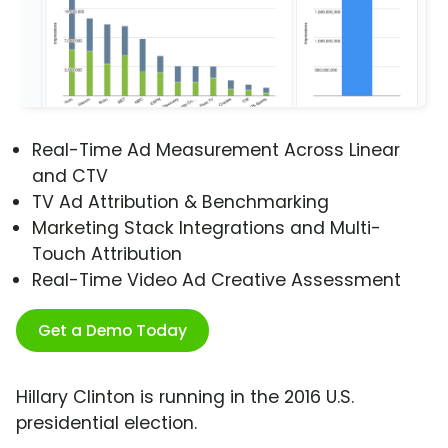
Real-Time Ad Measurement Across Linear
and CTV
TV Ad Attribution & Benchmarking
Marketing Stack Integrations and Multi-
Touch Attribution
Real-Time Video Ad Creative Assessment
Get a Demo Today
Hillary Clinton is running in the 2016 U.S.
presidential election.