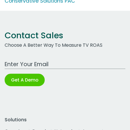
Conservative Solutions PAC
Contact Sales
Choose A Better Way To Measure TV ROAS
Work Email Address
Get A Demo
Solutions