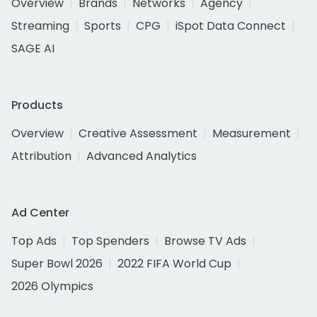
Overview
Brands
Networks
Agency
Streaming
Sports
CPG
iSpot Data Connect
SAGE AI
Products
Overview
Creative Assessment
Measurement
Attribution
Advanced Analytics
Ad Center
Top Ads
Top Spenders
Browse TV Ads
Super Bowl 2026
2022 FIFA World Cup
2026 Olympics