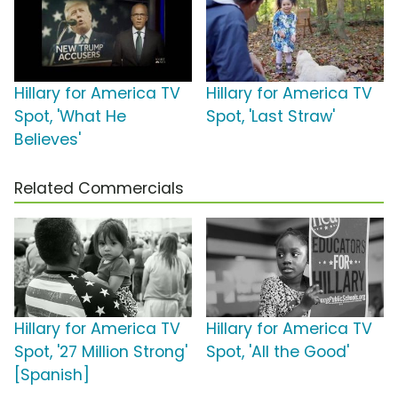
Hillary for America TV
Hillary for America TV
Spot, 'What He
Spot, 'Last Straw'
Believes'
Related Commercials
Hillary for America TV
Hillary for America TV
Spot, '27 Million Strong'
Spot, 'All the Good'
[Spanish]