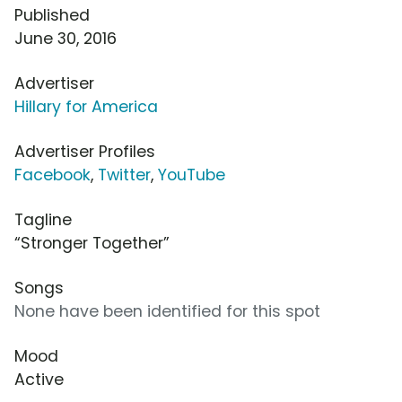
Published
June 30, 2016
Advertiser
Hillary for America
Advertiser Profiles
Facebook
,
Twitter
,
YouTube
Tagline
“Stronger Together”
Songs
None have been identified for this spot
Mood
Active