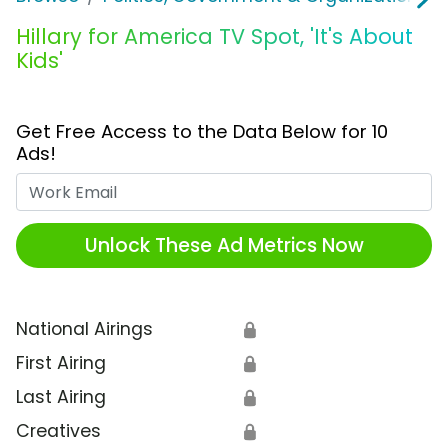
Hillary for America TV Spot, 'It's About
Kids'
Get Free Access to the Data Below for 10
Ads!
Work Email
Unlock These Ad Metrics Now
National Airings
🔒
First Airing
🔒
Last Airing
🔒
Creatives
🔒