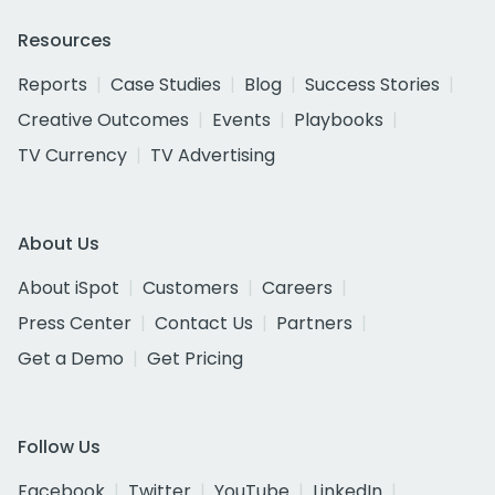
Resources
Reports
Case Studies
Blog
Success Stories
Creative Outcomes
Events
Playbooks
TV Currency
TV Advertising
About Us
About iSpot
Customers
Careers
Press Center
Contact Us
Partners
Get a Demo
Get Pricing
Follow Us
Facebook
Twitter
YouTube
LinkedIn