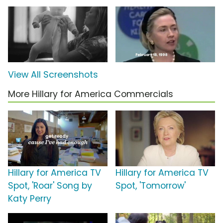
View All Screenshots
More Hillary for America Commercials
Hillary for America TV
Hillary for America TV
Spot, 'Roar' Song by
Spot, 'Tomorrow'
Katy Perry