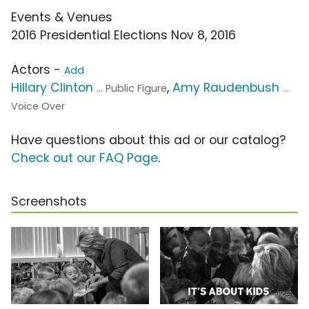
Events & Venues
2016 Presidential Elections Nov 8, 2016
Actors -
Add
Hillary Clinton
,
Amy Raudenbush
... Public Figure
...
Voice Over
Have questions about this ad or our catalog?
Check out our FAQ Page
.
Screenshots