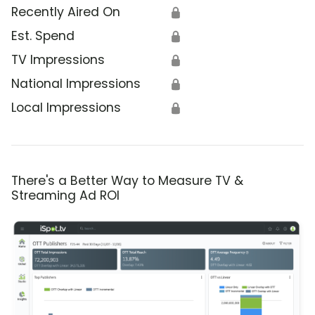
Recently Aired On
🔒
Est. Spend
🔒
TV Impressions
🔒
National Impressions
🔒
Local Impressions
🔒
There's a Better Way to Measure TV &
Streaming Ad ROI