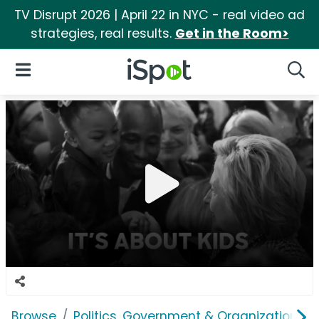
TV Disrupt 2026 | April 22 in NYC - real video ad
strategies, real results.
Get in the Room>
iSpot Logo
Open Navigation
Searc
Browse
Politics, Government & Organizations