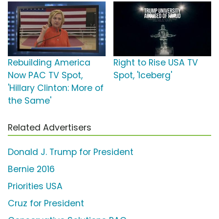
Rebuilding America
Right to Rise USA TV
Now PAC TV Spot,
Spot, 'Iceberg'
'Hillary Clinton: More of
the Same'
Related Advertisers
Donald J. Trump for President
Bernie 2016
Priorities USA
Cruz for President