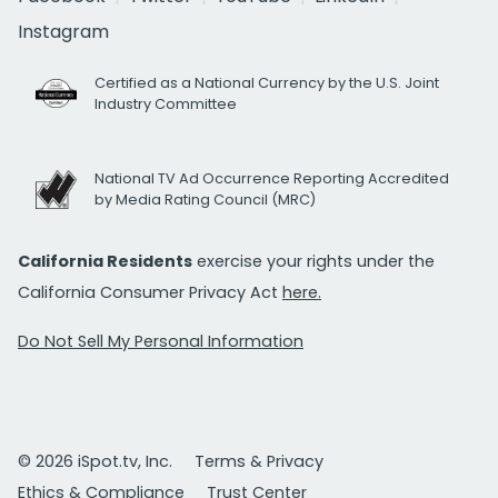
Instagram
Certified as a National Currency by the U.S. Joint
Industry Committee
National TV Ad Occurrence Reporting Accredited
by Media Rating Council (MRC)
California Residents
exercise your rights under the
California Consumer Privacy Act
here.
Do Not Sell My Personal Information
© 2026 iSpot.tv, Inc.
Terms & Privacy
Ethics & Compliance
Trust Center