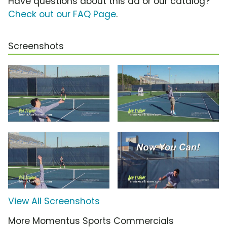
Have questions about this ad or our catalog?
Check out our FAQ Page
.
Screenshots
View All Screenshots
More Momentus Sports Commercials