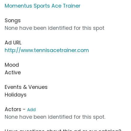
Momentus Sports Ace Trainer
Songs
None have been identified for this spot
Ad URL
http://www.tennisacetrainer.com
Mood
Active
Events & Venues
Holidays
Actors -
Add
None have been identified for this spot.