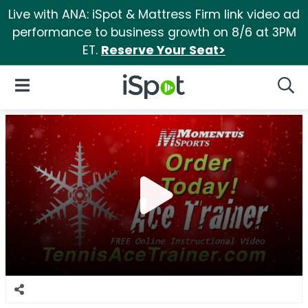
Live with ANA: iSpot & Mattress Firm link video ad
performance to business growth on 8/6 at 3PM
ET.
Reserve Your Seat>
iSpot Logo
Open Navigation
Searc