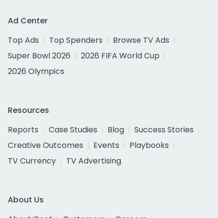
Ad Center
Top Ads
Top Spenders
Browse TV Ads
Super Bowl 2026
2026 FIFA World Cup
2026 Olympics
Resources
Reports
Case Studies
Blog
Success Stories
Creative Outcomes
Events
Playbooks
TV Currency
TV Advertising
About Us