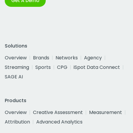
Get A Demo
Solutions
Overview
Brands
Networks
Agency
Streaming
Sports
CPG
iSpot Data Connect
SAGE AI
Products
Overview
Creative Assessment
Measurement
Attribution
Advanced Analytics