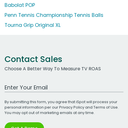
Babolat POP
Penn Tennis Championship Tennis Balls
Tourna Grip Original XL
Contact Sales
Choose A Better Way To Measure TV ROAS
Work Email Address
By submitting this form, you agree that iSpot will process your
personal information per our
Privacy Policy
and
Terms of Use
.
You may opt out of marketing emails at any time.