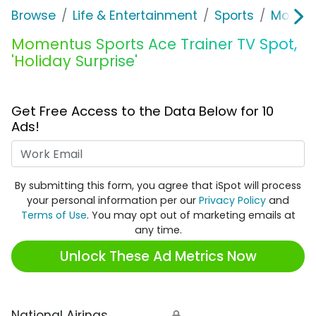
Browse
Life & Entertainment
Sports
Moment
Momentus Sports Ace Trainer TV Spot,
'Holiday Surprise'
Get Free Access to the Data Below for 10
Ads!
Work Email
By submitting this form, you agree that iSpot will process
your personal information per our
Privacy Policy
and
Terms of Use
. You may opt out of marketing emails at
any time.
Unlock These Ad Metrics Now
National Airings
🔒