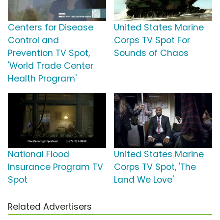
Centers for Disease
United States Marine
Control and
Corps TV Spot For
Prevention TV Spot,
Sounds of Chaos
'World Trade Center
Health Program'
National Flood
United States Marine
Insurance Program TV
Corps TV Spot, 'The
Spot
Land We Love'
Related Advertisers