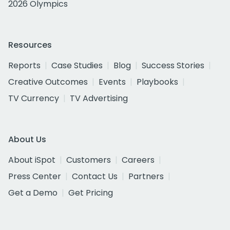
2026 Olympics
Resources
Reports
Case Studies
Blog
Success Stories
Creative Outcomes
Events
Playbooks
TV Currency
TV Advertising
About Us
About iSpot
Customers
Careers
Press Center
Contact Us
Partners
Get a Demo
Get Pricing