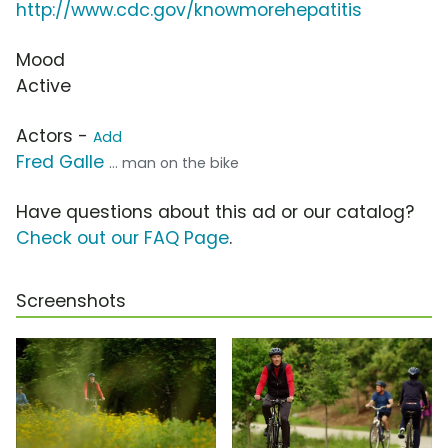
http://www.cdc.gov/knowmorehepatitis
Mood
Active
Actors -
Add
Fred Galle
... man on the bike
Have questions about this ad or our catalog?
Check out our FAQ Page
.
Screenshots