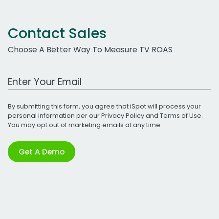
Contact Sales
Choose A Better Way To Measure TV ROAS
Work Email Address
By submitting this form, you agree that iSpot will process your
personal information per our
Privacy Policy
and
Terms of Use
.
You may opt out of marketing emails at any time.
Get A Demo