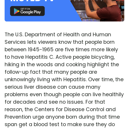
The U.S. Department of Health and Human
Services lets viewers know that people born
between 1945-1965 are five times more likely
to have Hepatitis C. Active people bicycling,
hiking in the woods and cooking highlight the
follow-up fact that many people are
unknowingly living with Hepatitis. Over time, the
serious liver disease can cause many
problems even though people can live healthily
for decades and see no issues. For that
reason, the Centers for Disease Control and
Prevention urge anyone born during that time
span get a blood test to make sure they do