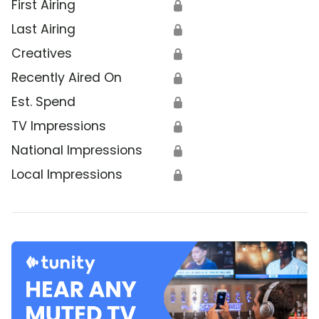
First Airing
🔒
Last Airing
🔒
Creatives
🔒
Recently Aired On
🔒
Est. Spend
🔒
TV Impressions
🔒
National Impressions
🔒
Local Impressions
🔒