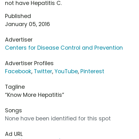
not have Hepatitis C.
Published
January 05, 2016
Advertiser
Centers for Disease Control and Prevention
Advertiser Profiles
Facebook
,
Twitter
,
YouTube
,
Pinterest
Tagline
“Know More Hepatitis”
Songs
None have been identified for this spot
Ad URL