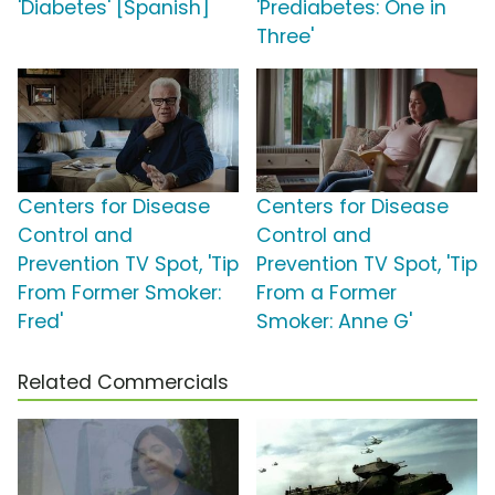
'Diabetes' [Spanish]
'Prediabetes: One in
Three'
Centers for Disease
Centers for Disease
Control and
Control and
Prevention TV Spot, 'Tip
Prevention TV Spot, 'Tip
From Former Smoker:
From a Former
Fred'
Smoker: Anne G'
Related Commercials