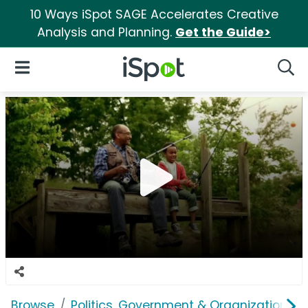
10 Ways iSpot SAGE Accelerates Creative
Analysis and Planning.
Get the Guide>
iSpot Logo
Open Navigation
Searc
Browse
Politics, Government & Organizations