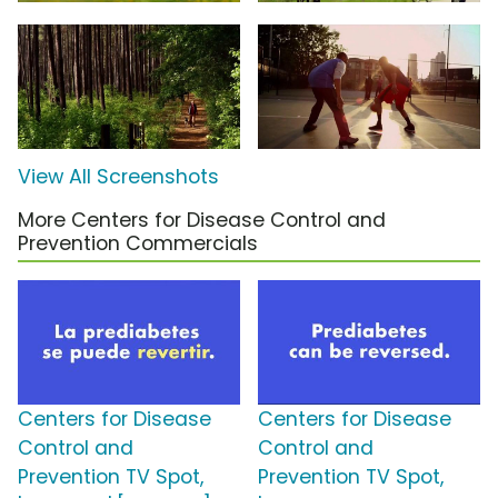
View All Screenshots
More Centers for Disease Control and
Prevention Commercials
Centers for Disease
Centers for Disease
Control and
Control and
Prevention TV Spot,
Prevention TV Spot,