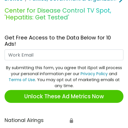
Center for Disease Control TV Spot,
'Hepatitis: Get Tested'
Get Free Access to the Data Below for 10
Ads!
Work Email
By submitting this form, you agree that iSpot will process
your personal information per our
Privacy Policy
and
Terms of Use
. You may opt out of marketing emails at
any time.
Unlock These Ad Metrics Now
National Airings
🔒