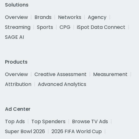
Solutions
Overview
Brands
Networks
Agency
Streaming
Sports
CPG
iSpot Data Connect
SAGE AI
Products
Overview
Creative Assessment
Measurement
Attribution
Advanced Analytics
Ad Center
Top Ads
Top Spenders
Browse TV Ads
Super Bowl 2026
2026 FIFA World Cup