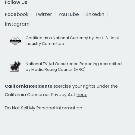
Follow Us
Facebook
Twitter
YouTube
LinkedIn
Instagram
Certified as a National Currency by the U.S. Joint
Industry Committee
National TV Ad Occurrence Reporting Accredited
by Media Rating Council (MRC)
California Residents
exercise your rights under the
California Consumer Privacy Act
here.
Do Not Sell My Personal Information