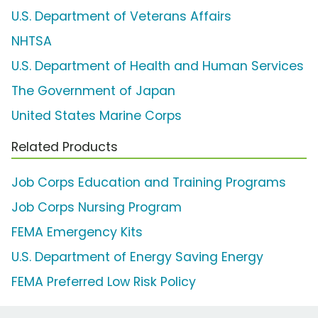
U.S. Department of Veterans Affairs
NHTSA
U.S. Department of Health and Human Services
The Government of Japan
United States Marine Corps
Related Products
Job Corps Education and Training Programs
Job Corps Nursing Program
FEMA Emergency Kits
U.S. Department of Energy Saving Energy
FEMA Preferred Low Risk Policy