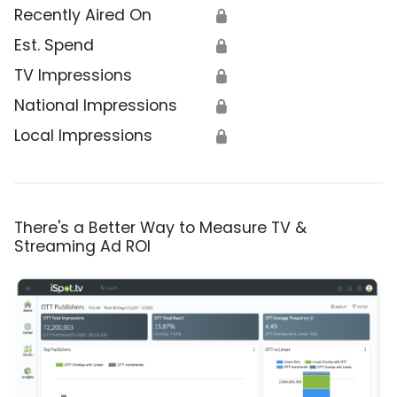
Recently Aired On
🔒
Est. Spend
🔒
TV Impressions
🔒
National Impressions
🔒
Local Impressions
🔒
There's a Better Way to Measure TV &
Streaming Ad ROI