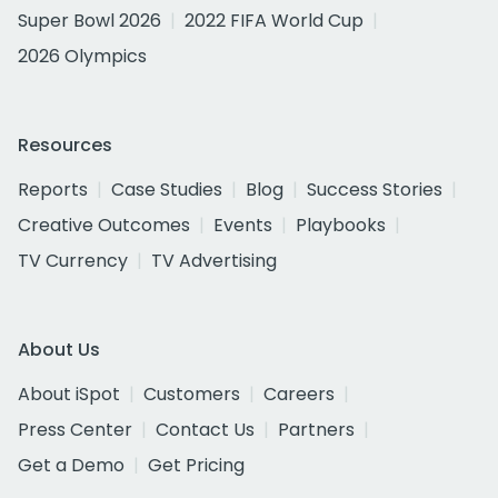
Super Bowl 2026
2022 FIFA World Cup
2026 Olympics
Resources
Reports
Case Studies
Blog
Success Stories
Creative Outcomes
Events
Playbooks
TV Currency
TV Advertising
About Us
About iSpot
Customers
Careers
Press Center
Contact Us
Partners
Get a Demo
Get Pricing