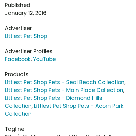
Published
January 12, 2016
Advertiser
Littlest Pet Shop
Advertiser Profiles
Facebook
,
YouTube
Products
Littlest Pet Shop Pets - Seal Beach Collection
,
Littlest Pet Shop Pets - Main Place Collection
,
Littlest Pet Shop Pets - Diamond Hills
Collection
,
Littlest Pet Shop Pets - Acorn Park
Collection
Tagline