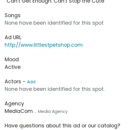
“Can't Get Enough. Can't Stop the Cute”
Songs
None have been identified for this spot
Ad URL
http://www.littlestpetshop.com
Mood
Active
Actors -
Add
None have been identified for this spot.
Agency
MediaCom
... Media Agency
Have questions about this ad or our catalog?