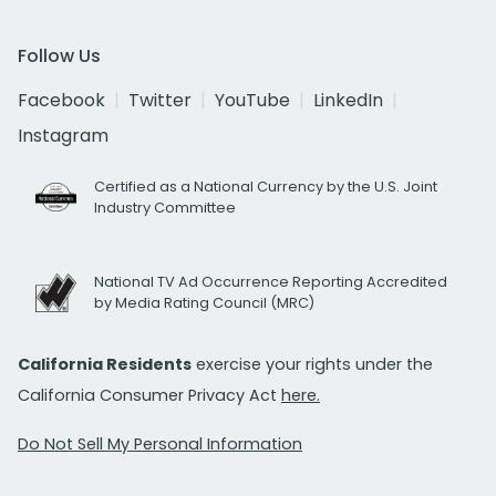
Follow Us
Facebook
Twitter
YouTube
LinkedIn
Instagram
Certified as a National Currency by the U.S. Joint
Industry Committee
National TV Ad Occurrence Reporting Accredited
by Media Rating Council (MRC)
California Residents
exercise your rights under the
California Consumer Privacy Act
here.
Do Not Sell My Personal Information