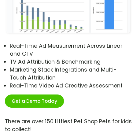
Real-Time Ad Measurement Across Linear
and CTV
TV Ad Attribution & Benchmarking
Marketing Stack Integrations and Multi-
Touch Attribution
Real-Time Video Ad Creative Assessment
Get a Demo Today
There are over 150 Littlest Pet Shop Pets for kids
to collect!