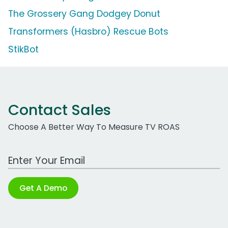
The Grossery Gang Dodgey Donut
Transformers (Hasbro) Rescue Bots
StikBot
Contact Sales
Choose A Better Way To Measure TV ROAS
Work Email Address
Get A Demo