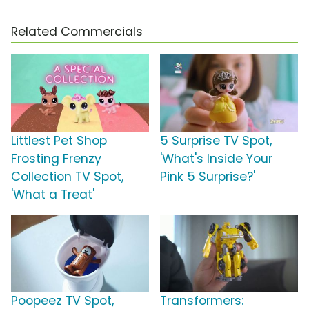
Related Commercials
Littlest Pet Shop
5 Surprise TV Spot,
Frosting Frenzy
'What's Inside Your
Collection TV Spot,
Pink 5 Surprise?'
'What a Treat'
Poopeez TV Spot,
Transformers: