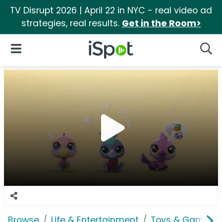
TV Disrupt 2026 | April 22 in NYC - real video ad
strategies, real results.
Get in the Room>
iSpot Logo
Open Navigation
Searc
Browse
Life & Entertainment
Toys & Games