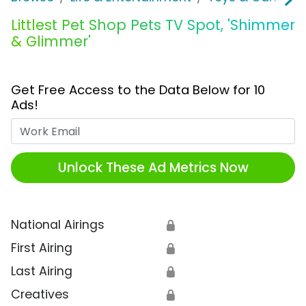
Littlest Pet Shop Pets TV Spot, 'Shimmer
& Glimmer'
Get Free Access to the Data Below for 10
Ads!
Work Email
Unlock These Ad Metrics Now
National Airings
🔒
First Airing
🔒
Last Airing
🔒
Creatives
🔒