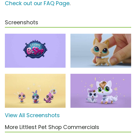
Check out our FAQ Page
.
Screenshots
View All Screenshots
More Littlest Pet Shop Commercials