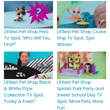
Littlest Pet Shop Pets
Littlest Pet Shop Cruise
TV Spot, 'Who Will You
Ship TV Spot, 'Epic
Find?'
Waves'
Littlest Pet Shop Black
Littlest Pet Shop
& White Style
Splash Park Party and
Collection TV Spot,
Sweet School Day TV
'Funky & Fresh''
Spot, 'More Pets, More
Fun'