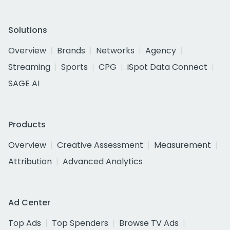
Solutions
Overview
Brands
Networks
Agency
Streaming
Sports
CPG
iSpot Data Connect
SAGE AI
Products
Overview
Creative Assessment
Measurement
Attribution
Advanced Analytics
Ad Center
Top Ads
Top Spenders
Browse TV Ads