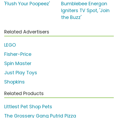
'Flush Your Poopeez'
Bumblebee Energon
Igniters TV Spot, 'Join
the Buzz'
Related Advertisers
LEGO
Fisher-Price
Spin Master
Just Play Toys
Shopkins
Related Products
Littlest Pet Shop Pets
The Grossery Gang Putrid Pizza