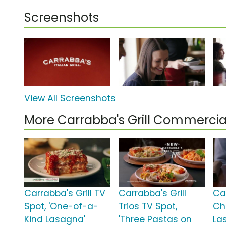
Screenshots
View All Screenshots
More Carrabba's Grill Commercia
Carrabba's Grill TV
Carrabba's Grill
Car
Spot, 'One-of-a-
Trios TV Spot,
Ch
Kind Lasagna'
'Three Pastas on
La