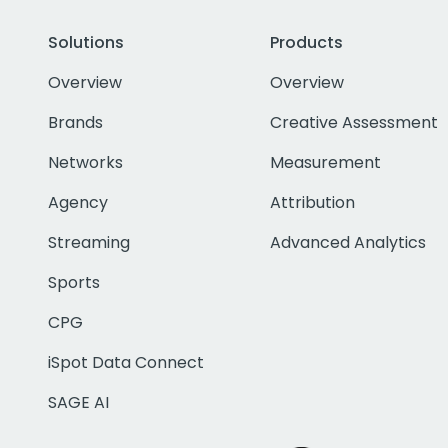
Solutions
Products
Overview
Overview
Brands
Creative Assessment
Networks
Measurement
Agency
Attribution
Streaming
Advanced Analytics
Sports
CPG
iSpot Data Connect
SAGE AI