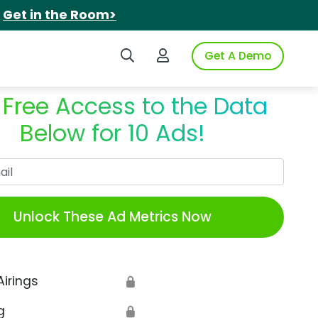
.
Get in the Room>
Search iSpot
Login to iSpot
Get A Demo
 Free Access to the Data
Below for 10 Ads!
Work Email
Unlock These Ad Metrics Now
Airings
🔒
g
🔒