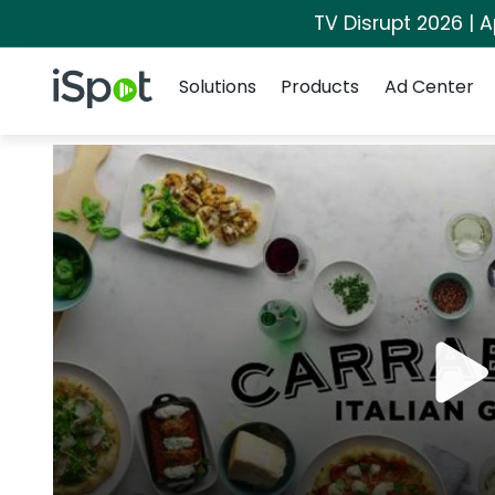
TV Disrupt 2026 | A
Navigation
iSpot Logo
Solutions
Products
Ad Center