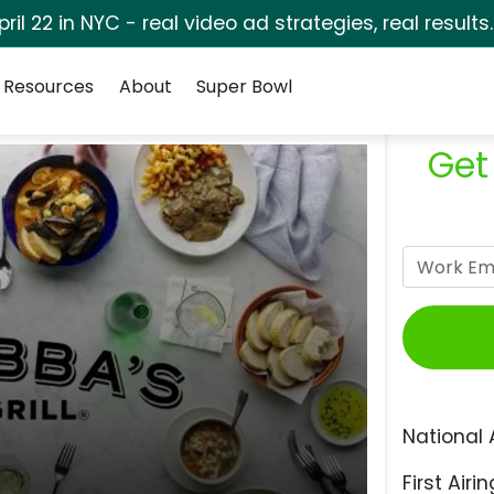
pril 22 in NYC - real video ad strategies, real results
Resources
About
Super Bowl
Get
National 
First Airin