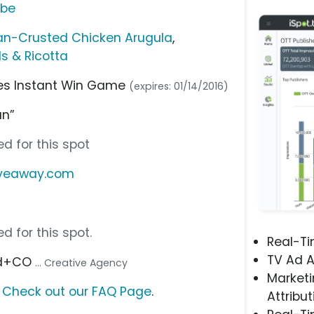
ube
san-Crusted Chicken Arugula
,
ls & Ricotta
shes Instant Win Game
(expires: 01/14/2016)
an”
d for this spot
iveaway.com
d for this spot.
Real-T
TV Ad A
ald+CO
... Creative Agency
Marketi
?
Check out our FAQ Page
.
Attribut