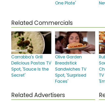
One Plate'
Ne
Related Commercials
Carrabba's Grill
Olive Garden
Ru
Delicious Pastas TV
Breadstick
So
Spot, 'Sauce Is the
Sandwiches TV
Ch
Secret'
Spot, 'Surprised
TV 
Faces'
'Em
Related Advertisers
Re