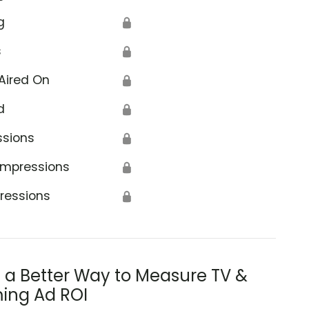
g
🔒
s
🔒
Aired On
🔒
d
🔒
ssions
🔒
Impressions
🔒
ressions
🔒
s a Better Way to Measure TV &
ing Ad ROI