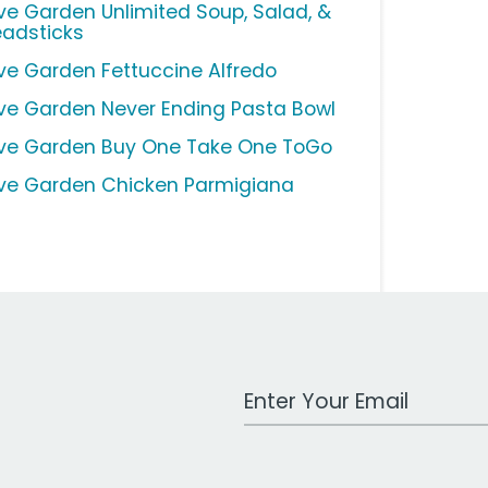
ive Garden Unlimited Soup, Salad, &
eadsticks
ive Garden Fettuccine Alfredo
ive Garden Never Ending Pasta Bowl
ive Garden Buy One Take One ToGo
ive Garden Chicken Parmigiana
Work Email Address