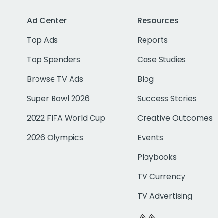
Ad Center
Resources
Top Ads
Reports
Top Spenders
Case Studies
Browse TV Ads
Blog
Super Bowl 2026
Success Stories
2022 FIFA World Cup
Creative Outcomes
2026 Olympics
Events
Playbooks
TV Currency
TV Advertising