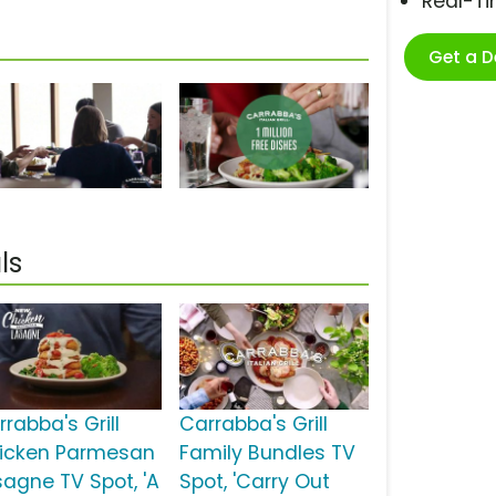
Real-T
Get a 
ls
rabba's Grill
Carrabba's Grill
icken Parmesan
Family Bundles TV
sagne TV Spot, 'A
Spot, 'Carry Out