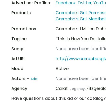
Advertiser Profiles
Facebook
,
Twitter
,
YouT
Products
Carrabba's Grill Parme
Carrabba's Grill Meatbal
Promotions
Carrabba's 1 Million Di
Tagline
“This Is How You Do Itali
Songs
None have been identifie
Ad URL
http://www.carrabbasg
Mood
Active
Actors -
None have been identifie
Add
Agency
Carat
, Fitzger
... Agency
Have questions about this ad or our catalog