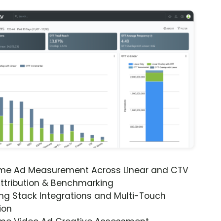
ime Ad Measurement Across Linear and CTV
ttribution & Benchmarking
ng Stack Integrations and Multi-Touch
ion