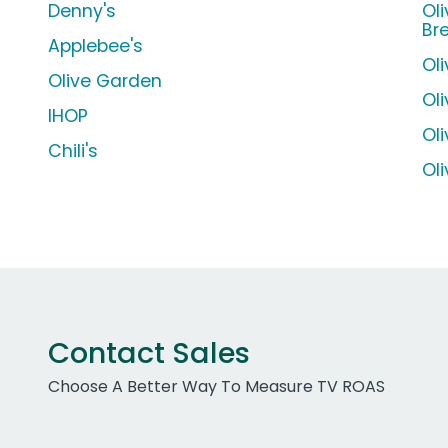
Denny's
Ol
Br
Applebee's
Ol
Olive Garden
Ol
IHOP
Ol
Chili's
Ol
Contact Sales
Choose A Better Way To Measure TV ROAS