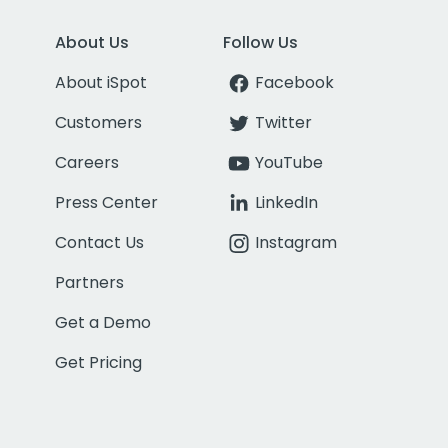
About Us
Follow Us
About iSpot
Facebook
Customers
Twitter
Careers
YouTube
Press Center
LinkedIn
Contact Us
Instagram
Partners
Get a Demo
Get Pricing