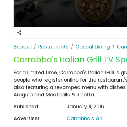
Browse
Restaurants
Casual Dining
Carr
Carrabba's Italian Grill TV Spo
For a limited time, Carrabba's Italian Grill is g
people who register online for the restaurant
also featuring a revamped menu with dishes
Arugula and Meatballs & Ricotta.
Published
January 11, 2016
Advertiser
Carrabba's Grill