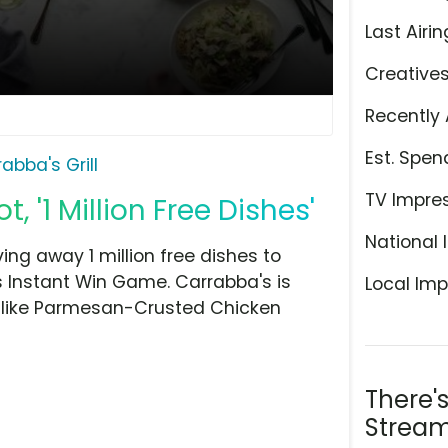
Last Airin
Creative
Recently 
Est. Spen
abba's Grill
TV Impre
t, '1 Million Free Dishes'
National 
iving away 1 million free dishes to
's Instant Win Game. Carrabba's is
Local Imp
 like Parmesan-Crusted Chicken
There'
Stream