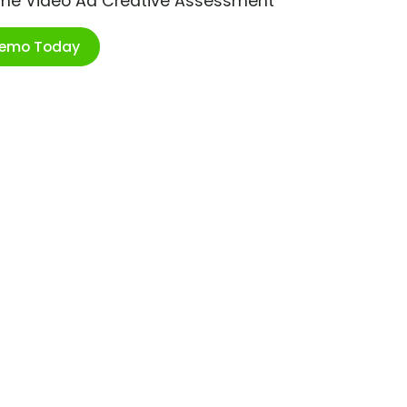
ime Video Ad Creative Assessment
Demo Today