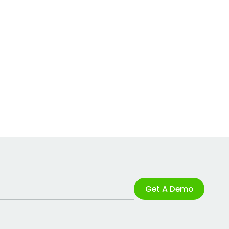
Get A Demo