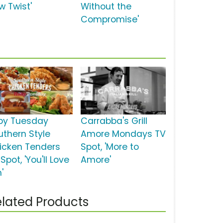
w Twist'
Without the
Compromise'
by Tuesday
Carrabba's Grill
uthern Style
Amore Mondays TV
icken Tenders
Spot, 'More to
Spot, 'You'll Love
Amore'
'
lated Products