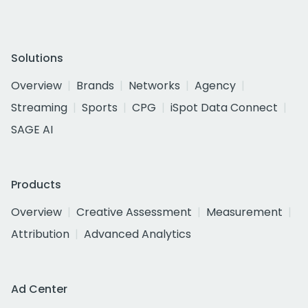
Solutions
Overview
Brands
Networks
Agency
Streaming
Sports
CPG
iSpot Data Connect
SAGE AI
Products
Overview
Creative Assessment
Measurement
Attribution
Advanced Analytics
Ad Center