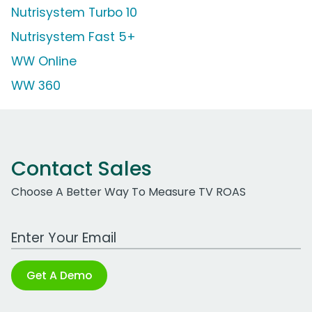
Nutrisystem Turbo 10
Nutrisystem Fast 5+
WW Online
WW 360
Contact Sales
Choose A Better Way To Measure TV ROAS
Work Email Address
Get A Demo