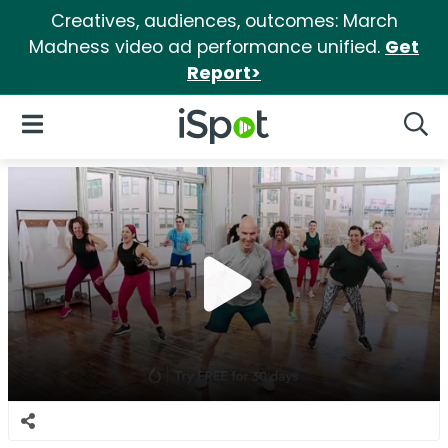
Creatives, audiences, outcomes: March
Madness video ad performance unified.
Get
Report>
iSpot Logo
Open Navigation
Searc