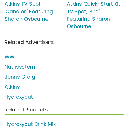
Atkins TV Spot,
Atkins Quick-Start Kit
'Candies' Featuring
TV Spot, 'Bird'
Sharon Osbourne
Featuring Sharon
Osbourne
Related Advertisers
WW
Nutrisystem
Jenny Craig
Atkins
Hydroxycut
Related Products
Hydroxycut Drink Mix