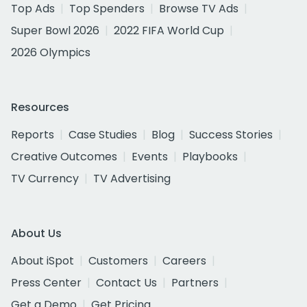
Top Ads
Top Spenders
Browse TV Ads
Super Bowl 2026
2022 FIFA World Cup
2026 Olympics
Resources
Reports
Case Studies
Blog
Success Stories
Creative Outcomes
Events
Playbooks
TV Currency
TV Advertising
About Us
About iSpot
Customers
Careers
Press Center
Contact Us
Partners
Get a Demo
Get Pricing