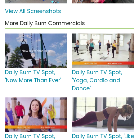
View All Screenshots
More Daily Burn Commercials
Daily Burn TV Spot,
Daily Burn TV Spot,
'Now More Than Ever'
'Yoga, Cardio and
Dance'
Daily Burn TV Spot,
Daily Burn TV Spot, 'Like