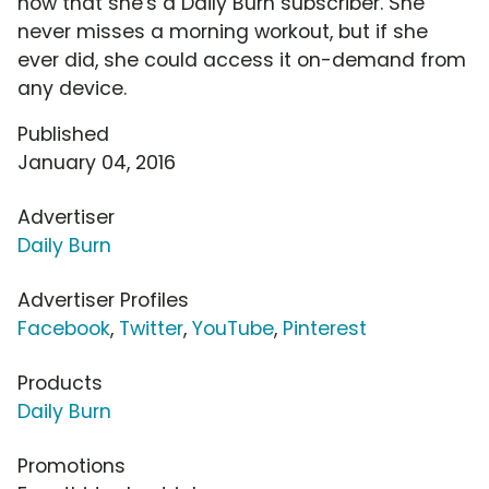
now that she's a Daily Burn subscriber. She
never misses a morning workout, but if she
ever did, she could access it on-demand from
any device.
Published
January 04, 2016
Advertiser
Daily Burn
Advertiser Profiles
Facebook
,
Twitter
,
YouTube
,
Pinterest
Products
Daily Burn
Promotions