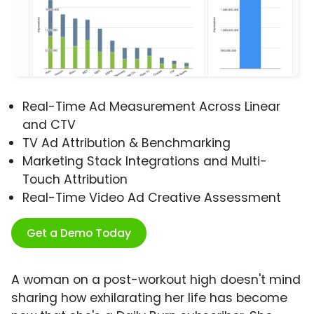
Real-Time Ad Measurement Across Linear
and CTV
TV Ad Attribution & Benchmarking
Marketing Stack Integrations and Multi-
Touch Attribution
Real-Time Video Ad Creative Assessment
Get a Demo Today
A woman on a post-workout high doesn't mind
sharing how exhilarating her life has become