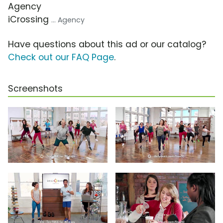
Agency
iCrossing
... Agency
Have questions about this ad or our catalog?
Check out our FAQ Page
.
Screenshots