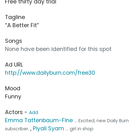
Free thirty day trial
Tagline
“A Better Fit”
Songs
None have been identified for this spot
Ad URL
http://www.dailyburn.com/free30
Mood
Funny
Actors -
Add
Emma Tattenbaum-Fine
... Excited, new Daily Burn
,
Piyali Syam
subscriber.
... girl in shop