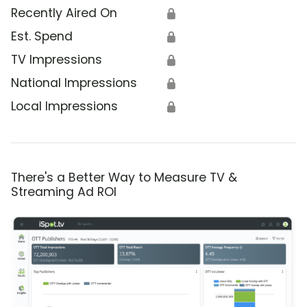
Recently Aired On
🔒
Est. Spend
🔒
TV Impressions
🔒
National Impressions
🔒
Local Impressions
🔒
There's a Better Way to Measure TV &
Streaming Ad ROI