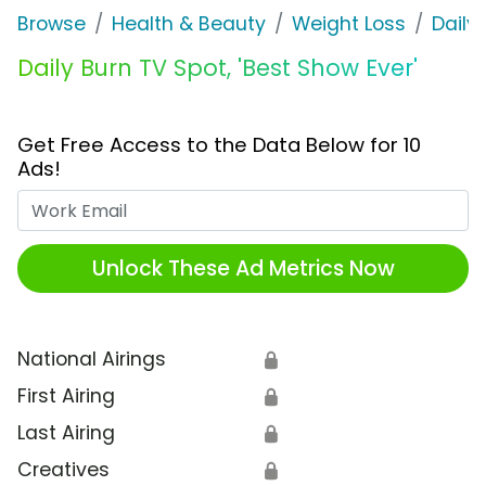
Browse
Health & Beauty
Weight Loss
Daily
Daily Burn TV Spot, 'Best Show Ever'
Get Free Access to the Data Below for 10
Ads!
Work Email
Unlock These Ad Metrics Now
National Airings
🔒
First Airing
🔒
Last Airing
🔒
Creatives
🔒