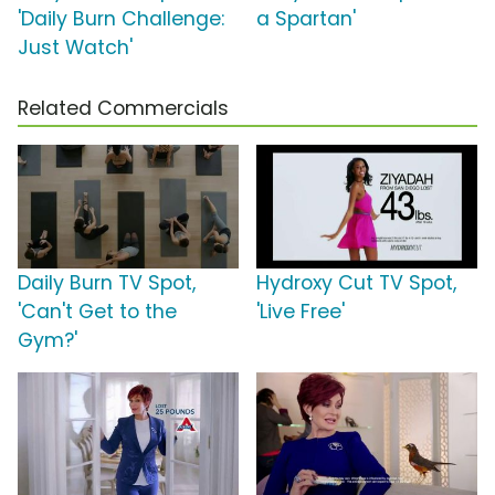
'Daily Burn Challenge:
a Spartan'
Just Watch'
Related Commercials
Daily Burn TV Spot,
Hydroxy Cut TV Spot,
'Can't Get to the
'Live Free'
Gym?'