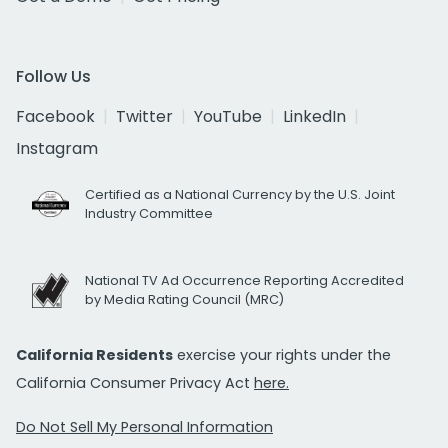
Follow Us
Facebook
Twitter
YouTube
LinkedIn
Instagram
Certified as a National Currency by the U.S. Joint
Industry Committee
National TV Ad Occurrence Reporting Accredited
by Media Rating Council (MRC)
California Residents
exercise your rights under the
California Consumer Privacy Act
here.
Do Not Sell My Personal Information