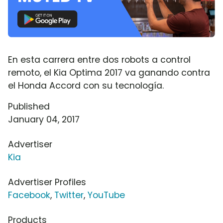
En esta carrera entre dos robots a control
remoto, el Kia Optima 2017 va ganando contra
el Honda Accord con su tecnología.
Published
January 04, 2017
Advertiser
Kia
Advertiser Profiles
Facebook
,
Twitter
,
YouTube
Products