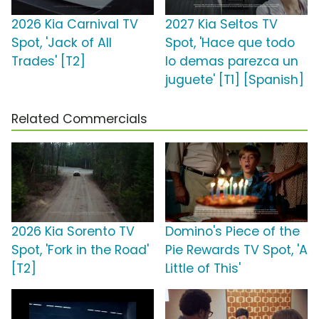
2026 Kia Carnival TV
2027 Kia Seltos TV
Spot, 'Jack of All
Spot, 'Hace que todo
Trades' [T2]
lo demas parezca un
juguete' [T1] [Spanish]
Related Commercials
2026 Kia Sorento TV
Domino's Piece of the
Spot, 'Fork in the Road'
Pie Rewards TV Spot, 'A
[T2]
Little of This'