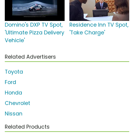
Domino's DXP TV Spot,
Residence Inn TV Spot,
'Ultimate Pizza Delivery
'Take Charge'
Vehicle'
Related Advertisers
Toyota
Ford
Honda
Chevrolet
Nissan
Related Products