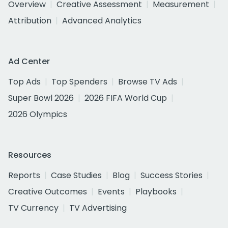
Overview
Creative Assessment
Measurement
Attribution
Advanced Analytics
Ad Center
Top Ads
Top Spenders
Browse TV Ads
Super Bowl 2026
2026 FIFA World Cup
2026 Olympics
Resources
Reports
Case Studies
Blog
Success Stories
Creative Outcomes
Events
Playbooks
TV Currency
TV Advertising