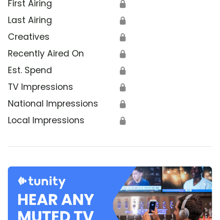
First Airing
🔒
Last Airing
🔒
Creatives
🔒
Recently Aired On
🔒
Est. Spend
🔒
TV Impressions
🔒
National Impressions
🔒
Local Impressions
🔒