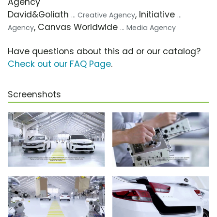
Agency
David&Goliath
, Initiative
... Creative Agency
...
, Canvas Worldwide
Agency
... Media Agency
Have questions about this ad or our catalog?
Check out our FAQ Page
.
Screenshots