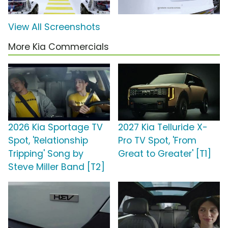
View All Screenshots
More Kia Commercials
2026 Kia Sportage TV
2027 Kia Telluride X-
Spot, 'Relationship
Pro TV Spot, 'From
Tripping' Song by
Great to Greater' [T1]
Steve Miller Band [T2]