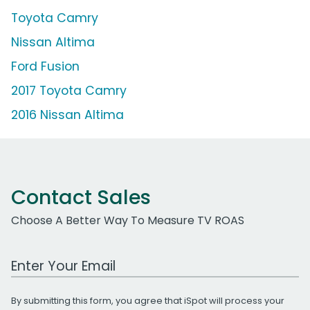
Toyota Camry
Nissan Altima
Ford Fusion
2017 Toyota Camry
2016 Nissan Altima
Contact Sales
Choose A Better Way To Measure TV ROAS
Work Email Address
By submitting this form, you agree that iSpot will process your