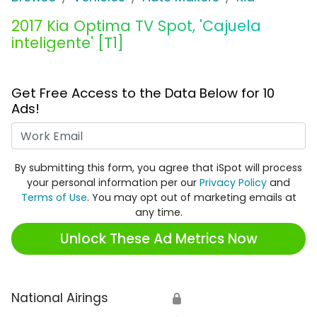
2017 Kia Optima TV Spot, 'Cajuela
inteligente' [T1]
Get Free Access to the Data Below for 10
Ads!
Work Email
By submitting this form, you agree that iSpot will process
your personal information per our
Privacy Policy
and
Terms of Use
. You may opt out of marketing emails at
any time.
Unlock These Ad Metrics Now
National Airings
🔒