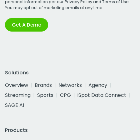
personal information per our
Privacy Policy
and
Terms of Use
.
You may opt out of marketing emails at any time.
Get A Demo
Solutions
Overview
Brands
Networks
Agency
Streaming
Sports
CPG
iSpot Data Connect
SAGE AI
Products