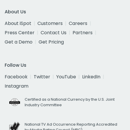
About Us
About iSpot
Customers
Careers
Press Center
Contact Us
Partners
Get a Demo
Get Pricing
Follow Us
Facebook
Twitter
YouTube
LinkedIn
Instagram
Certified as a National Currency by the U.S. Joint
Industry Committee
National TV Ad Occurrence Reporting Accredited
by Media Rating Council (MRC)