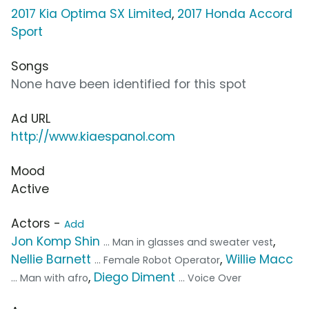
2017 Kia Optima SX Limited
,
2017 Honda Accord
Sport
Songs
None have been identified for this spot
Ad URL
http://www.kiaespanol.com
Mood
Active
Actors -
Add
Jon Komp Shin
,
... Man in glasses and sweater vest
Nellie Barnett
,
Willie Macc
... Female Robot Operator
,
Diego Diment
... Man with afro
... Voice Over