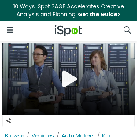
10 Ways iSpot SAGE Accelerates Creative
Analysis and Planning.
Get the Guide>
iSpot Logo
Open Navigation
Searc
Browse
Vehicles
Auto Makers
Kia