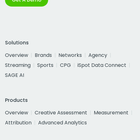
Solutions
Overview
Brands
Networks
Agency
Streaming
Sports
CPG
iSpot Data Connect
SAGE AI
Products
Overview
Creative Assessment
Measurement
Attribution
Advanced Analytics