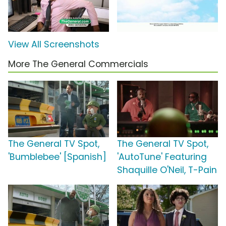
View All Screenshots
More The General Commercials
The General TV Spot,
The General TV Spot,
'Bumblebee' [Spanish]
'AutoTune' Featuring
Shaquille O'Neil, T-Pain