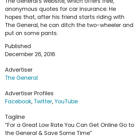
The General's website, which offers free,
anonymous quotes for car insurance. He
hopes that, after his friend starts riding with
The General, he can ditch the two-wheeler and
put on some pants.
Published
December 26, 2016
Advertiser
The General
Advertiser Profiles
Facebook
,
Twitter
,
YouTube
Tagline
“For a Great Low Rate You Can Get Online Go to
the General & Save Some Time”