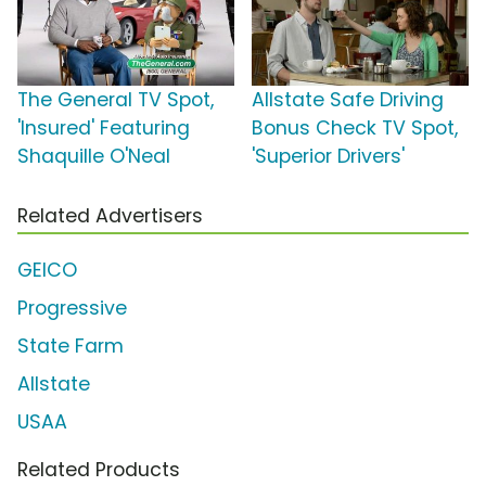
The General TV Spot,
Allstate Safe Driving
'Insured' Featuring
Bonus Check TV Spot,
Shaquille O'Neal
'Superior Drivers'
Related Advertisers
GEICO
Progressive
State Farm
Allstate
USAA
Related Products