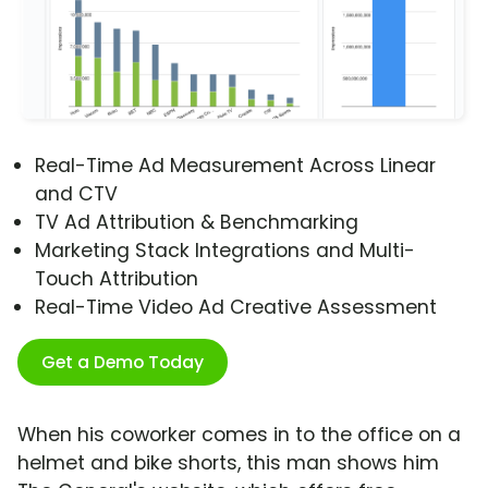
Real-Time Ad Measurement Across Linear
and CTV
TV Ad Attribution & Benchmarking
Marketing Stack Integrations and Multi-
Touch Attribution
Real-Time Video Ad Creative Assessment
Get a Demo Today
When his coworker comes in to the office on a
helmet and bike shorts, this man shows him