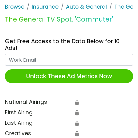
Browse
Insurance
Auto & General
The Gen
The General TV Spot, 'Commuter'
Get Free Access to the Data Below for 10
Ads!
Work Email
Unlock These Ad Metrics Now
National Airings
🔒
First Airing
🔒
Last Airing
🔒
Creatives
🔒