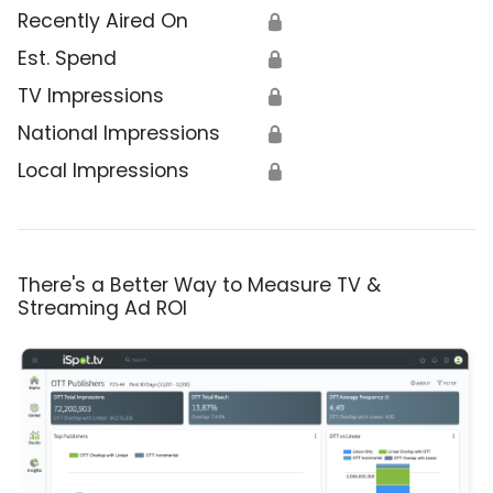
Recently Aired On
🔒
Est. Spend
🔒
TV Impressions
🔒
National Impressions
🔒
Local Impressions
🔒
There's a Better Way to Measure TV &
Streaming Ad ROI