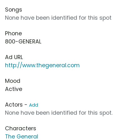
Songs
None have been identified for this spot
Phone
800-GENERAL
Ad URL
http://www.thegeneral.com
Mood
Active
Actors -
Add
None have been identified for this spot.
Characters
The General