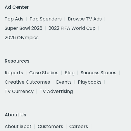
Ad Center
Top Ads
Top Spenders
Browse TV Ads
Super Bowl 2026
2022 FIFA World Cup
2026 Olympics
Resources
Reports
Case Studies
Blog
Success Stories
Creative Outcomes
Events
Playbooks
TV Currency
TV Advertising
About Us
About iSpot
Customers
Careers