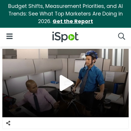
Budget Shifts, Measurement Priorities, and AI
Trends: See What Top Marketers Are Doing in
2026.
Get the Report
iSpot Logo
Open Navigation
Searc