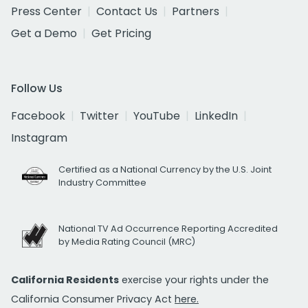
Press Center
Contact Us
Partners
Get a Demo
Get Pricing
Follow Us
Facebook
Twitter
YouTube
LinkedIn
Instagram
Certified as a National Currency by the U.S. Joint
Industry Committee
National TV Ad Occurrence Reporting Accredited
by Media Rating Council (MRC)
California Residents
exercise your rights under the
California Consumer Privacy Act
here.