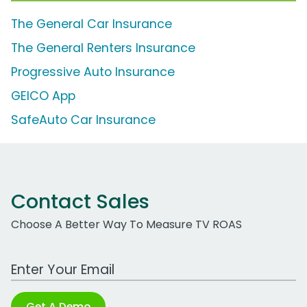
The General Car Insurance
The General Renters Insurance
Progressive Auto Insurance
GEICO App
SafeAuto Car Insurance
Contact Sales
Choose A Better Way To Measure TV ROAS
Work Email Address
Get A Demo