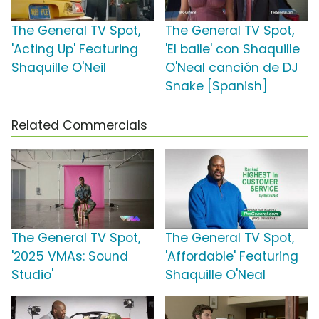
The General TV Spot,
The General TV Spot,
'Acting Up' Featuring
'El baile' con Shaquille
Shaquille O'Neil
O'Neal canción de DJ
Snake [Spanish]
Related Commercials
The General TV Spot,
The General TV Spot,
'2025 VMAs: Sound
'Affordable' Featuring
Studio'
Shaquille O'Neal