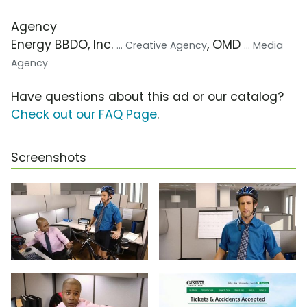
Agency
Energy BBDO, Inc.
, OMD
... Creative Agency
... Media
Agency
Have questions about this ad or our catalog?
Check out our FAQ Page
.
Screenshots