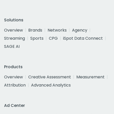
Solutions
Overview
Brands
Networks
Agency
Streaming
Sports
CPG
iSpot Data Connect
SAGE AI
Products
Overview
Creative Assessment
Measurement
Attribution
Advanced Analytics
Ad Center