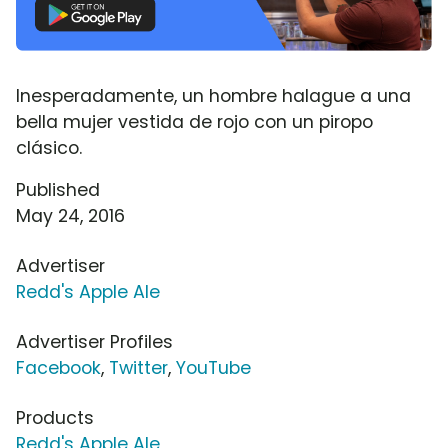
Inesperadamente, un hombre halague a una
bella mujer vestida de rojo con un piropo
clásico.
Published
May 24, 2016
Advertiser
Redd's Apple Ale
Advertiser Profiles
Facebook
,
Twitter
,
YouTube
Products
Redd's Apple Ale