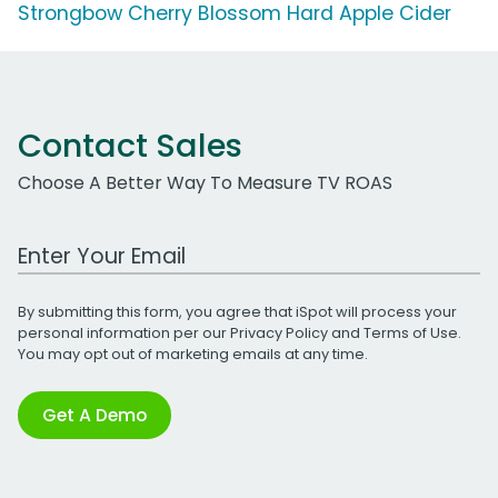
Strongbow Cherry Blossom Hard Apple Cider
Contact Sales
Choose A Better Way To Measure TV ROAS
Work Email Address
By submitting this form, you agree that iSpot will process your
personal information per our
Privacy Policy
and
Terms of Use
.
You may opt out of marketing emails at any time.
Get A Demo