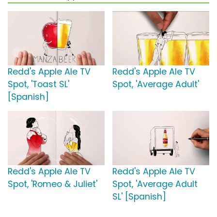
Redd's Apple Ale TV
Redd's Apple Ale TV
Spot, 'Toast SL'
Spot, 'Average Adult'
[Spanish]
Redd's Apple Ale TV
Redd's Apple Ale TV
Spot, 'Romeo & Juliet'
Spot, 'Average Adult
SL' [Spanish]