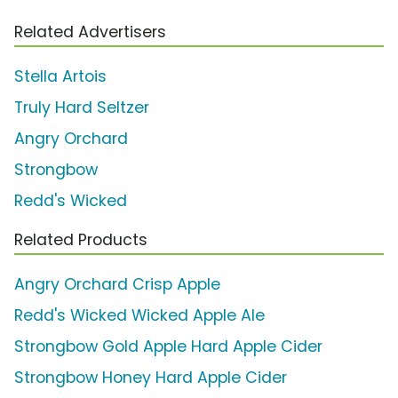
Related Advertisers
Stella Artois
Truly Hard Seltzer
Angry Orchard
Strongbow
Redd's Wicked
Related Products
Angry Orchard Crisp Apple
Redd's Wicked Wicked Apple Ale
Strongbow Gold Apple Hard Apple Cider
Strongbow Honey Hard Apple Cider