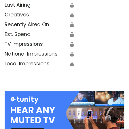
Last Airing
🔒
Creatives
🔒
Recently Aired On
🔒
Est. Spend
🔒
TV Impressions
🔒
National Impressions
🔒
Local Impressions
🔒