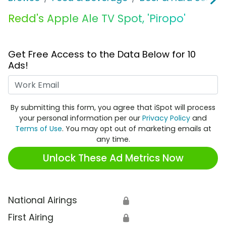
Redd's Apple Ale TV Spot, 'Piropo'
Get Free Access to the Data Below for 10
Ads!
Work Email
By submitting this form, you agree that iSpot will process
your personal information per our
Privacy Policy
and
Terms of Use
. You may opt out of marketing emails at
any time.
Unlock These Ad Metrics Now
National Airings
🔒
First Airing
🔒