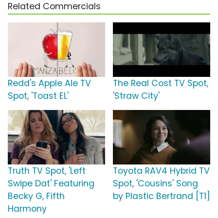
Related Commercials
Redd's Apple Ale TV
The Real Cost TV Spot,
Spot, 'Toast EL'
'Straw City'
Truth TV Spot, 'Left
Toyota RAV4 Hybrid TV
Swipe Dat' Featuring
Spot, 'Cousins' Song
Becky G, Fifth
by Plastic Bertrand [T1]
Harmony