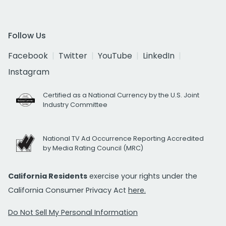
Follow Us
Facebook
Twitter
YouTube
LinkedIn
Instagram
Certified as a National Currency by the U.S. Joint
Industry Committee
National TV Ad Occurrence Reporting Accredited
by Media Rating Council (MRC)
California Residents
exercise your rights under the
California Consumer Privacy Act
here.
Do Not Sell My Personal Information