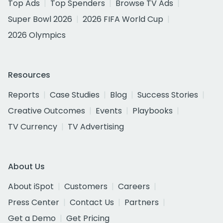
Top Ads
Top Spenders
Browse TV Ads
Super Bowl 2026
2026 FIFA World Cup
2026 Olympics
Resources
Reports
Case Studies
Blog
Success Stories
Creative Outcomes
Events
Playbooks
TV Currency
TV Advertising
About Us
About iSpot
Customers
Careers
Press Center
Contact Us
Partners
Get a Demo
Get Pricing