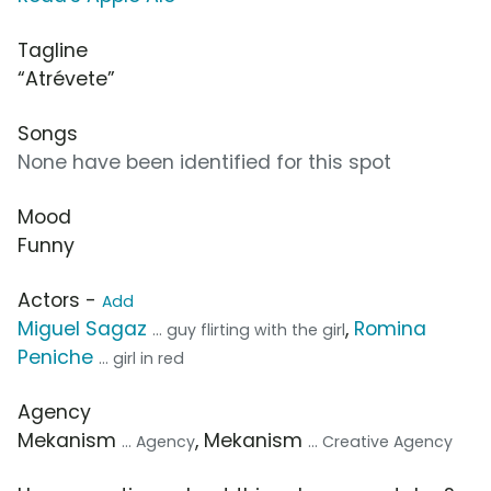
Tagline
“Atrévete”
Songs
None have been identified for this spot
Mood
Funny
Actors -
Add
Miguel Sagaz
,
Romina
... guy flirting with the girl
Peniche
... girl in red
Agency
Mekanism
, Mekanism
... Agency
... Creative Agency