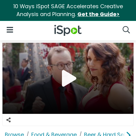
10 Ways iSpot SAGE Accelerates Creative
Analysis and Planning.
Get the Guide>
iSpot Logo
Open Navigation
Searc
Browse
Food & Beverage
Beer & Hard Seltzer