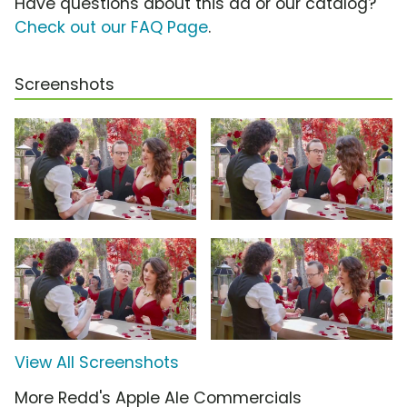
Have questions about this ad or our catalog?
Check out our FAQ Page
.
Screenshots
View All Screenshots
More Redd's Apple Ale Commercials