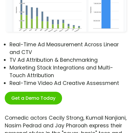
Real-Time Ad Measurement Across Linear
and CTV
TV Ad Attribution & Benchmarking
Marketing Stack Integrations and Multi-
Touch Attribution
Real-Time Video Ad Creative Assessment
Get a Demo Today
Comedic actors Cecily Strong, Kumail Nanjiani,
Nasim Pedrad and Jay Pharoah express their