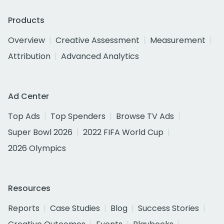
Products
Overview
Creative Assessment
Measurement
Attribution
Advanced Analytics
Ad Center
Top Ads
Top Spenders
Browse TV Ads
Super Bowl 2026
2022 FIFA World Cup
2026 Olympics
Resources
Reports
Case Studies
Blog
Success Stories