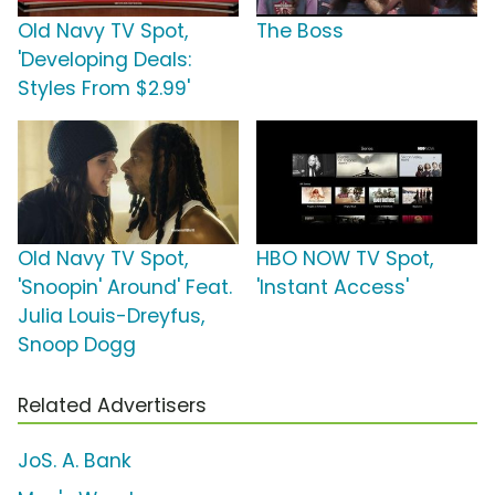
Old Navy TV Spot,
The Boss
'Developing Deals:
Styles From $2.99'
Old Navy TV Spot,
HBO NOW TV Spot,
'Snoopin' Around' Feat.
'Instant Access'
Julia Louis-Dreyfus,
Snoop Dogg
Related Advertisers
JoS. A. Bank