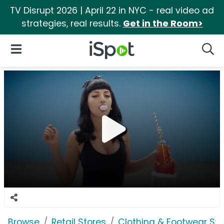
TV Disrupt 2026 | April 22 in NYC - real video ad
strategies, real results.
Get in the Room>
iSpot Logo
Open Navigation
Searc
Browse
Retail Stores
Clothing & Footwear Sto