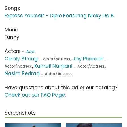
Songs
Express Yourself - Diplo Featuring Nicky Da B
Mood
Funny
Actors -
Add
Cecily Strong
,
Jay Pharoah
... Actor/Actress
...
,
Kumail Nanjiani
,
Actor/Actress
... Actor/Actress
Nasim Pedrad
... Actor/Actress
Have questions about this ad or our catalog?
Check out our FAQ Page
.
Screenshots