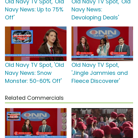
Old Navy TV Spot, 'Old
Old Navy TV Spot, 'Old
Navy News: Up to 75%
Navy News:
Off'
Devoloping Deals'
Old Navy TV Spot, 'Old
Old Navy TV Spot,
Navy News: Snow
'Jingle Jammies and
Monster: 50-60% Off'
Fleece Discoverer'
Related Commercials