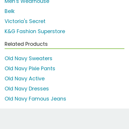
Men's Wearhouse
Belk
Victoria's Secret
K&G Fashion Superstore
Related Products
Old Navy Sweaters
Old Navy Pixie Pants
Old Navy Active
Old Navy Dresses
Old Navy Famous Jeans