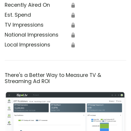
Recently Aired On
🔒
Est. Spend
🔒
TV Impressions
🔒
National Impressions
🔒
Local Impressions
🔒
There's a Better Way to Measure TV &
Streaming Ad ROI