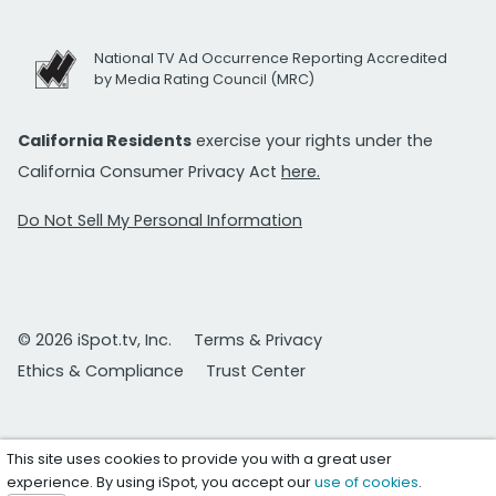
National TV Ad Occurrence Reporting Accredited
by Media Rating Council (MRC)
California Residents
exercise your rights under the
California Consumer Privacy Act
here.
Do Not Sell My Personal Information
© 2026 iSpot.tv, Inc.
Terms & Privacy
Ethics & Compliance
Trust Center
This site uses cookies to provide you with a great user
experience. By using iSpot, you accept our
use of cookies
.