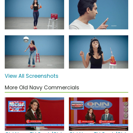
View All Screenshots
More Old Navy Commercials