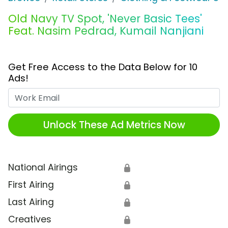
Old Navy TV Spot, 'Never Basic Tees'
Feat. Nasim Pedrad, Kumail Nanjiani
Get Free Access to the Data Below for 10
Ads!
Work Email
Unlock These Ad Metrics Now
National Airings
🔒
First Airing
🔒
Last Airing
🔒
Creatives
🔒