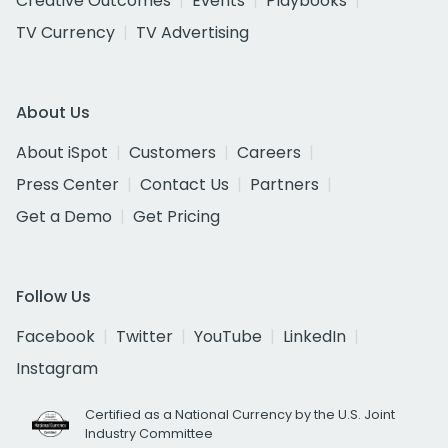
Creative Outcomes
Events
Playbooks
TV Currency
TV Advertising
About Us
About iSpot
Customers
Careers
Press Center
Contact Us
Partners
Get a Demo
Get Pricing
Follow Us
Facebook
Twitter
YouTube
LinkedIn
Instagram
Certified as a National Currency by the U.S. Joint
Industry Committee