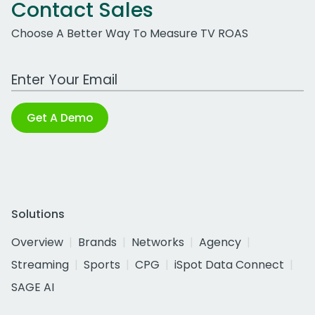
Contact Sales
Choose A Better Way To Measure TV ROAS
Work Email Address
Get A Demo
Solutions
Overview
Brands
Networks
Agency
Streaming
Sports
CPG
iSpot Data Connect
SAGE AI