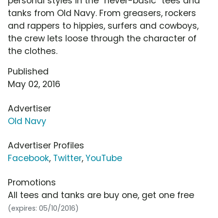
personal styles in the "never-basic" tees and
tanks from Old Navy. From greasers, rockers
and rappers to hippies, surfers and cowboys,
the crew lets loose through the character of
the clothes.
Published
May 02, 2016
Advertiser
Old Navy
Advertiser Profiles
Facebook
,
Twitter
,
YouTube
Promotions
All tees and tanks are buy one, get one free
(expires: 05/10/2016)