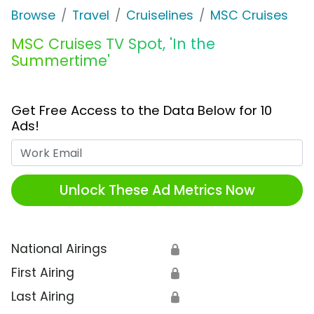
Browse
Travel
Cruiselines
MSC Cruises
MSC Cruises TV Spot, 'In the
Summertime'
Get Free Access to the Data Below for 10
Ads!
Work Email
Unlock These Ad Metrics Now
National Airings
🔒
First Airing
🔒
Last Airing
🔒