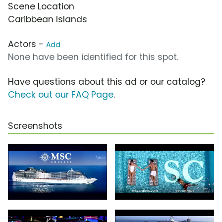
Scene Location
Caribbean Islands
Actors -
Add
None have been identified for this spot.
Have questions about this ad or our catalog?
Check out our FAQ Page
.
Screenshots