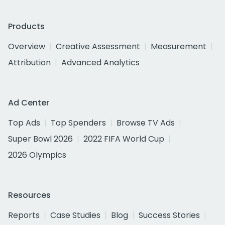
Products
Overview
Creative Assessment
Measurement
Attribution
Advanced Analytics
Ad Center
Top Ads
Top Spenders
Browse TV Ads
Super Bowl 2026
2022 FIFA World Cup
2026 Olympics
Resources
Reports
Case Studies
Blog
Success Stories