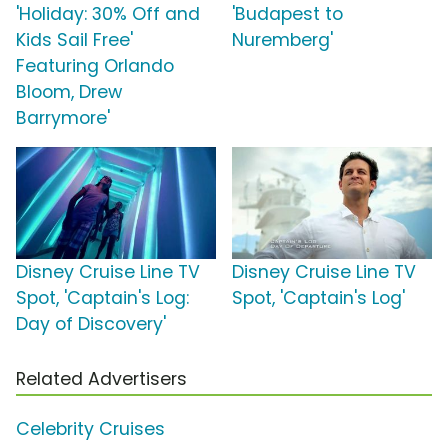
'Holiday: 30% Off and
'Budapest to
Kids Sail Free'
Nuremberg'
Featuring Orlando
Bloom, Drew
Barrymore'
Disney Cruise Line TV
Disney Cruise Line TV
Spot, 'Captain's Log:
Spot, 'Captain's Log'
Day of Discovery'
Related Advertisers
Celebrity Cruises