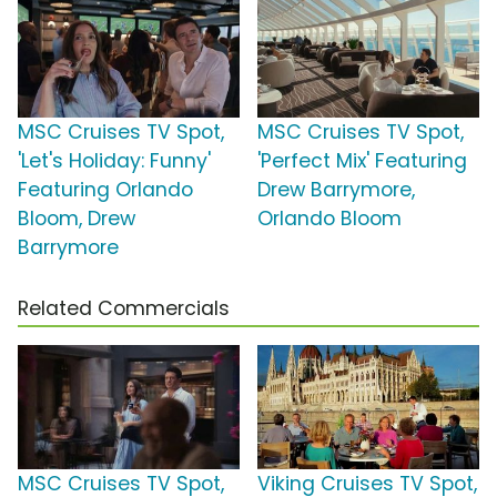
MSC Cruises TV Spot,
MSC Cruises TV Spot,
'Let's Holiday: Funny'
'Perfect Mix' Featuring
Featuring Orlando
Drew Barrymore,
Bloom, Drew
Orlando Bloom
Barrymore
Related Commercials
MSC Cruises TV Spot,
Viking Cruises TV Spot,