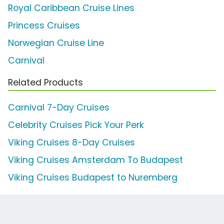
Royal Caribbean Cruise Lines
Princess Cruises
Norwegian Cruise Line
Carnival
Related Products
Carnival 7-Day Cruises
Celebrity Cruises Pick Your Perk
Viking Cruises 8-Day Cruises
Viking Cruises Amsterdam To Budapest
Viking Cruises Budapest to Nuremberg