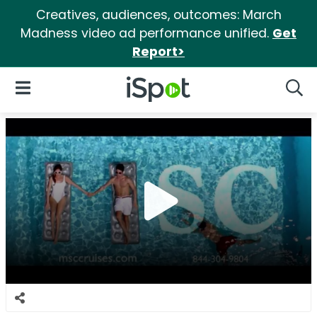
Creatives, audiences, outcomes: March
Madness video ad performance unified.
Get
Report>
iSpot Logo
Open Navigation
Searc