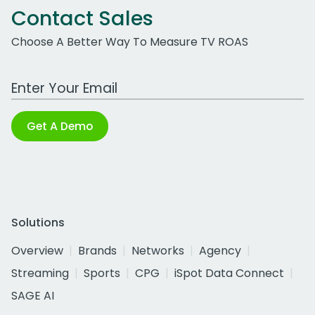
Contact Sales
Choose A Better Way To Measure TV ROAS
Work Email Address
Get A Demo
Solutions
Overview
Brands
Networks
Agency
Streaming
Sports
CPG
iSpot Data Connect
SAGE AI