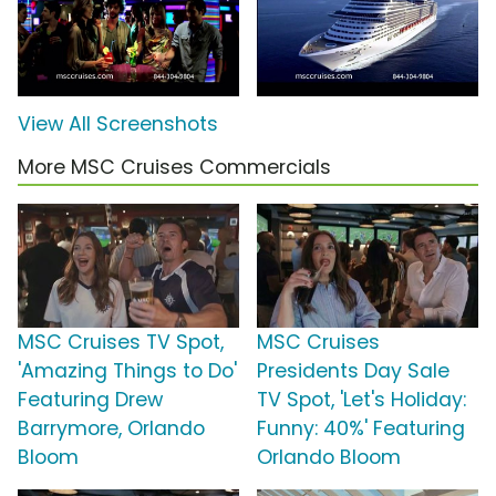
View All Screenshots
More MSC Cruises Commercials
MSC Cruises TV Spot,
MSC Cruises
'Amazing Things to Do'
Presidents Day Sale
Featuring Drew
TV Spot, 'Let's Holiday:
Barrymore, Orlando
Funny: 40%' Featuring
Bloom
Orlando Bloom