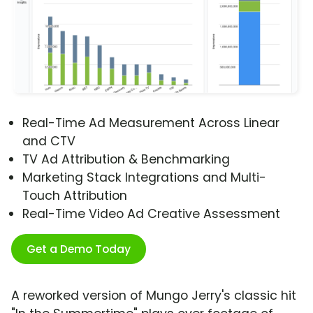
Real-Time Ad Measurement Across Linear
and CTV
TV Ad Attribution & Benchmarking
Marketing Stack Integrations and Multi-
Touch Attribution
Real-Time Video Ad Creative Assessment
Get a Demo Today
A reworked version of Mungo Jerry's classic hit