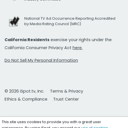
National TV Ad Occurrence Reporting Accredited
by Media Rating Council (MRC)
California Residents
exercise your rights under the
California Consumer Privacy Act
here.
Do Not Sell My Personal Information
© 2026 iSpot.tv, Inc.
Terms & Privacy
Ethics & Compliance
Trust Center
This site uses cookies to provide you with a great user
experience. By using iSpot, you accept our
use of cookies
.