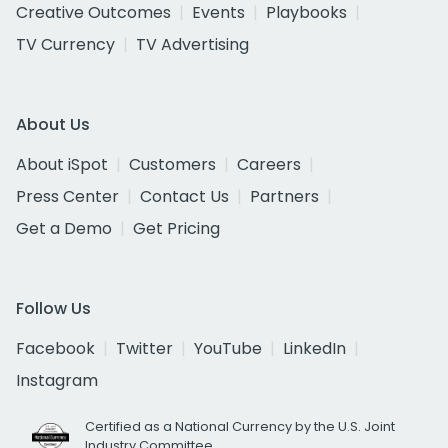
Creative Outcomes
Events
Playbooks
TV Currency
TV Advertising
About Us
About iSpot
Customers
Careers
Press Center
Contact Us
Partners
Get a Demo
Get Pricing
Follow Us
Facebook
Twitter
YouTube
LinkedIn
Instagram
Certified as a National Currency by the U.S. Joint
Industry Committee