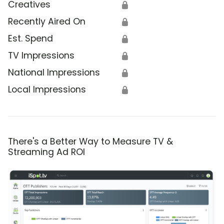
Creatives
🔒
Recently Aired On
🔒
Est. Spend
🔒
TV Impressions
🔒
National Impressions
🔒
Local Impressions
🔒
There's a Better Way to Measure TV &
Streaming Ad ROI