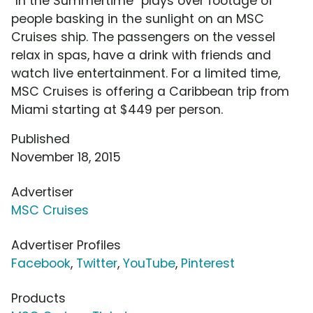
"In the Summertime" plays over footage of
people basking in the sunlight on an MSC
Cruises ship. The passengers on the vessel
relax in spas, have a drink with friends and
watch live entertainment. For a limited time,
MSC Cruises is offering a Caribbean trip from
Miami starting at $449 per person.
Published
November 18, 2015
Advertiser
MSC Cruises
Advertiser Profiles
Facebook
,
Twitter
,
YouTube
,
Pinterest
Products