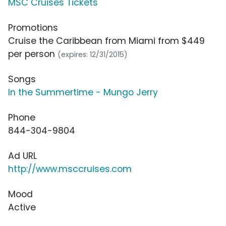
MSC Cruises Tickets
Promotions
Cruise the Caribbean from Miami from $449
per person
(expires: 12/31/2015)
Songs
In the Summertime - Mungo Jerry
Phone
844-304-9804
Ad URL
http://www.msccruises.com
Mood
Active