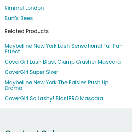
Rimmel London
Burt's Bees
Related Products
Maybelline New York Lash Sensational Full Fan
Effect
CoverGirl Lash Blast Clump Crusher Mascara
CoverGirl Super Sizer
Maybelline New York The Falsies Push Up
Drama
CoverGirl So Lashy! BlastPRO Mascara