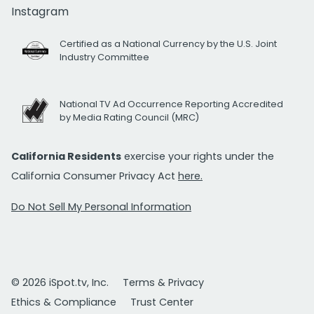
Instagram
Certified as a National Currency by the U.S. Joint
Industry Committee
National TV Ad Occurrence Reporting Accredited
by Media Rating Council (MRC)
California Residents
exercise your rights under the
California Consumer Privacy Act
here.
Do Not Sell My Personal Information
© 2026 iSpot.tv, Inc.
Terms & Privacy
Ethics & Compliance
Trust Center