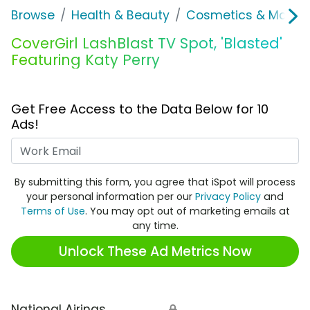
Browse
Health & Beauty
Cosmetics & Makeu
CoverGirl LashBlast TV Spot, 'Blasted'
Featuring Katy Perry
Get Free Access to the Data Below for 10
Ads!
Work Email
By submitting this form, you agree that iSpot will process
your personal information per our
Privacy Policy
and
Terms of Use
. You may opt out of marketing emails at
any time.
Unlock These Ad Metrics Now
National Airings
🔒