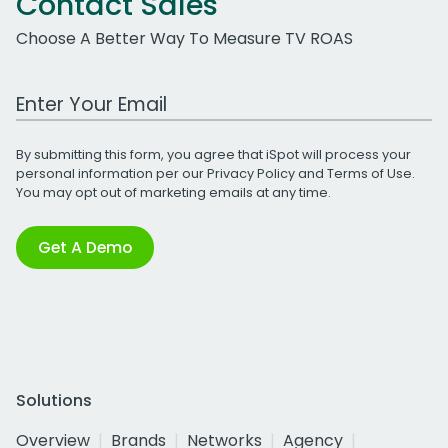
Contact Sales
Choose A Better Way To Measure TV ROAS
Work Email Address
By submitting this form, you agree that iSpot will process your
personal information per our
Privacy Policy
and
Terms of Use
.
You may opt out of marketing emails at any time.
Get A Demo
Solutions
Overview
Brands
Networks
Agency