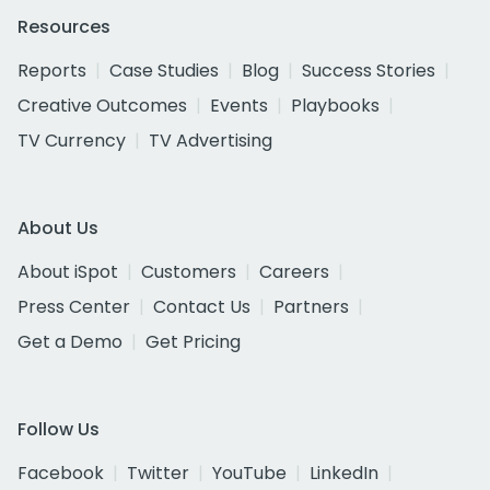
Resources
Reports
Case Studies
Blog
Success Stories
Creative Outcomes
Events
Playbooks
TV Currency
TV Advertising
About Us
About iSpot
Customers
Careers
Press Center
Contact Us
Partners
Get a Demo
Get Pricing
Follow Us
Facebook
Twitter
YouTube
LinkedIn