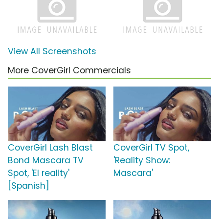
View All Screenshots
More CoverGirl Commercials
CoverGirl Lash Blast
CoverGirl TV Spot,
Bond Mascara TV
'Reality Show:
Spot, 'El reality'
Mascara'
[Spanish]