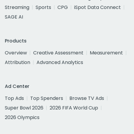
Streaming
Sports
CPG
iSpot Data Connect
SAGE AI
Products
Overview
Creative Assessment
Measurement
Attribution
Advanced Analytics
Ad Center
Top Ads
Top Spenders
Browse TV Ads
Super Bowl 2026
2026 FIFA World Cup
2026 Olympics