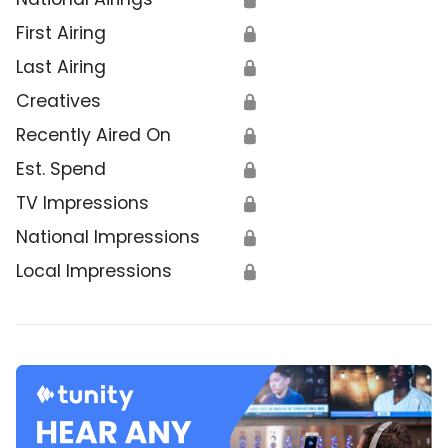
First Airing
🔒
Last Airing
🔒
Creatives
🔒
Recently Aired On
🔒
Est. Spend
🔒
TV Impressions
🔒
National Impressions
🔒
Local Impressions
🔒