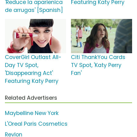
'Reduce la aparienica
Featuring Katy Perry
de arrugas' [Spanish]
CoverGirl Outlast All-
Citi ThankYou Cards
Day TV Spot,
TV Spot, 'Katy Perry
'Disappearing Act'
Fan'
Featuring Katy Perry
Related Advertisers
Maybelline New York
L'Oreal Paris Cosmetics
Revlon