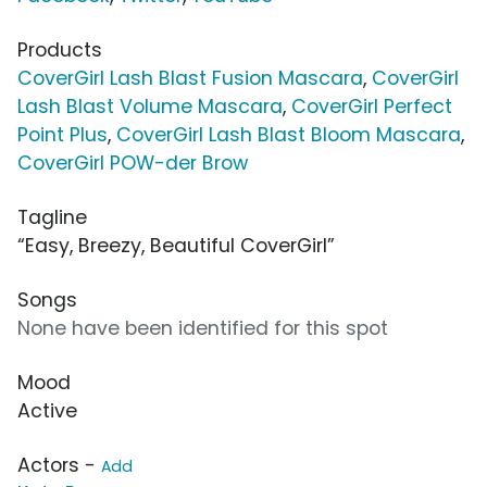
Products
CoverGirl Lash Blast Fusion Mascara
,
CoverGirl
Lash Blast Volume Mascara
,
CoverGirl Perfect
Point Plus
,
CoverGirl Lash Blast Bloom Mascara
,
CoverGirl POW-der Brow
Tagline
“Easy, Breezy, Beautiful CoverGirl”
Songs
None have been identified for this spot
Mood
Active
Actors -
Add