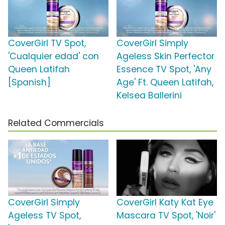
CoverGirl TV Spot,
CoverGirl Simply
'Cualquier edad' con
Ageless Skin Perfector
Queen Latifah
Essence TV Spot, 'Any
[Spanish]
Age' Ft. Queen Latifah,
Kelsea Ballerini
Related Commercials
CoverGirl Simply
CoverGirl Katy Kat Eye
Ageless TV Spot,
Mascara TV Spot, 'Noir'