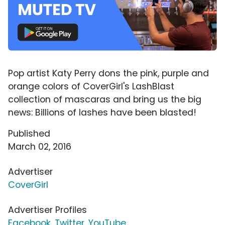
Pop artist Katy Perry dons the pink, purple and
orange colors of CoverGirl's LashBlast
collection of mascaras and bring us the big
news: Billions of lashes have been blasted!
Published
March 02, 2016
Advertiser
CoverGirl
Advertiser Profiles
Facebook
,
Twitter
,
YouTube