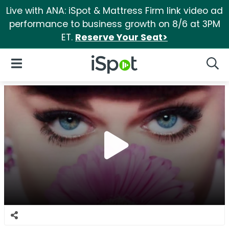
Live with ANA: iSpot & Mattress Firm link video ad
performance to business growth on 8/6 at 3PM
ET.
Reserve Your Seat>
iSpot Logo
Open Navigation
Searc