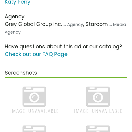
Katy Perry
Agency
Grey Global Group Inc.
, Starcom
... Agency
... Media
Agency
Have questions about this ad or our catalog?
Check out our FAQ Page
.
Screenshots