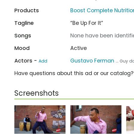
Products
Boost Complete Nutritio
Tagline
“Be Up For It”
Songs
None have been identifie
Mood
Active
Actors -
Gustavo Ferman
Add
... Guy 
Have questions about this ad or our catalog
Screenshots