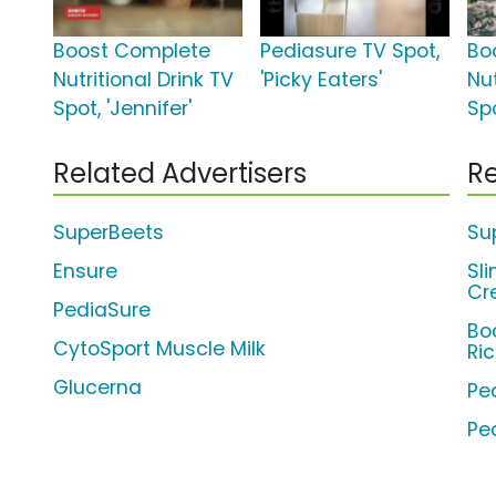
Boost Complete
Pediasure TV Spot,
Bo
Nutritional Drink TV
'Picky Eaters'
Nut
Spot, 'Jennifer'
Sp
Related Advertisers
Re
SuperBeets
Su
Ensure
Sl
Cr
PediaSure
Bo
CytoSport Muscle Milk
Ri
Glucerna
Pe
Pe