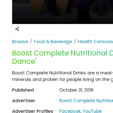
Browse
Food & Beverage
Health Conscio
Boost Complete Nutritional Dr
Dance'
Boost Complete Nutritional Drinks are a meal
minerals and protein for people living on the g
Published
October 31, 2016
Advertiser
Boost Complete Nutrition
Advertiser Profiles
Facebook
,
YouTube