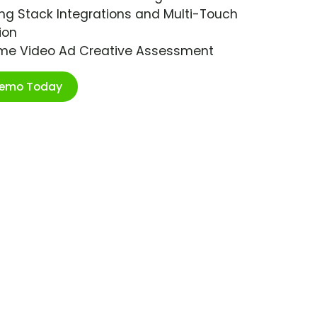
ng Stack Integrations and Multi-Touch
ion
ime Video Ad Creative Assessment
Demo Today