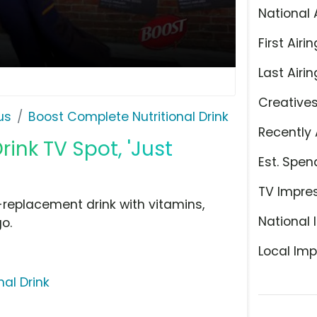
National 
First Airin
Last Airin
Creative
us
Boost Complete Nutritional Drink
Recently 
ink TV Spot, 'Just
Est. Spen
TV Impre
-replacement drink with vitamins,
National 
o.
Local Imp
al Drink