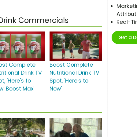
Marketi
Attribut
 Drink Commercials
Real-T
Get a 
ost Complete
Boost Complete
ritional Drink TV
Nutritional Drink TV
t, 'Here's to
Spot, 'Here's to
w: Boost Max'
Now'