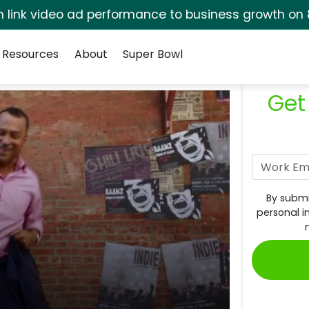
rm link video ad performance to business growth on 
Resources
About
Super Bowl
Get
By submi
personal i