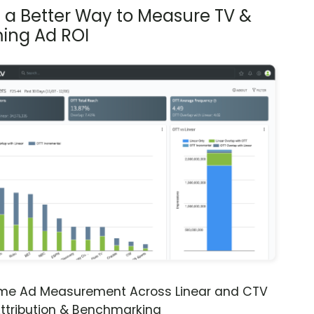
s a Better Way to Measure TV &
ing Ad ROI
ime Ad Measurement Across Linear and CTV
ttribution & Benchmarking