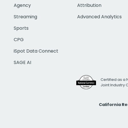
Agency
Attribution
Streaming
Advanced Analytics
Sports
CPG
iSpot Data Connect
SAGE AI
Certified as a 
Joint Industry
California R