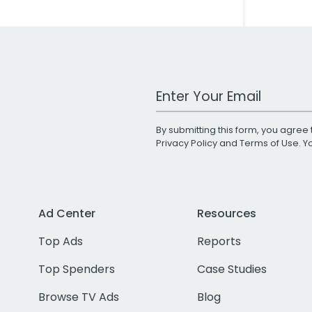
Work Email Address
By submitting this form, you agree 
Privacy Policy
and
Terms of Use
. 
Ad Center
Resources
Top Ads
Reports
Top Spenders
Case Studies
Browse TV Ads
Blog