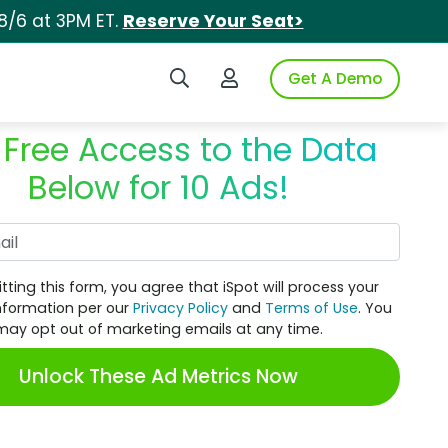
8/6 at 3PM ET.
Reserve Your Seat>
Search iSpot
Login to iSpot
Get A Demo
 Free Access to the Data
Below for 10 Ads!
Work Email
tting this form, you agree that iSpot will process your
nformation per our
Privacy Policy
and
Terms of Use
. You
may opt out of marketing emails at any time.
Unlock These Ad Metrics Now