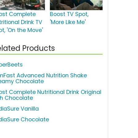
ost Complete
Boost TV Spot,
ritional Drink TV
'More Like Me'
ot, 'On the Move'
lated Products
perBeets
imFast Advanced Nutrition Shake
eamy Chocolate
ost Complete Nutritional Drink Original
ch Chocolate
diaSure Vanilla
diaSure Chocolate