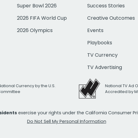
Super Bowl 2026
Success Stories
2026 FIFA World Cup
Creative Outcomes
2026 Olympics
Events
Playbooks
TV Currency
TV Advertising
National Currency by the U.S.
National TV Ad 
 Committee
Accredited by M
esidents
exercise your rights under the California Consumer P
Do Not Sell My Personal Information