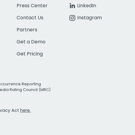
Press Center
LinkedIn
Contact Us
Instagram
Partners
Get a Demo
Get Pricing
Occurrence Reporting
edia Rating Council (MRC)
rivacy Act
here.