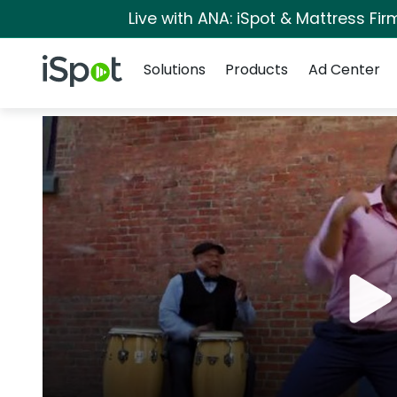
Live with ANA: iSpot & Mattress Fi
Navigation
iSpot Logo
Solutions
Products
Ad Center