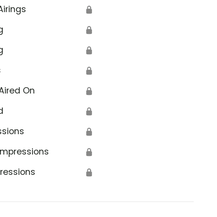
Airings
🔒
g
🔒
g
🔒
s
🔒
Aired On
🔒
d
🔒
ssions
🔒
Impressions
🔒
ressions
🔒