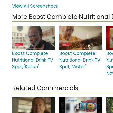
View All Screenshots
More Boost Complete Nutritional
Boost Complete
Boost Complete
Bo
Nutritional Drink TV
Nutritional Drink TV
Nut
Spot, 'Keilan'
Spot, 'Victor'
Spo
No
Related Commercials