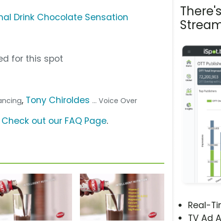
There'
nal Drink Chocolate Sensation
Stream
d for this spot
,
Tony Chiroldes
dancing
... Voice Over
?
Check out our FAQ Page
.
Real-T
TV Ad A