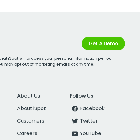
Get A Demo
that iSpot will process your personal information per our
You may opt out of marketing emails at any time.
About Us
Follow Us
About iSpot
Facebook
Customers
Twitter
Careers
YouTube