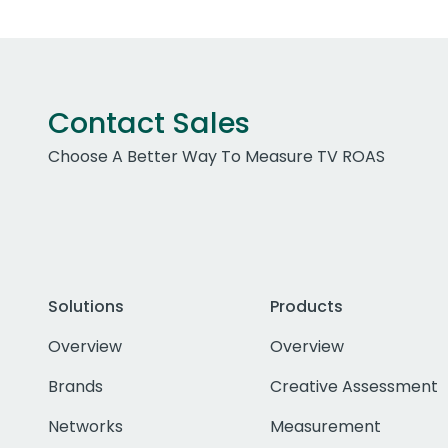
Contact Sales
Choose A Better Way To Measure TV ROAS
Solutions
Products
Overview
Overview
Brands
Creative Assessment
Networks
Measurement