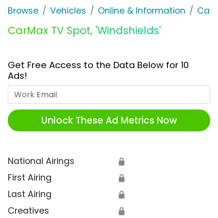
Browse
Vehicles
Online & Information
Car
CarMax TV Spot, 'Windshields'
Get Free Access to the Data Below for 10
Ads!
Work Email
Unlock These Ad Metrics Now
National Airings
🔒
First Airing
🔒
Last Airing
🔒
Creatives
🔒