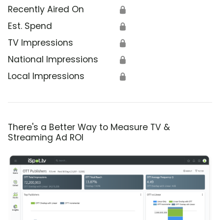
Recently Aired On
🔒
Est. Spend
🔒
TV Impressions
🔒
National Impressions
🔒
Local Impressions
🔒
There's a Better Way to Measure TV &
Streaming Ad ROI