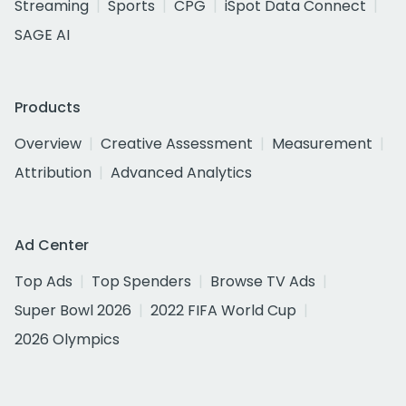
Streaming
Sports
CPG
iSpot Data Connect
SAGE AI
Products
Overview
Creative Assessment
Measurement
Attribution
Advanced Analytics
Ad Center
Top Ads
Top Spenders
Browse TV Ads
Super Bowl 2026
2022 FIFA World Cup
2026 Olympics