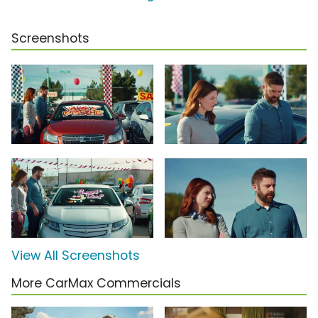
Screenshots
View All Screenshots
More CarMax Commercials