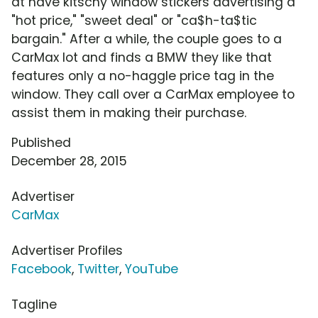
at have kitschy window stickers advertising a
"hot price," "sweet deal" or "ca$h-ta$tic
bargain." After a while, the couple goes to a
CarMax lot and finds a BMW they like that
features only a no-haggle price tag in the
window. They call over a CarMax employee to
assist them in making their purchase.
Published
December 28, 2015
Advertiser
CarMax
Advertiser Profiles
Facebook
,
Twitter
,
YouTube
Tagline