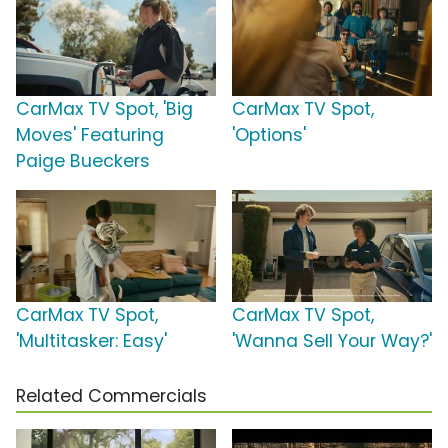
CarMax TV Spot, 'Big
CarMax TV Spot,
Moves' Featuring
'Options'
Paige Bueckers
CarMax TV Spot,
CarMax TV Spot,
'Multitasker: Easy'
'Wanna Sell Your Way?'
Related Commercials