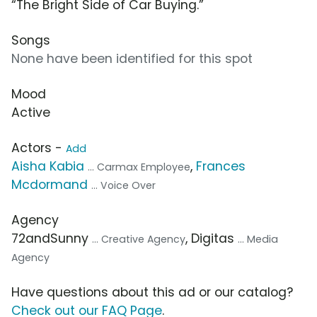
“The Bright Side of Car Buying.”
Songs
None have been identified for this spot
Mood
Active
Actors -
Add
Aisha Kabia
,
Frances
... Carmax Employee
Mcdormand
... Voice Over
Agency
72andSunny
, Digitas
... Creative Agency
... Media
Agency
Have questions about this ad or our catalog?
Check out our FAQ Page
.