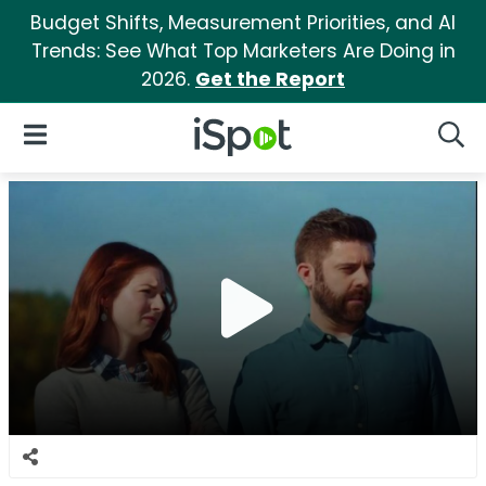
Budget Shifts, Measurement Priorities, and AI
Trends: See What Top Marketers Are Doing in
2026.
Get the Report
iSpot Logo
Open Navigation
Searc