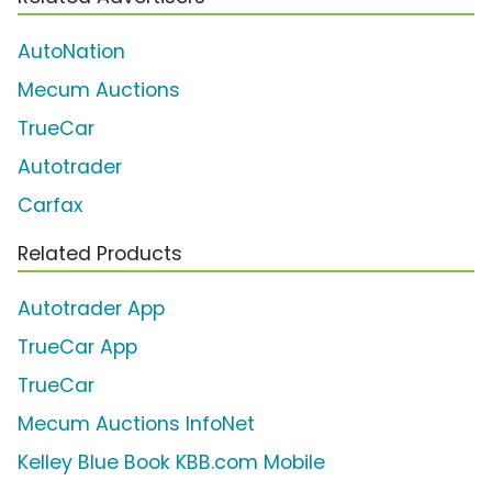
AutoNation
Mecum Auctions
TrueCar
Autotrader
Carfax
Related Products
Autotrader App
TrueCar App
TrueCar
Mecum Auctions InfoNet
Kelley Blue Book KBB.com Mobile