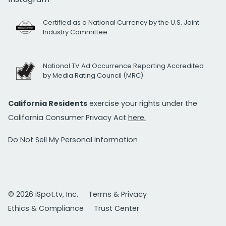
Certified as a National Currency by the U.S. Joint
Industry Committee
National TV Ad Occurrence Reporting Accredited
by Media Rating Council (MRC)
California Residents
exercise your rights under the
California Consumer Privacy Act
here.
Do Not Sell My Personal Information
© 2026 iSpot.tv, Inc.
Terms & Privacy
Ethics & Compliance
Trust Center