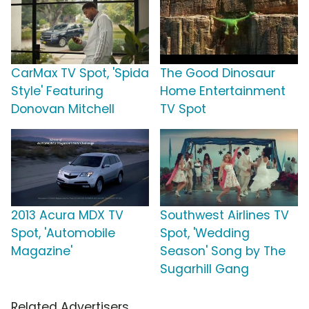
CarMax TV Spot, 'Spida
The Good Dinosaur
Style' Featuring
Home Entertainment
Donovan Mitchell
TV Spot
2013 Acura MDX TV
Southwest Airlines TV
Spot, 'Automobile
Spot, 'Wedding
Magazine'
Season' Song by The
Sugarhill Gang
Related Advertisers