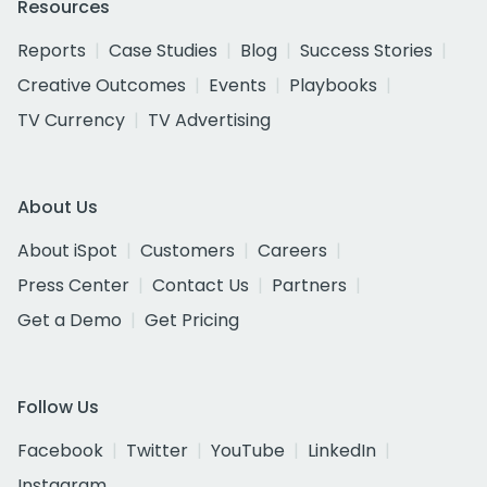
Resources
Reports
Case Studies
Blog
Success Stories
Creative Outcomes
Events
Playbooks
TV Currency
TV Advertising
About Us
About iSpot
Customers
Careers
Press Center
Contact Us
Partners
Get a Demo
Get Pricing
Follow Us
Facebook
Twitter
YouTube
LinkedIn
Instagram