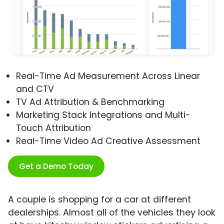
Real-Time Ad Measurement Across Linear
and CTV
TV Ad Attribution & Benchmarking
Marketing Stack Integrations and Multi-
Touch Attribution
Real-Time Video Ad Creative Assessment
Get a Demo Today
A couple is shopping for a car at different
dealerships. Almost all of the vehicles they look