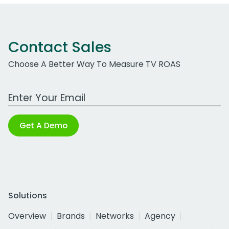
Contact Sales
Choose A Better Way To Measure TV ROAS
Work Email Address
Get A Demo
Solutions
Overview
Brands
Networks
Agency